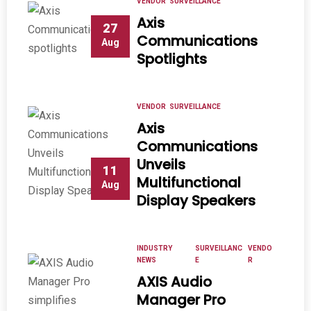
VENDOR
SURVEILLANCE
Axis
27
Communications
Aug
Spotlights
VENDOR
SURVEILLANCE
Axis
Communications
Unveils
11
Multifunctional
Aug
Display Speakers
INDUSTRY
SURVEILLANC
VENDO
NEWS
E
R
AXIS Audio
Manager Pro