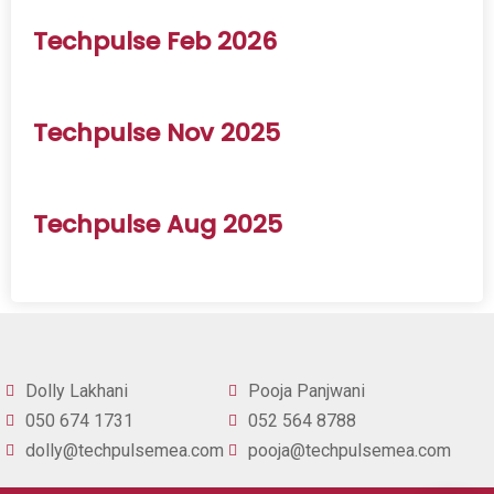
Techpulse Feb 2026
Techpulse Nov 2025
Techpulse Aug 2025
Dolly Lakhani
Pooja Panjwani
050 674 1731
052 564 8788
dolly@techpulsemea.com
pooja@techpulsemea.com