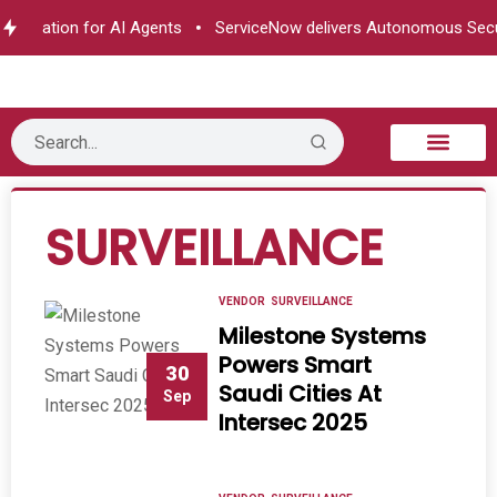
horization for AI Agents
ServiceNow delivers Autonomous Secur
B2B Technology
Tech Sphere
Industry News
Consumer Tech
Events & Awards
SURVEILLANCE
VENDOR
SURVEILLANCE
Milestone Systems
Powers Smart
30
Saudi Cities At
Sep
Intersec 2025