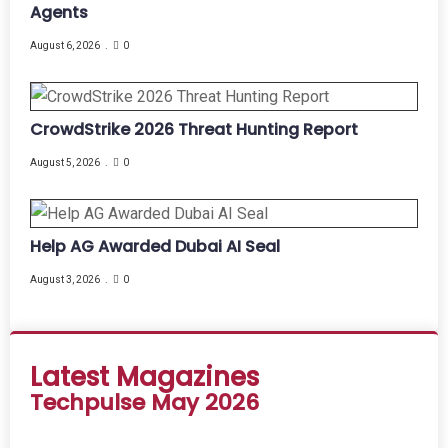
Agents
August 6, 2026
0
CrowdStrike 2026 Threat Hunting Report
August 5, 2026
0
Help AG Awarded Dubai AI Seal
August 3, 2026
0
Latest Magazines
Techpulse May 2026