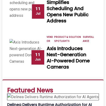
Simplifies
Scheduling And
11
Opens New Public
Jul
Address
VEND
PRODUCT & SOLUTION
SURVEILL
OR
SPOTLIGHTS
ANCE
Axis Introduces
Next-Generation
11
Jun
AI-Powered Dome
Cameras
Featured News
Delinea Delivers Runtime Authorization for AI