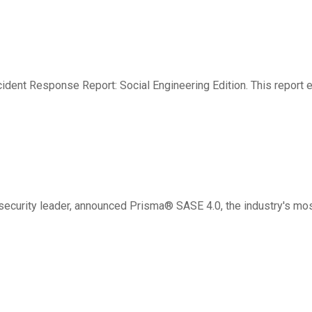
e Rise — New Unit 42 Repo
ident Response Report: Social Engineering Edition. This report 
s Protection
ecurity leader, announced Prisma® SASE 4.0, the industry's mo
tforce for Public Sector