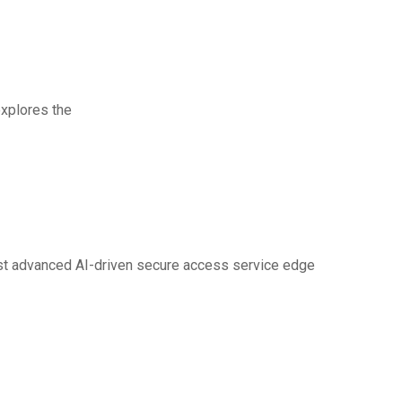
rt
explores the
st advanced AI-driven secure access service edge