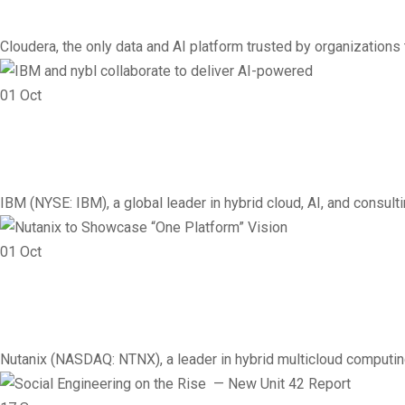
Cloudera, the only data and AI platform trusted by organizations to
01
Oct
Cloud
Infrastructure
Networking
Vendor
IBM and nybl collaborate
IBM (NYSE: IBM), a global leader in hybrid cloud, AI, and consu
01
Oct
Vendor
Cloud
Infrastructure
Networking
Nutanix to Showcase “One
Nutanix (NASDAQ: NTNX), a leader in hybrid multicloud computing,