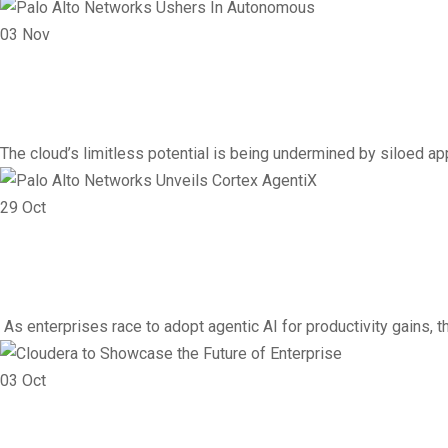
03
Nov
Vendor
Networking
Palo Alto Networks Ushe
The cloud’s limitless potential is being undermined by siloed ap
29
Oct
Vendor
Networking
Palo Alto Networks Unveil
As enterprises race to adopt agentic AI for productivity gains,
03
Oct
Cloud
Infrastructure
Networking
Vendor
Cloudera to Showcase the