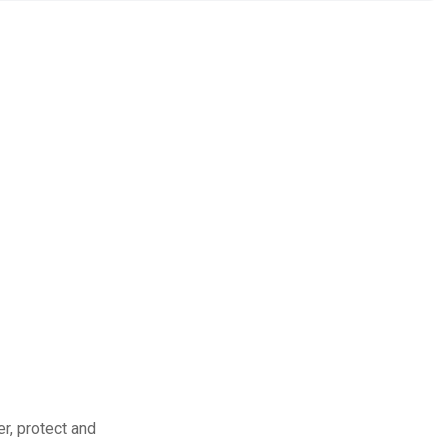
r, protect and