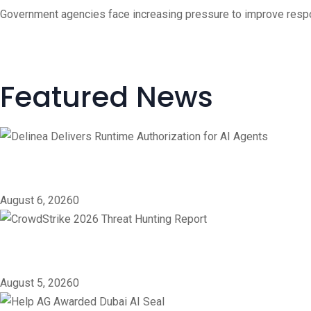
Government agencies face increasing pressure to improve respons
Featured News
Delinea Delivers Runtime 
August 6, 2026
0
CrowdStrike 2026 Threat 
August 5, 2026
0