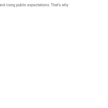
nd rising public expectations. That’s why
ts