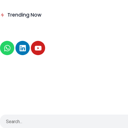
Delinea Delivers Runtime
Trending Now
Authorization for AI Agents
News
About
B2B Technology
Tech Sphere