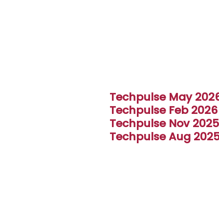
I Seal
Techpulse May 202
Techpulse Feb 2026
Techpulse Nov 2025
Techpulse Aug 202