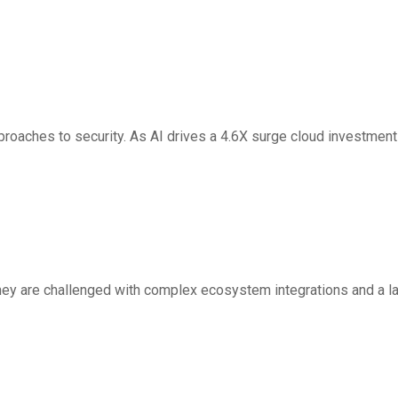
rs In Autonomous
proaches to security. As AI drives a 4.6X surge cloud investment
s Cortex AgentiX
 they are challenged with complex ecosystem integrations and a l
 Future of Enterprise