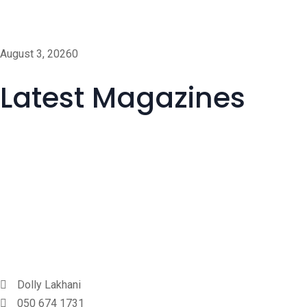
Help AG Awarded Dubai A
August 3, 2026
0
Latest Magazines
Dolly Lakhani
050 674 1731