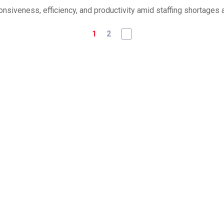
iveness, efficiency, and productivity amid staffing shortages a
1
2
Authorization for AI Agen
Hunting Report