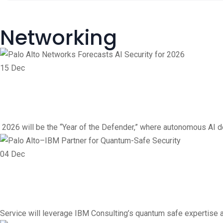
Networking
15
Dec
Networking
Vendor
Palo Alto Networks Foreca
2026 will be the “Year of the Defender,” where autonomous AI de
04
Dec
Vendor
Networking
Palo Alto–IBM Partner fo
Service will leverage IBM Consulting’s quantum safe expertise a