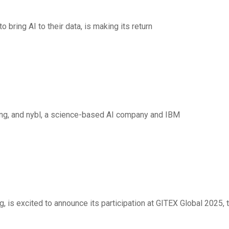
 bring AI to their data, is making its return
 to deliver AI-powered
lting, and nybl, a science-based AI company and IBM
 Platform” Vision
 is excited to announce its participation at GITEX Global 2025, 