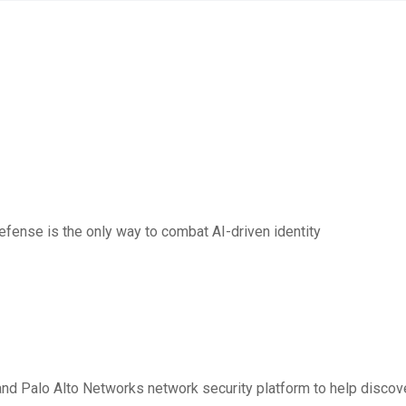
sts AI Security for 2026
fense is the only way to combat AI-driven identity
r Quantum-Safe Security
nd Palo Alto Networks network security platform to help discove