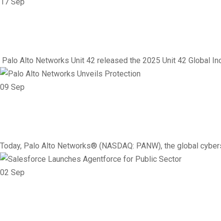
17
Sep
Networking
Vendor
Social Engineering on th
Palo Alto Networks Unit 42 released the 2025 Unit 42 Global Inc
09
Sep
Vendor
Networking
Palo Alto Networks Unveil
Today, Palo Alto Networks® (NASDAQ: PANW), the global cybers
02
Sep
Vendor
AI
Government
Networking
Salesforce Launches Agen