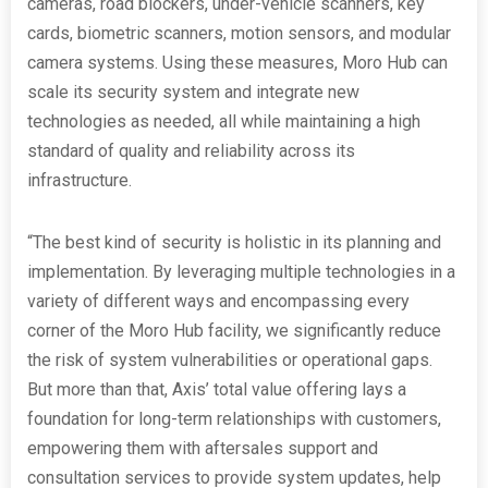
cameras, road blockers, under-vehicle scanners, key
cards, biometric scanners, motion sensors, and modular
camera systems. Using these measures, Moro Hub can
scale its security system and integrate new
technologies as needed, all while maintaining a high
standard of quality and reliability across its
infrastructure.
“The best kind of security is holistic in its planning and
implementation. By leveraging multiple technologies in a
variety of different ways and encompassing every
corner of the Moro Hub facility, we significantly reduce
the risk of system vulnerabilities or operational gaps.
But more than that, Axis’ total value offering lays a
foundation for long-term relationships with customers,
empowering them with aftersales support and
consultation services to provide system updates, help