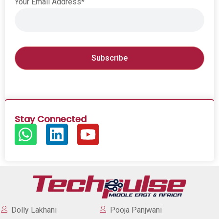
Your Email Address*
Stay Connected
Dolly Lakhani
Pooja Panjwani