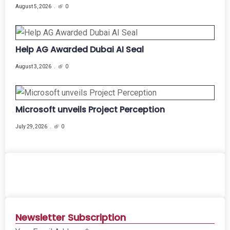
August 5, 2026
0
Help AG Awarded Dubai AI Seal
August 3, 2026
0
Microsoft unveils Project Perception
July 29, 2026
0
Newsletter Subscription