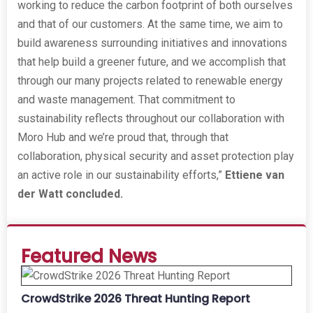
working to reduce the carbon footprint of both ourselves
and that of our customers. At the same time, we aim to
build awareness surrounding initiatives and innovations
that help build a greener future, and we accomplish that
through our many projects related to renewable energy
and waste management. That commitment to
sustainability reflects throughout our collaboration with
Moro Hub and we’re proud that, through that
collaboration, physical security and asset protection play
an active role in our sustainability efforts,”
Ettiene van
der Watt concluded.
Featured News
CrowdStrike 2026 Threat Hunting Report