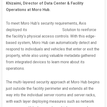
Khizaimi, Director of Data Center & Facility
Operations at Moro Hub.
To meet Moro Hub’s security requirements, Axis
deployed its
Perimeter Defender
Solution to reinforce
the facility’s physical access controls. With this edge-
based system, Moro Hub can automatically detect and
respond to individuals and vehicles that enter or exit the
property, while also using valuable metadata gathered
from integrated devices to learn more about its
operations.
The multi-layered security approach at Moro Hub begins
just outside the facility perimeter and extends all the
way into the individual server rooms and server racks,
with each layer deploying measures such as network