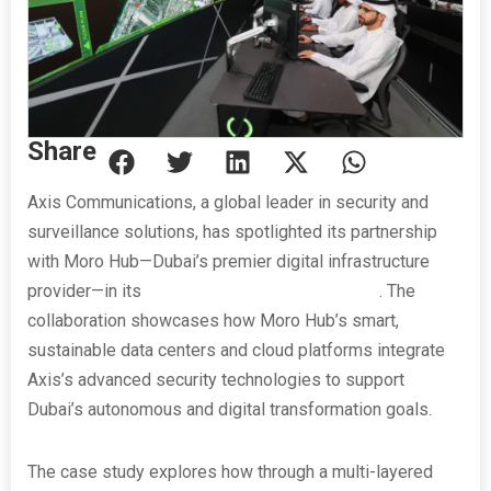
Share
Axis Communications, a global leader in security and
surveillance solutions, has spotlighted its partnership
with Moro Hub—Dubai’s premier digital infrastructure
provider—in its
latest customer success story
. The
collaboration showcases how Moro Hub’s smart,
sustainable data centers and cloud platforms integrate
Axis’s advanced security technologies to support
Dubai’s autonomous and digital transformation goals.
The case study explores how through a multi-layered