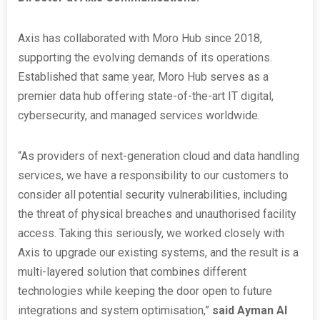
Axis has collaborated with Moro Hub since 2018,
supporting the evolving demands of its operations.
Established that same year, Moro Hub serves as a
premier data hub offering state-of-the-art IT digital,
cybersecurity, and managed services worldwide.
“As providers of next-generation cloud and data handling
services, we have a responsibility to our customers to
consider all potential security vulnerabilities, including
the threat of physical breaches and unauthorised facility
access. Taking this seriously, we worked closely with
Axis to upgrade our existing systems, and the result is a
multi-layered solution that combines different
technologies while keeping the door open to future
integrations and system optimisation,”
said Ayman Al