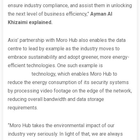
ensure industry compliance, and assist them in unlocking
the next level of business efficiency,”
Ayman Al
Khizaimi explained.
Axis’ partnership with Moro Hub also enables the data
centre to lead by example as the industry moves to
embrace sustainability and adopt greener, more energy-
efficient technologies. One such example is
Axis
Zipstream
technology, which enables Moro Hub to
reduce the energy consumption of its security systems
by processing video footage on the edge of the network,
reducing overall bandwidth and data storage
requirements.
“Moro Hub takes the environmental impact of our
industry very seriously. In light of that, we are always