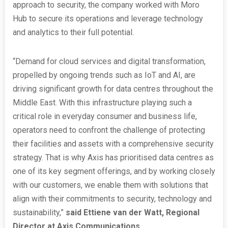
approach to security, the company worked with Moro
Hub to secure its operations and leverage technology
and analytics to their full potential.
“Demand for cloud services and digital transformation,
propelled by ongoing trends such as IoT and AI, are
driving significant growth for data centres throughout the
Middle East. With this infrastructure playing such a
critical role in everyday consumer and business life,
operators need to confront the challenge of protecting
their facilities and assets with a comprehensive security
strategy. That is why Axis has prioritised data centres as
one of its key segment offerings, and by working closely
with our customers, we enable them with solutions that
align with their commitments to security, technology and
sustainability,”
said Ettiene van der Watt, Regional
Director at Axis Communications.