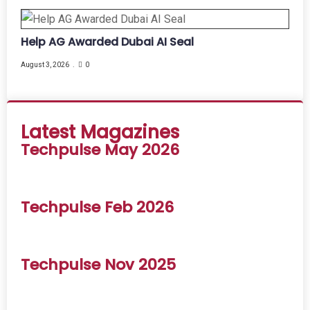
Help AG Awarded Dubai AI Seal
August 3, 2026
0
Latest Magazines
Techpulse May 2026
Techpulse Feb 2026
Techpulse Nov 2025