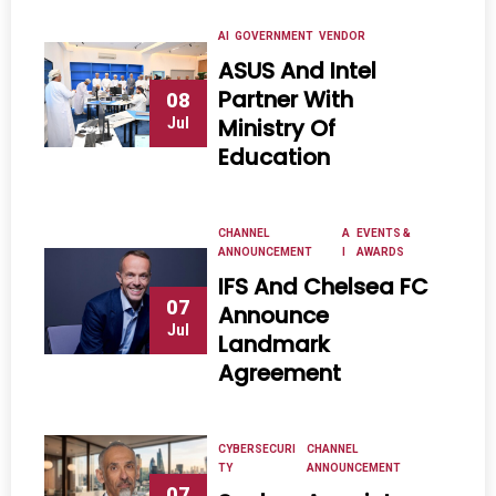
AI
GOVERNMENT
VENDOR
ASUS And Intel
Partner With
08
Ministry Of
Jul
Education
CHANNEL
A
EVENTS &
ANNOUNCEMENT
I
AWARDS
IFS And Chelsea FC
07
Announce
Jul
Landmark
Agreement
CYBERSECURI
CHANNEL
TY
ANNOUNCEMENT
07