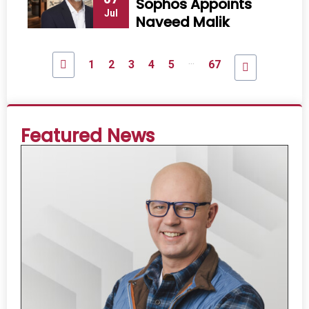
Sophos Appoints
Jul
Naveed Malik
...
1
2
3
4
5
67
Featured News