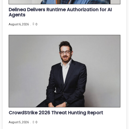
Delinea Delivers Runtime Authorization for AI
Agents
August 6, 2026
0
CrowdStrike 2026 Threat Hunting Report
August 5, 2026
0