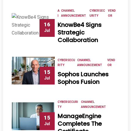
A
CHANNEL
CYBERSEC
VEND
I
ANNOUNCEMENT
URITY
OR
KnowBe4 Signs
16
Jul
Strategic
Collaboration
CYBERSECU
CHANNEL
VEND
RITY
ANNOUNCEMENT
OR
15
Sophos Launches
Jul
Sophos Fusion
CYBERSECURI
CHANNEL
TY
ANNOUNCEMENT
ManageEngine
15
Completes The
Jul