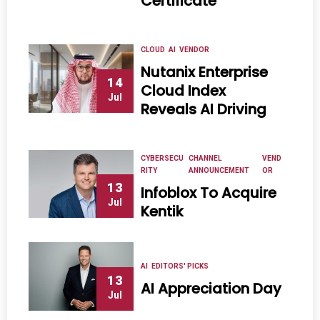
Certificate
CLOUD
AI
VENDOR
Nutanix Enterprise
14
Cloud Index
Jul
Reveals AI Driving
CYBERSECU
CHANNEL
VEND
RITY
ANNOUNCEMENT
OR
13
Infoblox To Acquire
Jul
Kentik
AI
EDITORS' PICKS
13
AI Appreciation Day
Jul