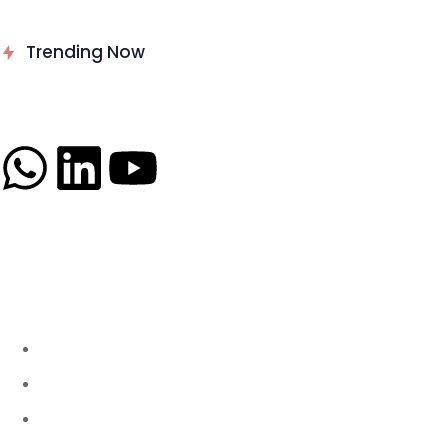
Delinea Delivers Runtime
Trending Now
Authorization for AI Agents
News
About
B2B Technology