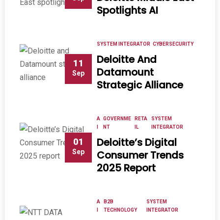
Spotlights AI
SYSTEM INTEGRATOR
CYBERSECURITY
Deloitte And
11
Datamount
Sep
Strategic Alliance
A
GOVERNME
RETA
SYSTEM
I
NT
IL
INTEGRATOR
Deloitte’s Digital
01
Sep
Consumer Trends
2025 Report
A
B2B
SYSTEM
I
TECHNOLOGY
INTEGRATOR