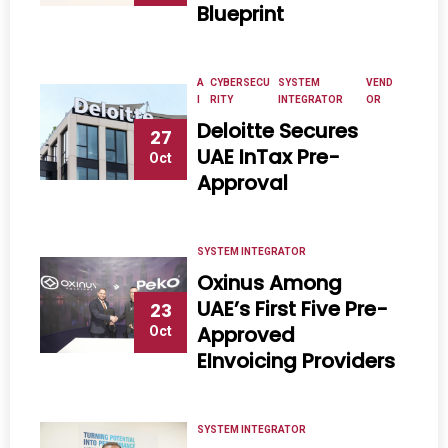
Blueprint
A
CYBERSECU
SYSTEM
VEND
I
RITY
INTEGRATOR
OR
Deloitte Secures
27
UAE InTax Pre-
Oct
Approval
SYSTEM INTEGRATOR
Oxinus Among
UAE’s First Five Pre-
23
Approved
Oct
EInvoicing Providers
SYSTEM INTEGRATOR