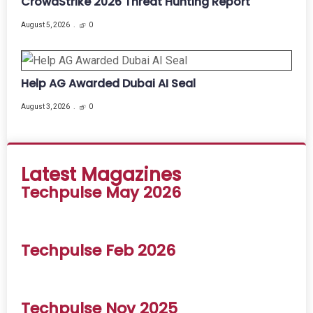
CrowdStrike 2026 Threat Hunting Report
August 5, 2026
0
Help AG Awarded Dubai AI Seal
August 3, 2026
0
Latest Magazines
Techpulse May 2026
Techpulse Feb 2026
Techpulse Nov 2025