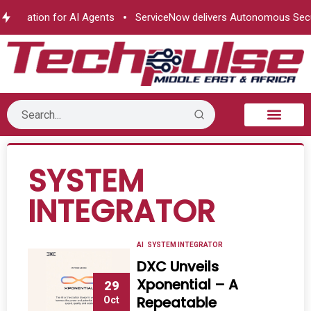
horization for AI Agents
ServiceNow delivers Autonomous Secur
B2B Technology
Tech Sphere
Industry News
Consumer Tech
Events & Awards
SYSTEM
INTEGRATOR
AI
SYSTEM INTEGRATOR
DXC Unveils
Xponential – A
29
Repeatable
Oct