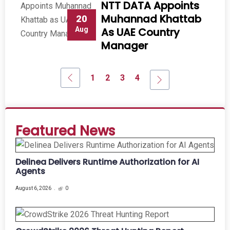
NTT DATA Appoints
Muhannad Khattab
20
Aug
As UAE Country
Manager
1
2
3
4
Featured News
Delinea Delivers Runtime Authorization for AI
Agents
August 6, 2026
0