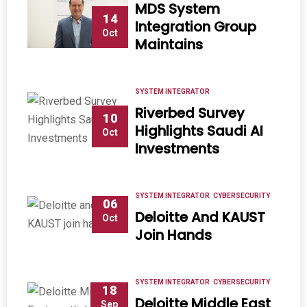
MDS System
14
Integration Group
Oct
Maintains
SYSTEM INTEGRATOR
Riverbed Survey
10
Highlights Saudi AI
Oct
Investments
SYSTEM INTEGRATOR
CYBERSECURITY
06
Deloitte And KAUST
Oct
Join Hands
SYSTEM INTEGRATOR
CYBERSECURITY
18
Deloitte Middle East
Sep