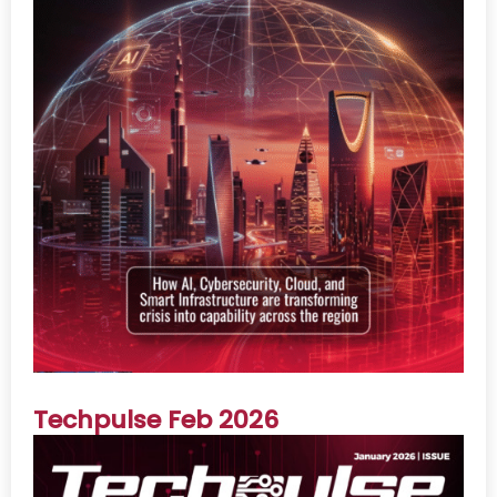
Techpulse Feb 2026