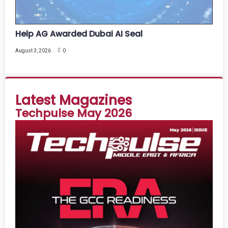
Help AG Awarded Dubai AI Seal
August 3, 2026
0
Latest Magazines
Techpulse May 2026