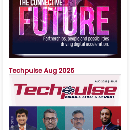
Techpulse Aug 2025