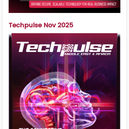
Techpulse Nov 2025