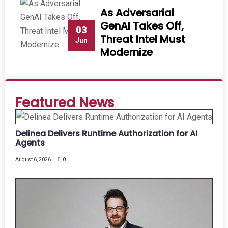
As Adversarial
GenAI Takes Off,
03
Threat Intel Must
Jun
Modernize
Featured News
Delinea Delivers Runtime Authorization for AI
Agents
August 6, 2026
0