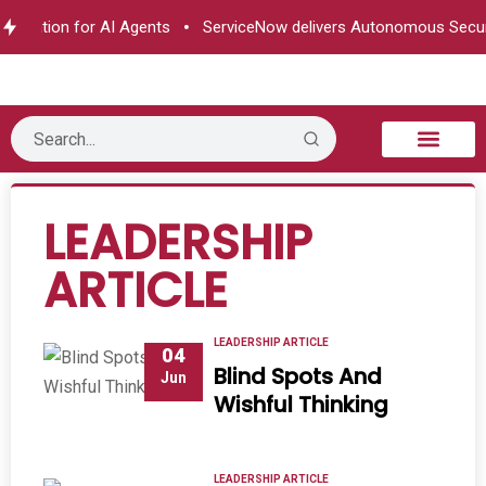
ation for AI Agents
ServiceNow delivers Autonomous Security
B2B Technology
Tech Sphere
Industry News
Consumer Tech
Events & Awards
LEADERSHIP
ARTICLE
LEADERSHIP ARTICLE
04
Blind Spots And
Jun
Wishful Thinking
LEADERSHIP ARTICLE