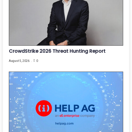
CrowdStrike 2026 Threat Hunting Report
August 5, 2026
0