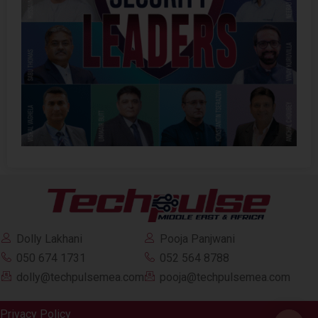
Dolly Lakhani
Pooja Panjwani
050 674 1731
052 564 8788
dolly@techpulsemea.com
pooja@techpulsemea.com
Privacy Policy