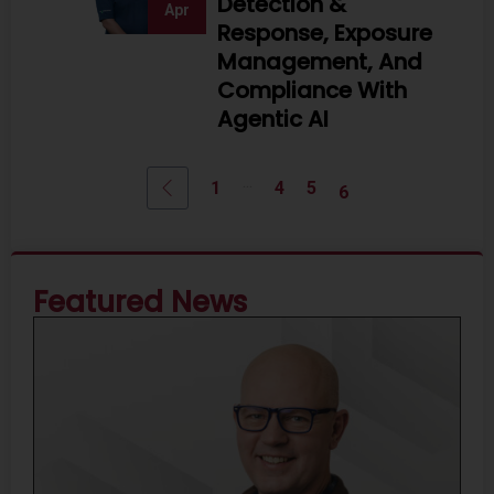
Detection &
Apr
Response, Exposure
Management, And
Compliance With
Agentic AI
...
1
4
5
6
Featured News