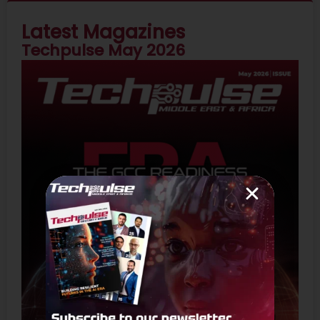
Latest Magazines
Techpulse May 2026