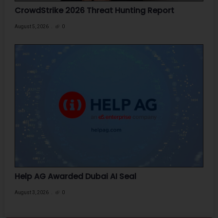
CrowdStrike 2026 Threat Hunting Report
August 5, 2026
0
Help AG Awarded Dubai AI Seal
August 3, 2026
0