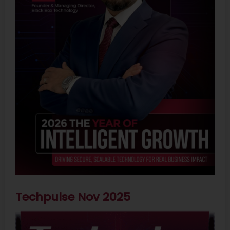
Techpulse Nov 2025