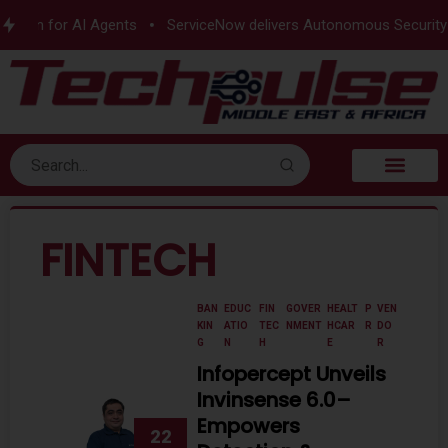
n for AI Agents
ServiceNow delivers Autonomous Security
e
FINTECH
BAN
EDUC
FIN
GOVER
HEALT
P
VEN
KIN
ATIO
TEC
NMENT
HCAR
R
DO
G
N
H
E
R
Infopercept Unveils
Invinsense 6.0–
Empowers
22