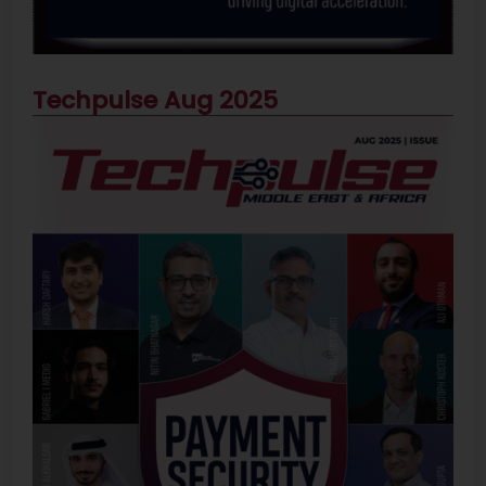
Techpulse Aug 2025