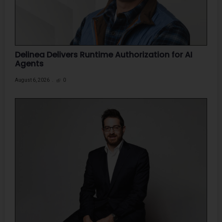
Delinea Delivers Runtime Authorization for AI
Agents
August 6, 2026
0