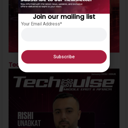
Join our mailing list
Your Email Address*
Techpulse Feb 2026