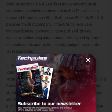
WeRide maintains a 4-year first mover advantage in
autonomous vehicle deployment in Abu Dhabi, having
operated Robotaxis in Abu Dhabi since 2021. In 2023, it
became the first company in the UAE to receive a
national license covering all types of self-driving
vehicles, authorizing autonomous testing and operation
on public roads across the country, subject to emirate-
level approvals.
In December 2024, WeRide and Uber launched their
Robotaxi ride-hailing partnership in Abu Dhabi – the
largest commercial Robotaxi service outside the U.S. and
China. The partnership expanded in July 2025 to cover
about half of Abu Dhabi’s core areas, including Al Reem
and Al Maryah. By the end of 2025, WeRide and Uber
plan to extend services to cover additional areas in Abu