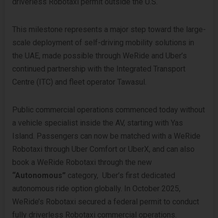
driverless Robotaxi permit outside the U.S.
This milestone represents a major step toward the large-
scale deployment of self-driving mobility solutions in
the UAE, made possible through WeRide and Uber’s
continued partnership with the Integrated Transport
Centre (ITC) and fleet operator Tawasul.
Public commercial operations commenced today without
a vehicle specialist inside the AV, starting with Yas
Island. Passengers can now be matched with a WeRide
Robotaxi through Uber Comfort or UberX, and can also
book a WeRide Robotaxi through the new
“Autonomous”
category, Uber’s first dedicated
autonomous ride option globally. In October 2025,
WeRide’s Robotaxi secured a federal permit to conduct
fully driverless Robotaxi commercial operations.