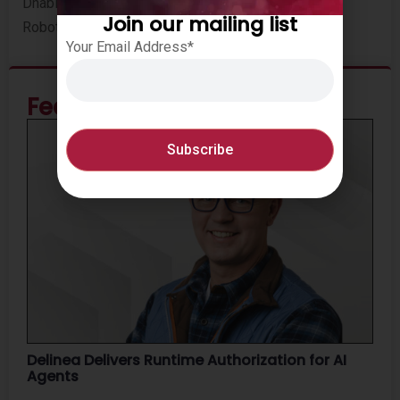
Dhabi city core. WeRide currently has over 100
Join our mailing list
Robotaxis in the Middle East.
Your Email Address*
Featured News
Delinea Delivers Runtime Authorization for AI
Agents