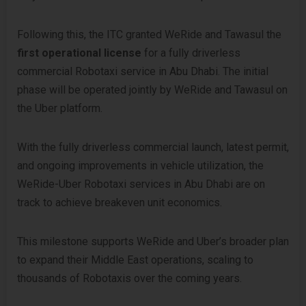
Following this, the ITC granted WeRide and Tawasul the
first operational license
for a fully driverless
commercial Robotaxi service in Abu Dhabi. The initial
phase will be operated jointly by WeRide and Tawasul on
the Uber platform.
With the fully driverless commercial launch, latest permit,
and ongoing improvements in vehicle utilization, the
WeRide-Uber Robotaxi services in Abu Dhabi are on
track to achieve breakeven unit economics.
This milestone supports WeRide and Uber’s broader plan
to expand their Middle East operations, scaling to
thousands of Robotaxis over the coming years.