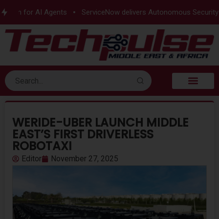
tion for AI Agents
ServiceNow delivers Autonomous Security
WERIDE-UBER LAUNCH MIDDLE
EAST’S FIRST DRIVERLESS
ROBOTAXI
Editor
November 27, 2025