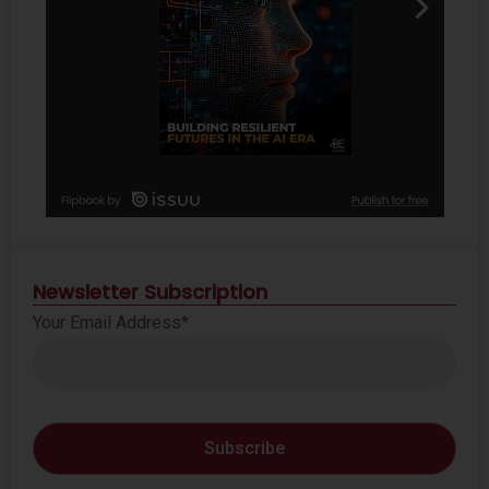
Newsletter Subscription
Your Email Address*