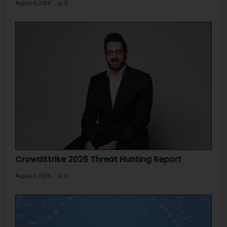
August 6, 2026
0
CrowdStrike 2026 Threat Hunting Report
August 5, 2026
0