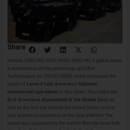
Share
WeRide (NASDAQ: WRD, HKEX: 0800.HK), a global leader
in autonomous driving technology, and Uber
Technologies, Inc. (NYSE: UBER), today announced the
launch of
Level 4 fully driverless Robotaxi
commercial operations
in Abu Dhabi. This marks the
first driverless deployment
in the Middle East,
as
well as the first city outside the United States to host
fully driverless operations on the Uber platform. The
launch was supported by the world’s first city-level fully