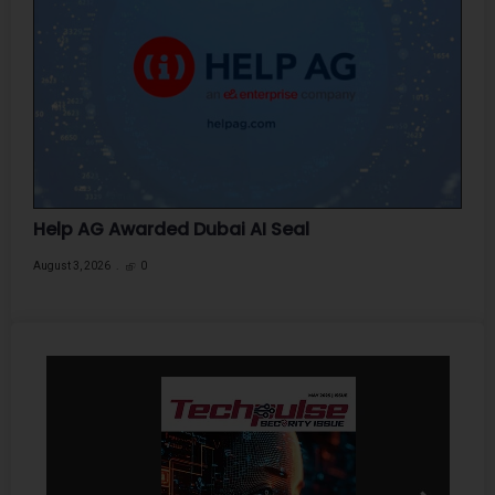
Help AG Awarded Dubai AI Seal
August 3, 2026
0