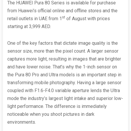
The HUAWEI Pura 80 Series is available for purchase
from Huawei’s official online and offline stores and the
st
retail outlets in UAE from 1
of August with prices
starting at 3,999 AED.
One of the key factors that dictate image quality is the
sensor size, more than the pixel count. A larger sensor
captures more light, resulting in images that are brighter
and have lower noise. That’s why the 1-inch sensor on
the Pura 80 Pro and Ultra models is an important step in
transforming mobile photography. Having a large sensor
coupled with F1.6-F4.0 variable aperture lends the Ultra
mode the industry’s largest light intake and superior low-
light performance. The difference is immediately
noticeable when you shoot pictures in dark
environments.