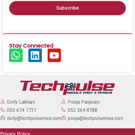
Stay Connected
Dolly Lakhani
Pooja Panjwani
050 674 1731
052 564 8788
dolly@techpulsemea.com
pooja@techpulsemea.com
Privacy Policy