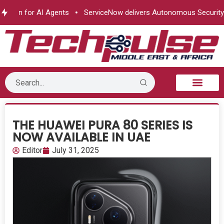
ion for AI Agents
ServiceNow delivers Autonomous Security
THE HUAWEI PURA 80 SERIES IS
NOW AVAILABLE IN UAE
Editor
July 31, 2025