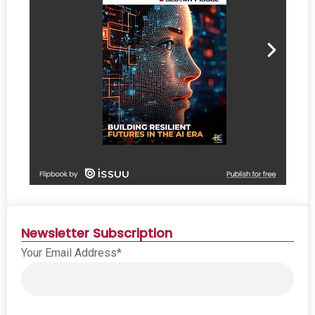
Newsletter Subscription
Your Email Address*