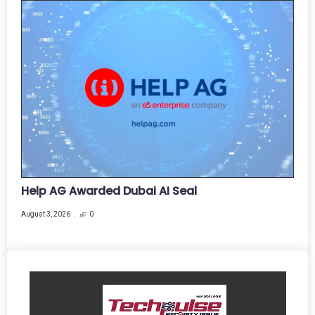
Help AG Awarded Dubai AI Seal
August 3, 2026
0