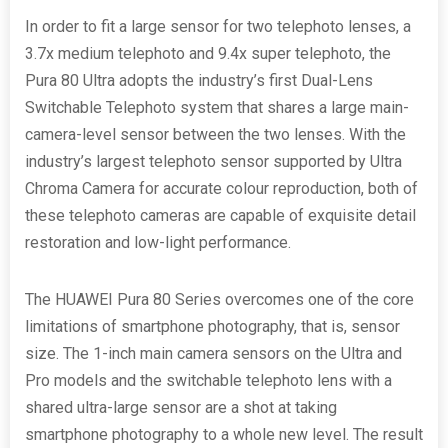
In order to fit a large sensor for two telephoto lenses, a
3.7x medium telephoto and 9.4x super telephoto, the
Pura 80 Ultra adopts the industry’s first Dual-Lens
Switchable Telephoto system that shares a large main-
camera-level sensor between the two lenses. With the
industry’s largest telephoto sensor supported by Ultra
Chroma Camera for accurate colour reproduction, both of
these telephoto cameras are capable of exquisite detail
restoration and low-light performance.
The HUAWEI Pura 80 Series overcomes one of the core
limitations of smartphone photography, that is, sensor
size. The 1-inch main camera sensors on the Ultra and
Pro models and the switchable telephoto lens with a
shared ultra-large sensor are a shot at taking
smartphone photography to a whole new level. The result