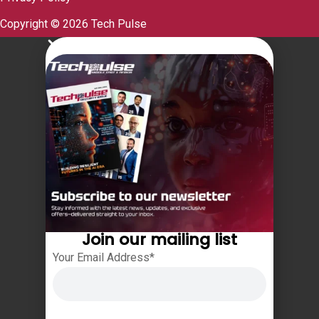
Copyright © 2026 Tech Pulse
Join our mailing list
Your Email Address*