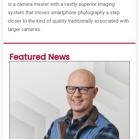
is a camera master with a vastly superior imaging
system that moves smartphone photography a step
closer to the kind of quality traditionally associated with
larger cameras.
Featured News