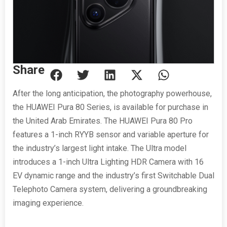
Share
After the long anticipation, the photography powerhouse,
the HUAWEI Pura 80 Series, is available for purchase in
the United Arab Emirates. The HUAWEI Pura 80 Pro
features a 1-inch RYYB sensor and variable aperture for
the industry’s largest light intake. The Ultra model
introduces a 1-inch Ultra Lighting HDR Camera with 16
EV dynamic range and the industry’s first Switchable Dual
Telephoto Camera system, delivering a groundbreaking
imaging experience.