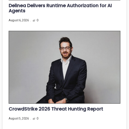
Delinea Delivers Runtime Authorization for AI
Agents
August 6, 2026
0
CrowdStrike 2026 Threat Hunting Report
August 5, 2026
0