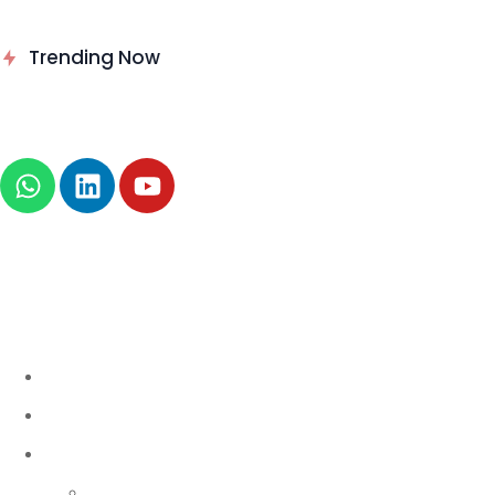
Delinea Delivers Runtime
Trending Now
Authorization for AI Agents
News
About
B2B Technology
AI