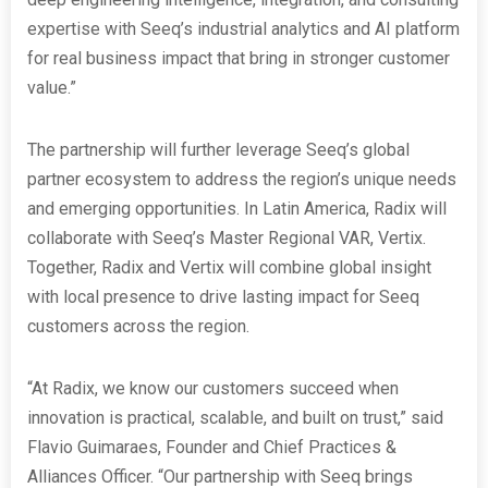
expertise with Seeq’s industrial analytics and AI platform
for real business impact that bring in stronger customer
value.”
The partnership will further leverage Seeq’s global
partner ecosystem to address the region’s unique needs
and emerging opportunities. In Latin America, Radix will
collaborate with Seeq’s Master Regional VAR, Vertix.
Together, Radix and Vertix will combine global insight
with local presence to drive lasting impact for Seeq
customers across the region.
“At Radix, we know our customers succeed when
innovation is practical, scalable, and built on trust,” said
Flavio Guimaraes, Founder and Chief Practices &
Alliances Officer. “Our partnership with Seeq brings