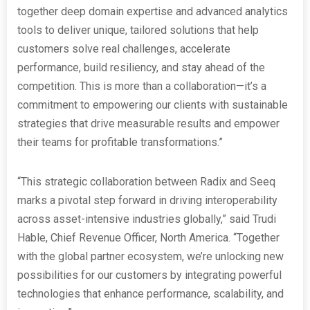
together deep domain expertise and advanced analytics
tools to deliver unique, tailored solutions that help
customers solve real challenges, accelerate
performance, build resiliency, and stay ahead of the
competition. This is more than a collaboration—it’s a
commitment to empowering our clients with sustainable
strategies that drive measurable results and empower
their teams for profitable transformations.”
“This strategic collaboration between Radix and Seeq
marks a pivotal step forward in driving interoperability
across asset-intensive industries globally,” said Trudi
Hable, Chief Revenue Officer, North America. “Together
with the global partner ecosystem, we’re unlocking new
possibilities for our customers by integrating powerful
technologies that enhance performance, scalability, and