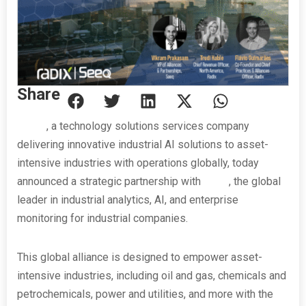
Share
Radix
, a technology solutions services company
delivering innovative industrial AI solutions to asset-
intensive industries with operations globally, today
announced a strategic partnership with
Seeq
, the global
leader in industrial analytics, AI, and enterprise
monitoring for industrial companies.
This global alliance is designed to empower asset-
intensive industries, including oil and gas, chemicals and
petrochemicals, power and utilities, and more with the