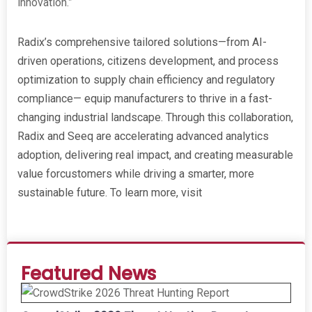
innovation.”
Radix’s comprehensive tailored solutions—from AI-
driven operations, citizens development, and process
optimization to supply chain efficiency and regulatory
compliance— equip manufacturers to thrive in a fast-
changing industrial landscape. Through this collaboration,
Radix and Seeq are accelerating advanced analytics
adoption, delivering real impact, and creating measurable
value forcustomers while driving a smarter, more
sustainable future. To learn more, visit
www.radixeng.com
Featured News