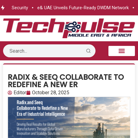
us Security
e& UAE Unveils Future-Ready DWDM Network
Ma
B2B Technology
Tech Sphere
Industry News
Consumer Tech
Events & Awards
RADIX & SEEQ COLLABORATE TO
REDEFINE A NEW ER
Editor
October 28, 2025