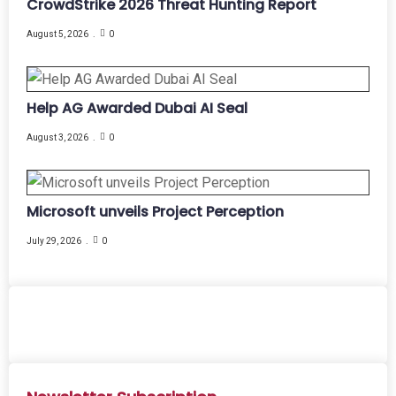
CrowdStrike 2026 Threat Hunting Report
August 5, 2026
0
Help AG Awarded Dubai AI Seal
August 3, 2026
0
Microsoft unveils Project Perception
July 29, 2026
0