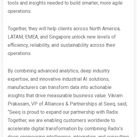
tools and insights needed to build smarter, more agile
operations.
Together, they will help clients across North America,
LATAM, EMEA, and Singapore unlock new levels of
efficiency, reliability, and sustainability across their
operations.
By combining advanced analytics, deep industry
expertise, and innovative industrial AI solutions,
manufacturers can transform data into actionable
insights that drive measurable business value. Vikram
Prakasam, VP of Alliances & Partnerships at Seeq, said,
“Seeq is proud to expand our partnership with Radix.
Together, we are enabling customers worldwide to
accelerate digital transformation by combining Radix’s
deep engineering intelligence, integration, and consulting