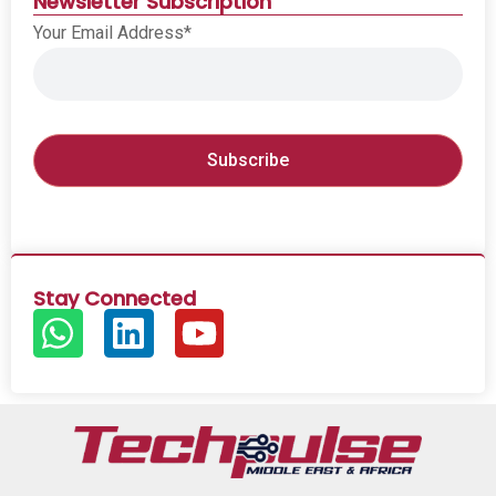
Newsletter Subscription
Your Email Address*
Stay Connected