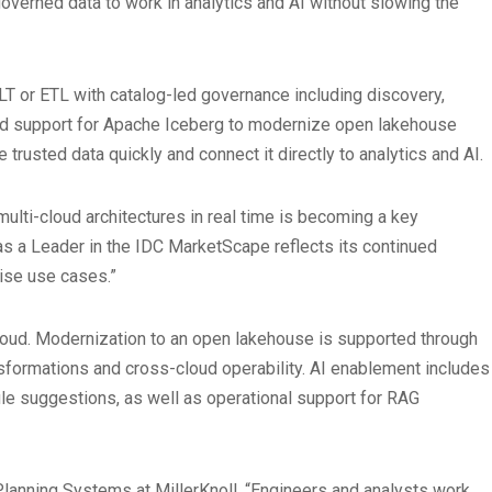
governed data to work in analytics and AI without slowing the
ELT or ETL with catalog-led governance including discovery,
and support for Apache Iceberg to modernize open lakehouse
trusted data quickly and connect it directly to analytics and AI.
multi-cloud architectures in real time is becoming a key
 as a Leader in the IDC MarketScape reflects its continued
rise use cases.”
oud. Modernization to an open lakehouse is supported through
nsformations and cross-cloud operability. AI enablement includes
le suggestions, as well as operational support for RAG
Planning Systems at MillerKnoll. “Engineers and analysts work