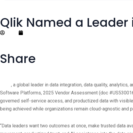
Qlik Named a Leader 
Editor
November 14, 2025
Share
®
Qlik
, a global leader in data integration, data quality, analytic
Software Platforms, 2025 Vendor Assessment (doc #US53001625, 
governed self-service access, and productized data with visible
being achieved while organizations remain cloud-agnostic and pre
“Data leaders want two outcomes at once, make trusted data avail