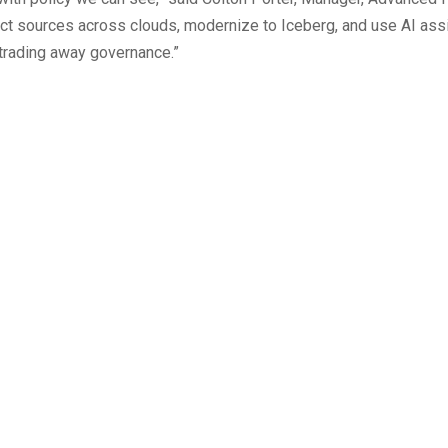
ect sources across clouds, modernize to Iceberg, and use AI ass
t trading away governance.”
Authorization for AI Agen
Hunting Report