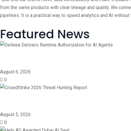
from the same products with clear lineage and quality. We conn
pipelines. It is a practical way to speed analytics and AI withou
Featured News
Delinea Delivers Runtime 
August 6, 2026
0
CrowdStrike 2026 Threat 
August 5, 2026
0