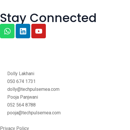
Stay Connected
Dolly Lakhani
050 674 1731
dolly@techpulsemea.com
Pooja Panjwani
052 564 8788
pooja@techpulsemea.com
Privacy Policy