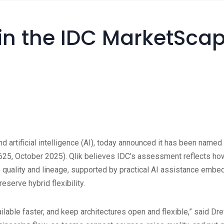
in the IDC MarketSca
s, and artificial intelligence (AI), today announced it has been n
October 2025). Qlik believes IDC’s assessment reflects how ent
 quality and lineage, supported by practical AI assistance embe
serve hybrid flexibility.
able faster, and keep architectures open and flexible,” said Drew