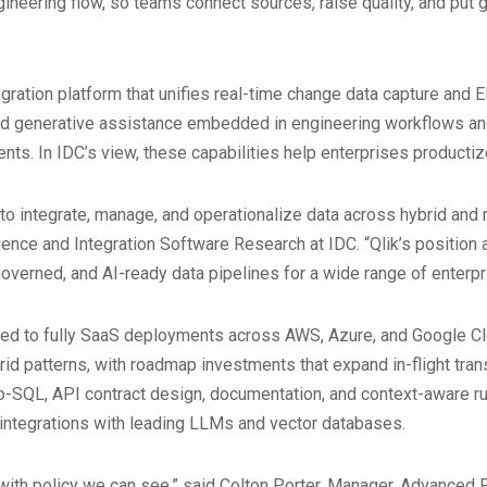
ineering flow, so teams connect sources, raise quality, and put 
egration platform that unifies real-time change data capture and 
 and generative assistance embedded in engineering workflows 
s. In IDC’s view, these capabilities help enterprises productize 
 to integrate, manage, and operationalize data across hybrid and 
igence and Integration Software Research at IDC. “Qlik’s position
 governed, and AI-ready data pipelines for a wide range of enterp
ged to fully SaaS deployments across AWS, Azure, and Google Cl
id patterns, with roadmap investments that expand in-flight tra
o-SQL, API contract design, documentation, and context-aware ru
d integrations with leading LLMs and vector databases.
with policy we can see,” said Colton Porter, Manager, Advanced 