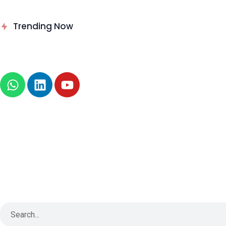
Delinea Delivers Runtime
Trending Now
Authorization for AI Agents
News
About
B2B Technology
Tech Sphere