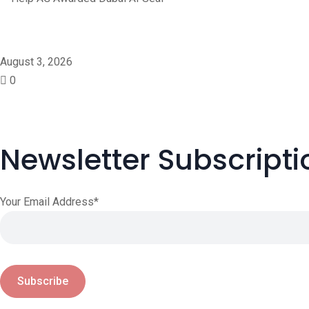
Help AG Awarded Dubai A
August 3, 2026
0
Newsletter Subscripti
Your Email Address*