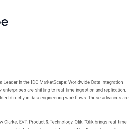
pe
amed a Leader in the IDC MarketScape: Worldwide Data Integration
erprises are shifting to real-time ingestion and replication,
dded directly in data engineering workflows. These advances are
 Clarke, EVP, Product & Technology, Qlik. “Qlik brings real-time