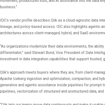
movement, productized trust, and AI assistance into the data eng
business.”
IDC’s vendor profile describes Qlik as a cloud-agnostic data int
lineage, and policy-based access. IDC also highlights agentic
architectures across client-managed, hybrid, and SaaS environment
“As organizations modernize their data environments, the ability
differentiator,” said Stewart Bond, Vice President of Data Intell
investment in data integration capabilities that support trusted,
Qlik’s approach meets buyers where they are, from client-mana
Apache Iceberg ingestion and optimization, compaction, and hybr
generative and agentic assistance inside pipelines for prompt-t
pipelines, vectorization of structured and unstructured data, an
“Qlik lets our teams move data continuously and make it usable 