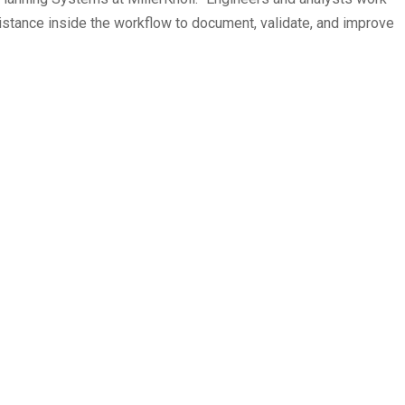
istance inside the workflow to document, validate, and improve
ts