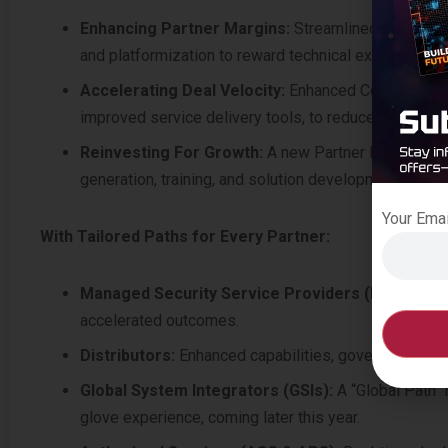
Enhancing Partner Margins:
Streamlined rebates f
and platformization to reward technical expertise and
Accelerating Deal Velocity:
Enhanced Configure, Pr
improved service delivery tools, to reduce friction 
Reinvesting For Growth:
A new Partner Development
generation, training, and solution development to dri
Your Ema
With Tailored Paths for Every Partner:
Managed Security Service Providers (MSSPs):
P
accelerated outcomes.
Distributors:
Enhanced capabilities, governance and
Global System Integrators (GSIs):
A “Global Path” 
glove experience, coming later this year.