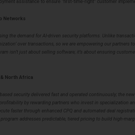
yment assistance to ensure “first-time-right” customer impleme
to Networks
sing the demand for AI-driven security platforms. Unlike transact
zation’ over transactions, so we are empowering our partners t
am isn’t just about selling software; it’s about ensuring custom
 & North Africa
based security delivered fast and operated continuously; the n
r profitability by rewarding partners who invest in specialization a
execute faster through enhanced CPQ and automated deal registrati
rogram addresses predictable, tiered pricing to build high-marg