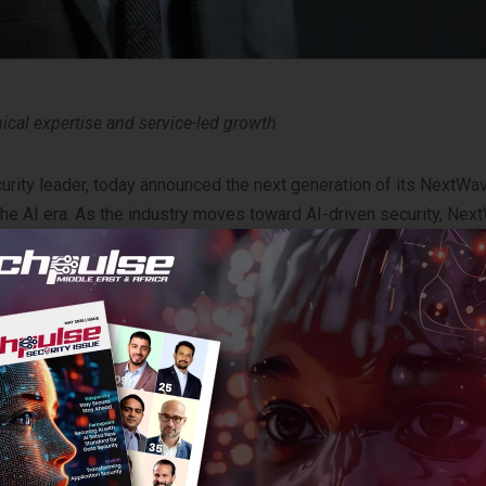
nical expertise and service-led growth
ity leader, today announced the next generation of its NextWa
 the AI era. As the industry moves toward AI-driven security, Ne
 deliver platform-centric security outcomes.
 to move away from the ‘point-product’ trap. By focusing on
tegrate their customers’ security stacks across the network, clo
-led service opportunities.
am is built on direct feedback from the global partner communit