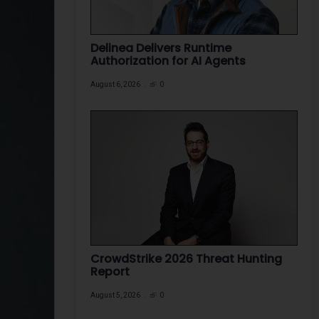
Delinea Delivers Runtime
Authorization for AI Agents
August 6, 2026
0
CrowdStrike 2026 Threat Hunting
Report
August 5, 2026
0