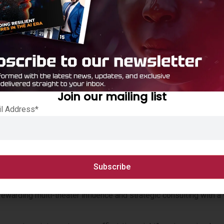
ocus on Next-Generation Firewalls (NGFW), Next-Generation Sec
 maximize profitability.
ice, Quote (CPQ) and new automated deal registrations, combin
and speed up time to close.
 Fund (PDF) reinvests earned rebates directly into partner-le
ve differentiation and accelerate joint customer success.
Join our mailing list
il Address*
redictable, tiered pricing to build high-margin managed services
 support for Distributor Managed Partner growth.
rewarding multi-theater influence and strategic consulting with a