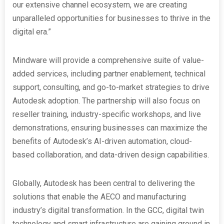
our extensive channel ecosystem, we are creating
unparalleled opportunities for businesses to thrive in the
digital era.”
Mindware will provide a comprehensive suite of value-
added services, including partner enablement, technical
support, consulting, and go-to-market strategies to drive
Autodesk adoption. The partnership will also focus on
reseller training, industry-specific workshops, and live
demonstrations, ensuring businesses can maximize the
benefits of Autodesk’s AI-driven automation, cloud-
based collaboration, and data-driven design capabilities.
Globally, Autodesk has been central to delivering the
solutions that enable the AECO and manufacturing
industry’s digital transformation. In the GCC, digital twin
technology and smart infrastructure are gaining ground in