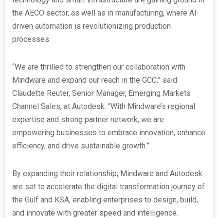
the AECO sector, as well as in manufacturing, where AI-
driven automation is revolutionizing production
processes.
“We are thrilled to strengthen our collaboration with
Mindware and expand our reach in the GCC,” said
Claudette Reuter, Senior Manager, Emerging Markets
Channel Sales, at Autodesk. “With Mindware’s regional
expertise and strong partner network, we are
empowering businesses to embrace innovation, enhance
efficiency, and drive sustainable growth.”
By expanding their relationship, Mindware and Autodesk
are set to accelerate the digital transformation journey of
the Gulf and KSA, enabling enterprises to design, build,
and innovate with greater speed and intelligence.