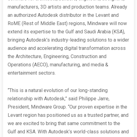
manufacturers, 3D artists and production teams. Already
an authorized Autodesk distributor in the Levant and
RoME (Rest of Middle East) regions, Mindware will now
extend its expertise to the Gulf and Saudi Arabia (KSA),
bringing Autodesk’s industry-leading solutions to a wider
audience and accelerating digital transformation across
the Architecture, Engineering, Construction and
Operations (AECO), manufacturing, and media &
entertainment sectors.
“This is a natural evolution of our long-standing
relationship with Autodesk,” said Philippe Jarre,
President, Mindware Group. “Our proven expertise in the
Levant region has positioned us as a trusted partner, and
we are excited to bring that same commitment to the
Gulf and KSA. With Autodesk’s world-class solutions and