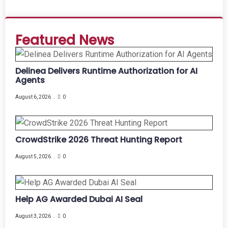
Featured News
Delinea Delivers Runtime Authorization for AI
Agents
August 6, 2026
0
CrowdStrike 2026 Threat Hunting Report
August 5, 2026
0
Help AG Awarded Dubai AI Seal
August 3, 2026
0