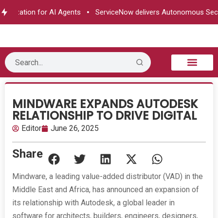
horization for AI Agents
ServiceNow delivers Autonomous Secur
B2B Technology
Tech Sphere
Industry News
Consumer Tech
Events & Awards
MINDWARE EXPANDS AUTODESK
RELATIONSHIP TO DRIVE DIGITAL
Editor
June 26, 2025
Share
Mindware, a leading value-added distributor (VAD) in the
Middle East and Africa, has announced an expansion of
its relationship with Autodesk, a global leader in
software for architects, builders, engineers, designers,