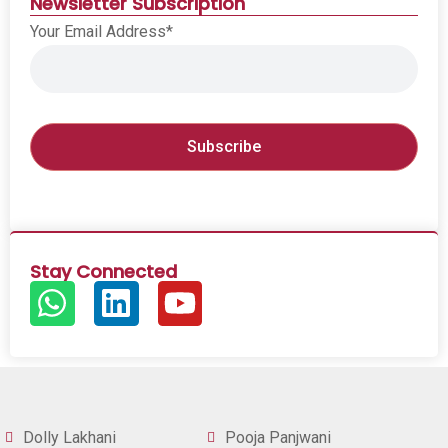
Newsletter Subscription
Your Email Address*
Stay Connected
Dolly Lakhani
Pooja Panjwani