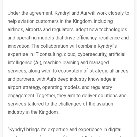
Under the agreement, Kyndryl and Auj will work closely to
help aviation customers in the Kingdom, including
airlines, airports and regulators, adopt new technologies
and operating models that drive efficiency, resilience and
innovation. The collaboration will combine Kyndryl’s
expertise in IT consulting, cloud, cybersecurity, artificial
intelligence (AI), machine learning and managed
services, along with its ecosystem of strategic alliances
and partners, with Auj’s deep industry knowledge in
airport strategy, operating models, and regulatory
engagement. Together, they aim to deliver solutions and
services tailored to the challenges of the aviation
industry in the Kingdom.
“Kyndryl brings its expertise and experience in digital