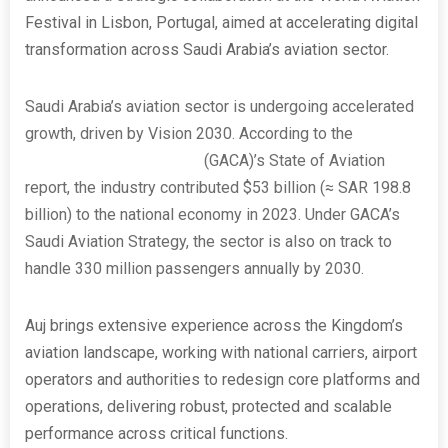
Festival in Lisbon, Portugal, aimed at accelerating digital
transformation across Saudi Arabia’s aviation sector.
Saudi Arabia’s aviation sector is undergoing accelerated
growth, driven by Vision 2030. According to the
General
Authority of Civil Aviation
(GACA)’s State of Aviation
report, the industry contributed $53 billion
(≈ SAR 198.8
billion) to the national economy in 2023. Under GACA’s
Saudi Aviation Strategy, the sector is also on track to
handle 330 million passengers annually by 2030.
Auj brings extensive experience across the Kingdom’s
aviation landscape, working with national carriers, airport
operators and authorities to redesign core platforms and
operations, delivering robust, protected and scalable
performance across critical functions.