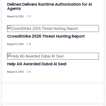
Delinea Delivers Runtime Authorization for AI
Agents
August 6, 2026
0
CrowdStrike 2026 Threat Hunting Report
August 5, 2026
0
Help AG Awarded Dubai AI Seal
August 3, 2026
0