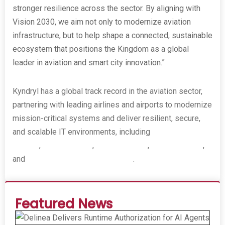
stronger resilience across the sector. By aligning with
Vision 2030, we aim not only to modernize aviation
infrastructure, but to help shape a connected, sustainable
ecosystem that positions the Kingdom as a global
leader in aviation and smart city innovation.”
Kyndryl has a global track record in the aviation sector,
partnering with leading airlines and airports to modernize
mission-critical systems and deliver resilient, secure,
and scalable IT environments, including
Singapore
Airlines
,
Japan Airlines
,
Delta Air Lines
,
Etihad Airways
,
and
Bangalore International Airport
.
Featured News