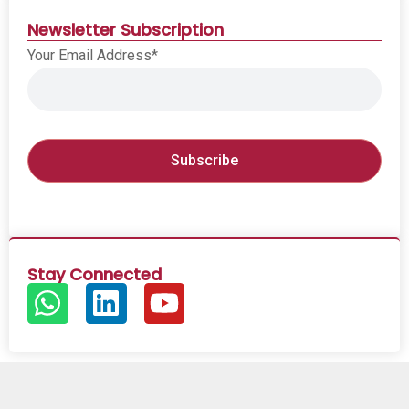
Newsletter Subscription
Your Email Address*
Stay Connected