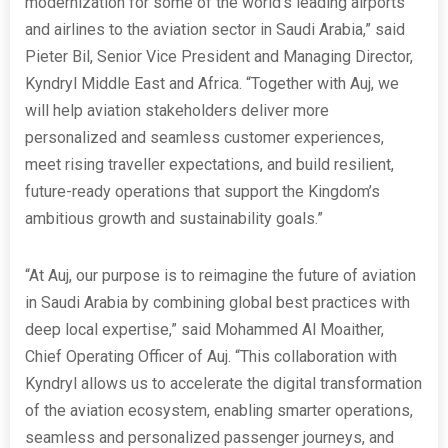
modernization for some of the world’s leading airports
and airlines to the aviation sector in Saudi Arabia,” said
Pieter Bil, Senior Vice President and Managing Director,
Kyndryl Middle East and Africa. “Together with Auj, we
will help aviation stakeholders deliver more
personalized and seamless customer experiences,
meet rising traveller expectations, and build resilient,
future-ready operations that support the Kingdom’s
ambitious growth and sustainability goals.”
“At Auj, our purpose is to reimagine the future of aviation
in Saudi Arabia by combining global best practices with
deep local expertise,” said Mohammed Al Moaither,
Chief Operating Officer of Auj. “This collaboration with
Kyndryl allows us to accelerate the digital transformation
of the aviation ecosystem, enabling smarter operations,
seamless and personalized passenger journeys, and