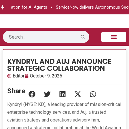
orization for AI Agents
ServiceNow delivers Autonomous Securi
B2B Technology
Tech Sphere
Industry News
Consumer Tech
Events & Awards
KYNDRYL AND AUJ ANNOUNCE
STRATEGIC COLLABORATION
Editor
October 9, 2025
Share
Kyndryl (NYSE: KD), a leading provider of mission-critical
enterprise technology services, and Auj, a trusted
aviation strategy and operations advisory firm,
announced a strategic collaboration at the World Aviation