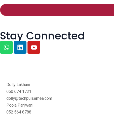
Stay Connected
Dolly Lakhani
050 674 1731
dolly@techpulsemea.com
Pooja Panjwani
052 564 8788