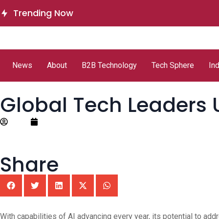
Delinea Delivers Runtime
ServiceNow 
Trending Now
Authorization for AI Agents
Autonomous
News
About
B2B Technology
Tech Sphere
In
Global Tech Leaders 
Editor
October 7, 2025
Share
With capabilities of AI advancing every year, its potential to a