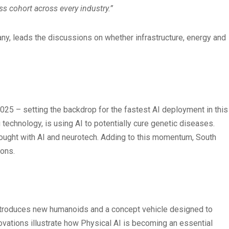
s cohort across every industry.”
y, leads the discussions on whether infrastructure, energy and
025 – setting the backdrop for the fastest AI deployment in this
echnology, is using AI to potentially cure genetic diseases.
hought with AI and neurotech. Adding to this momentum, South
ions.
2 introduces new humanoids and a concept vehicle designed to
novations illustrate how Physical AI is becoming an essential