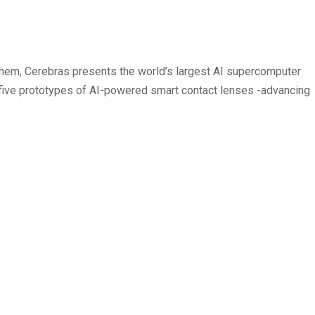
 them, Cerebras presents the world’s largest AI supercomputer
s five prototypes of AI-powered smart contact lenses -advancing