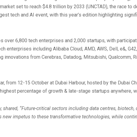
 market set to reach $4.8 trillion by 2033 (UNCTAD), the race to 
est tech and AI event, with this year’s edition highlighting sign
 over 6,800 tech enterprises and 2,000 startups, with participa
ech enterprises including Alibaba Cloud, AMD, AWS, Dell, e&, G42
innovations from Cerebras, Datadog, Mitsubishi, Qualcomm, Rital
tar, from 12-15 October at Dubai Harbour, hosted by the Dubai Ch
 highest percentage of growth & late-stage startups anywhere, w
 shared, “Future-critical sectors including data centres, biotech
 new impetus to these transformative technologies, while contin