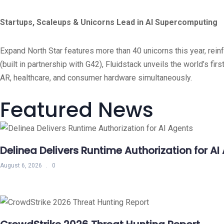
Startups, Scaleups & Unicorns Lead in AI Supercomputing
Expand North Star features more than 40 unicorns this year, rei
(built in partnership with G42), Fluidstack unveils the world’s
AR, healthcare, and consumer hardware simultaneously.
Featured News
Delinea Delivers Runtime Authorization for AI
August 6, 2026
0