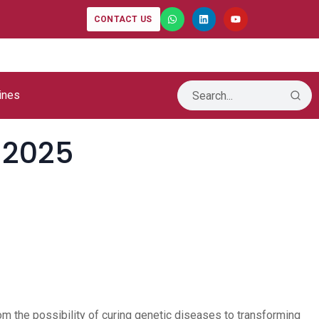
-IB Launches
CONTACT US
t Intelligence
ines
 2025
rom the possibility of curing genetic diseases to transforming