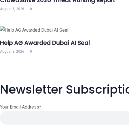
CrowdStrike 2026 Threat Hunting Report
August 5, 2026
0
Help AG Awarded Dubai AI Seal
August 3, 2026
0
Newsletter Subscripti
Your Email Address*