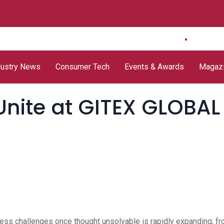
delivers
e& UAE Unveils Future-
Mannai Information
Group
 Security
Ready DWDM Network
Technology opens
Threa
dustry News
Consumer Tech
Events & Awards
Magaz
Unite at GITEX GLOBAL
ddress challenges once thought unsolvable is rapidly expanding, f