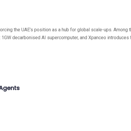
nforcing the UAE’s position as a hub for global scale-ups. Among
 first 1GW decarbonised AI supercomputer, and Xpanceo introduce
 Agents