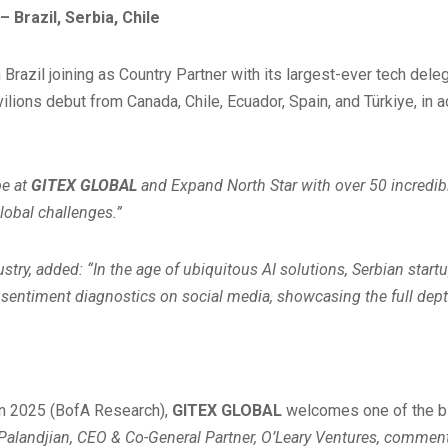
Brazil, Serbia, Chile
th Brazil joining as Country Partner with its largest-ever tech 
lions debut from Canada, Chile, Ecuador, Spain, and Türkiye, in 
be at
GITEX GLOBAL
and Expand North Star with over 50 incredibl
lobal challenges.”
, added: “In the age of ubiquitous AI solutions, Serbian startup
o sentiment diagnostics on social media, showcasing the full dept
 in 2025 (BofA Research),
GITEX GLOBAL
welcomes one of the big
Palandjian, CEO & Co-General Partner, O’Leary Ventures, commen