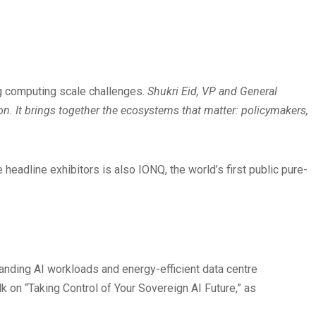
g computing scale challenges.
Shukri Eid, VP and General
tion. It brings together the ecosystems that matter: policymakers,
eadline exhibitors is also IONQ, the world’s first public pure-
nding AI workloads and energy-efficient data centre
k on “Taking Control of Your Sovereign AI Future,” as