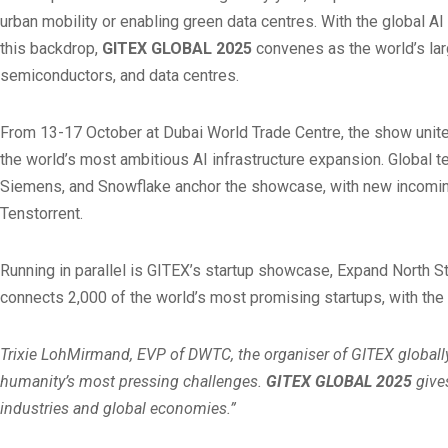
urban mobility or enabling green data centres. With the global AI
this backdrop,
GITEX GLOBAL 2025
convenes as the world’s larg
semiconductors, and data centres.
From 13-17 October at Dubai World Trade Centre, the show unites
the world’s most ambitious AI infrastructure expansion. Global t
Siemens, and Snowflake anchor the showcase, with new incoming 
Tenstorrent.
Running in parallel is GITEX’s startup showcase, Expand North S
connects 2,000 of the world’s most promising startups, with the
Trixie LohMirmand, EVP of DWTC, the organiser of GITEX globally,
humanity’s most pressing challenges.
GITEX GLOBAL 2025
gives
industries and global economies.”