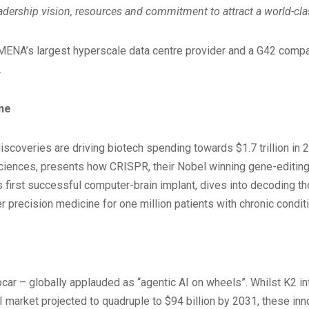
dership vision, resources and commitment to attract a world-clas
MENA’s largest hyperscale data centre provider and a G42 compan
.
ine
coveries are driving biotech spending towards $1.7 trillion in 2
iences, presents how CRISPR, their Nobel winning gene-editing t
 first successful computer-brain implant, dives into decoding t
 precision medicine for one million patients with chronic condit
obocar – globally applauded as “agentic AI on wheels”. Whilst K
AI market projected to quadruple to $94 billion by 2031, these in