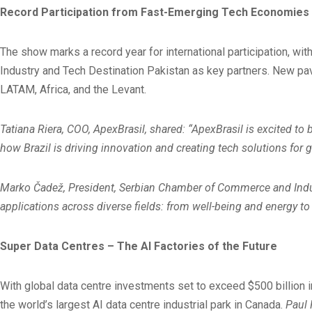
Record Participation from Fast-Emerging Tech Economies – 
The show marks a record year for international participation, wi
Industry and Tech Destination Pakistan as key partners. New pavi
LATAM, Africa, and the Levant.
Tatiana Riera, COO, ApexBrasil, shared: “ApexBrasil is excited to 
how Brazil is driving innovation and creating tech solutions for g
Marko Čadež, President, Serbian Chamber of Commerce and Industry
applications across diverse fields: from well-being and energy t
Super Data Centres – The AI Factories of the Future
With global data centre investments set to exceed $500 billion
the world’s largest AI data centre industrial park in Canada.
Paul 