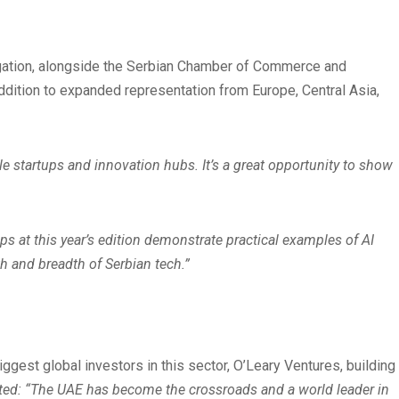
delegation, alongside the Serbian Chamber of Commerce and
addition to expanded representation from Europe, Central Asia,
e startups and innovation hubs. It’s a great opportunity to show
s at this year’s edition demonstrate practical examples of AI
h and breadth of Serbian tech.”
gest global investors in this sector, O’Leary Ventures, building
ted: “The UAE has become the crossroads and a world leader in