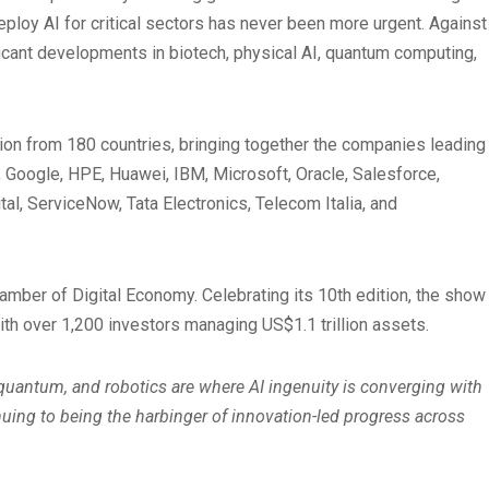
deploy AI for critical sectors has never been more urgent. Against
ificant developments in biotech, physical AI, quantum computing,
tion from 180 countries, bringing together the companies leading
, Google, HPE, Huawei, IBM, Microsoft, Oracle, Salesforce,
, ServiceNow, Tata Electronics, Telecom Italia, and
amber of Digital Economy. Celebrating its 10th edition, the show
ith over 1,200 investors managing US$1.1 trillion assets.
, quantum, and robotics are where AI ingenuity is converging with
uing to being the harbinger of innovation-led progress across