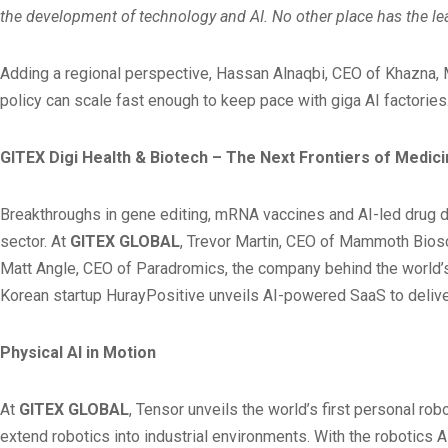
the development of technology and AI. No other place has the lea
Adding a regional perspective, Hassan Alnaqbi, CEO of Khazna, 
policy can scale fast enough to keep pace with giga AI factories
GITEX Digi Health & Biotech – The Next Frontiers of Medic
Breakthroughs in gene editing, mRNA vaccines and AI-led drug dis
sector. At
GITEX GLOBAL
, Trevor Martin, CEO of Mammoth Biosc
Matt Angle, CEO of Paradromics, the company behind the world’s
Korean startup HurayPositive unveils AI-powered SaaS to deliver
Physical AI in Motion
At
GITEX GLOBAL
, Tensor unveils the world’s first personal r
extend robotics into industrial environments. With the robotics 