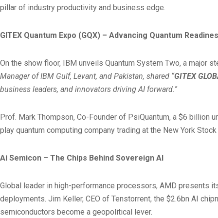
pillar of industry productivity and business edge.
GITEX Quantum Expo (GQX) – Advancing Quantum Readine
On the show floor, IBM unveils Quantum System Two, a major ste
Manager of IBM Gulf, Levant, and Pakistan, shared “
GITEX GLOB
business leaders, and innovators driving AI forward.
”
Prof. Mark Thompson, Co-Founder of PsiQuantum, a $6 billion uni
play quantum computing company trading at the New York Stock
Ai Semicon – The Chips Behind Sovereign AI
Global leader in high-performance processors, AMD presents it
deployments. Jim Keller, CEO of Tenstorrent, the $2.6bn AI chipm
semiconductors become a geopolitical lever.