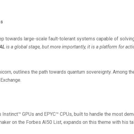
ss
p towards large-scale fault-tolerant systems capable of solvin
AL
is a global stage, but more importantly, it is a platform for ac
corn, outlines the path towards quantum sovereignty. Among the h
 Exchange.
s Instinct™ GPUs and EPYC™ CPUs, built to handle the most dema
aker on the Forbes AI50 List, expands on this theme with his tal