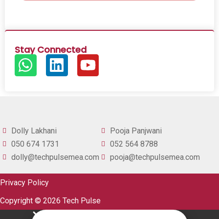
Stay Connected
Dolly Lakhani
Pooja Panjwani
050 674 1731
052 564 8788
dolly@techpulsemea.com
pooja@techpulsemea.com
Privacy Policy
Copyright © 2026 Tech Pulse