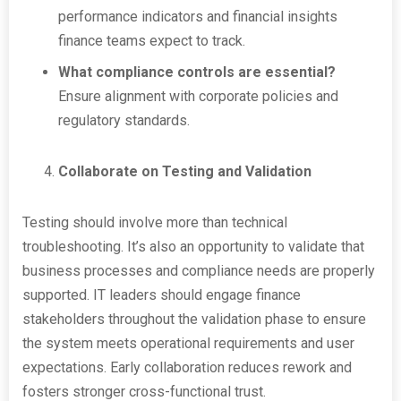
performance indicators and financial insights
finance teams expect to track.
What compliance controls are essential?
Ensure alignment with corporate policies and
regulatory standards.
Collaborate on Testing and Validation
Testing should involve more than technical
troubleshooting. It’s also an opportunity to validate that
business processes and compliance needs are properly
supported. IT leaders should engage finance
stakeholders throughout the validation phase to ensure
the system meets operational requirements and user
expectations. Early collaboration reduces rework and
fosters stronger cross-functional trust.