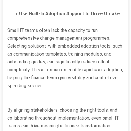
Use Built-In Adoption Support to Drive Uptake
Small IT teams often lack the capacity to run
comprehensive change management programmes.
Selecting solutions with embedded adoption tools, such
as communication templates, training modules, and
onboarding guides, can significantly reduce rollout
complexity. These resources enable rapid user adoption,
helping the finance team gain visibility and control over
spending sooner.
By aligning stakeholders, choosing the right tools, and
collaborating throughout implementation, even small IT
teams can drive meaningful finance transformation.