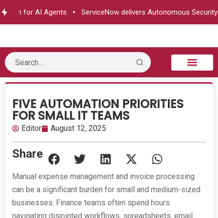
ation for AI Agents
ServiceNow delivers Autonomous Security
B2B Technology
Tech Sphere
Industry News
Consumer Tech
Events & Awards
FIVE AUTOMATION PRIORITIES
FOR SMALL IT TEAMS
Editor
August 12, 2025
Share
Manual expense management and invoice processing
can be a significant burden for small and medium-sized
businesses. Finance teams often spend hours
navigating disjointed workflows, spreadsheets, email