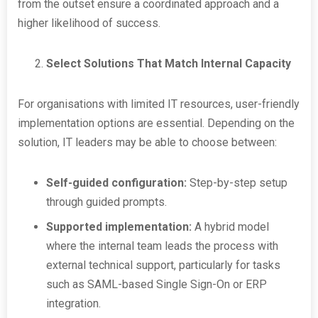
from the outset ensure a coordinated approach and a
higher likelihood of success.
Select Solutions That Match Internal Capacity
For organisations with limited IT resources, user-friendly
implementation options are essential. Depending on the
solution, IT leaders may be able to choose between:
Self-guided configuration:
Step-by-step setup
through guided prompts.
Supported implementation:
A hybrid model
where the internal team leads the process with
external technical support, particularly for tasks
such as SAML-based Single Sign-On or ERP
integration.