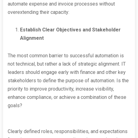
automate expense and invoice processes without
overextending their capacity:
Establish Clear Objectives and Stakeholder
Alignment
The most common barrier to successful automation is
not technical, but rather a lack of strategic alignment. IT
leaders should engage early with finance and other key
stakeholders to define the purpose of automation. Is the
priority to improve productivity, increase visibility,
enhance compliance, or achieve a combination of these
goals?
Clearly defined roles, responsibilities, and expectations