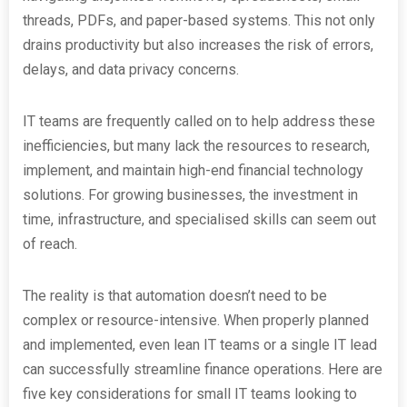
threads, PDFs, and paper-based systems. This not only
drains productivity but also increases the risk of errors,
delays, and data privacy concerns.
IT teams are frequently called on to help address these
inefficiencies, but many lack the resources to research,
implement, and maintain high-end financial technology
solutions. For growing businesses, the investment in
time, infrastructure, and specialised skills can seem out
of reach.
The reality is that automation doesn’t need to be
complex or resource-intensive. When properly planned
and implemented, even lean IT teams or a single IT lead
can successfully streamline finance operations. Here are
five key considerations for small IT teams looking to