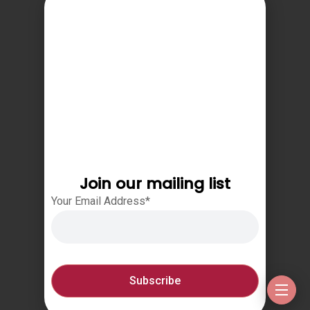
Join our mailing list
Your Email Address*