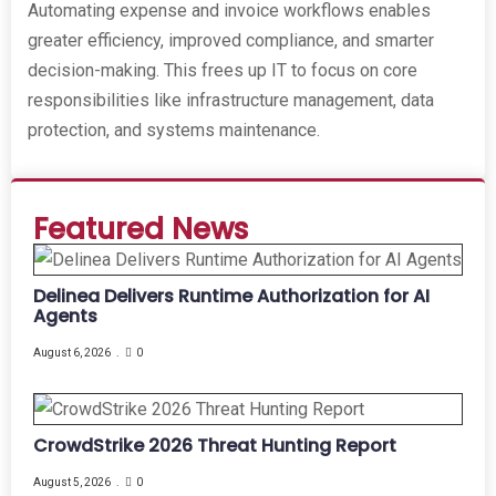
Automating expense and invoice workflows enables
greater efficiency, improved compliance, and smarter
decision-making. This frees up IT to focus on core
responsibilities like infrastructure management, data
protection, and systems maintenance.
Featured News
Delinea Delivers Runtime Authorization for AI
Agents
August 6, 2026
0
CrowdStrike 2026 Threat Hunting Report
August 5, 2026
0