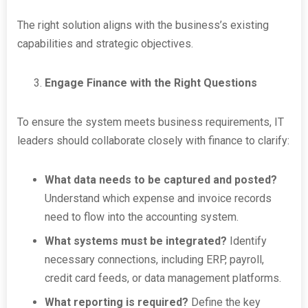
The right solution aligns with the business’s existing
capabilities and strategic objectives.
Engage Finance with the Right Questions
To ensure the system meets business requirements, IT
leaders should collaborate closely with finance to clarify:
What data needs to be captured and posted?
Understand which expense and invoice records
need to flow into the accounting system.
What systems must be integrated?
Identify
necessary connections, including ERP, payroll,
credit card feeds, or data management platforms.
What reporting is required?
Define the key