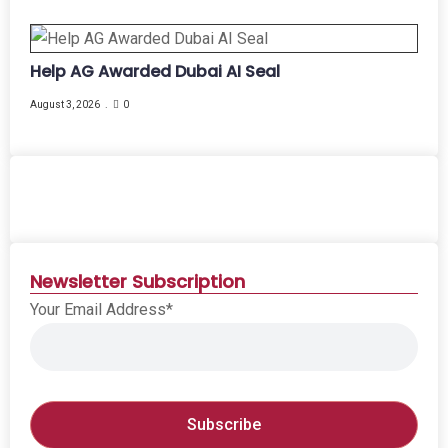
Help AG Awarded Dubai AI Seal
August 3, 2026
0
Newsletter Subscription
Your Email Address*