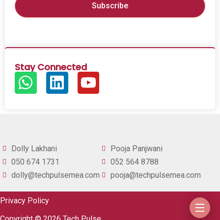
Stay Connected
Dolly Lakhani
Pooja Panjwani
050 674 1731
052 564 8788
dolly@techpulsemea.com
pooja@techpulsemea.com
Privacy Policy
Copyright © 2026 Tech Pulse