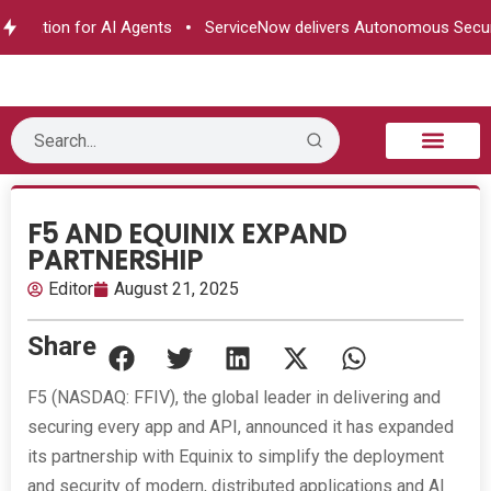
rization for AI Agents
ServiceNow delivers Autonomous Securit
B2B Technology
Tech Sphere
Industry News
Consumer Tech
Events & Awards
F5 AND EQUINIX EXPAND
PARTNERSHIP
Editor
August 21, 2025
Share
F5 (NASDAQ: FFIV), the global leader in delivering and
securing every app and API, announced it has expanded
its partnership with Equinix to simplify the deployment
and security of modern, distributed applications and AI