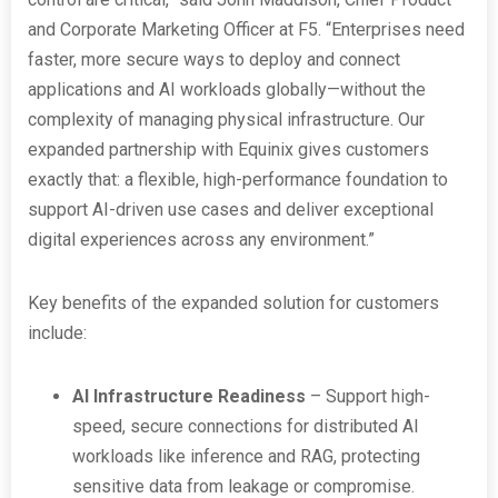
and Corporate Marketing Officer at F5. “Enterprises need
faster, more secure ways to deploy and connect
applications and AI workloads globally—without the
complexity of managing physical infrastructure. Our
expanded partnership with Equinix gives customers
exactly that: a flexible, high-performance foundation to
support AI-driven use cases and deliver exceptional
digital experiences across any environment.”
Key benefits of the expanded solution for customers
include:
AI Infrastructure Readiness
– Support high-
speed, secure connections for distributed AI
workloads like inference and RAG, protecting
sensitive data from leakage or compromise.