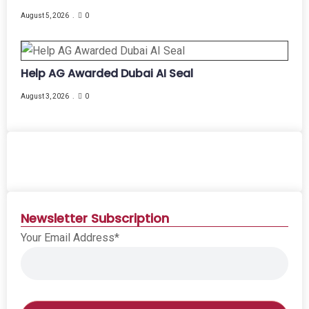
August 5, 2026
0
Help AG Awarded Dubai AI Seal
August 3, 2026
0
Newsletter Subscription
Your Email Address*