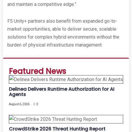
and maintain a competitive edge.”
F5 Unity+ partners also benefit from expanded go-to-
market opportunities, able to deliver secure, scalable
solutions for complex hybrid environments without the
burden of physical infrastructure management.
Featured News
Delinea Delivers Runtime Authorization for AI
Agents
August 6, 2026
0
CrowdStrike 2026 Threat Hunting Report