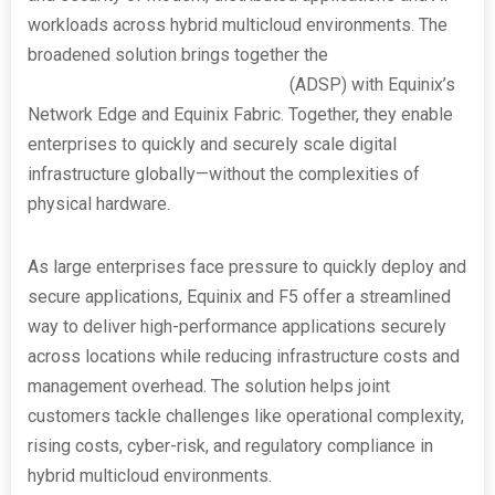
workloads across hybrid multicloud environments. The
broadened solution brings together the
F5 Application
Delivery and Security Platform
(ADSP) with Equinix’s
Network Edge and Equinix Fabric. Together, they enable
enterprises to quickly and securely scale digital
infrastructure globally—without the complexities of
physical hardware.
As large enterprises face pressure to quickly deploy and
secure applications, Equinix and F5 offer a streamlined
way to deliver high-performance applications securely
across locations while reducing infrastructure costs and
management overhead. The solution helps joint
customers tackle challenges like operational complexity,
rising costs, cyber-risk, and regulatory compliance in
hybrid multicloud environments.