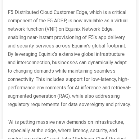
F5 Distributed Cloud Customer Edge, which is a critical
component of the F5 ADSP, is now available as a virtual
network function (VNF) on Equinix Network Edge,
enabling near-instant provisioning of F5’s app delivery
and security services across Equinix’s global footprint.
By leveraging Equinix’s extensive global infrastructure
and interconnection, businesses can dynamically adapt
to changing demands while maintaining seamless
connectivity. This includes support for low-latency, high-
performance environments for AI inference and retrieval-
augmented generation (RAG), while also addressing
regulatory requirements for data sovereignty and privacy.
“AI is putting massive new demands on infrastructure,
especially at the edge, where latency, security, and
control are critical,” said John Maddison, Chief Product