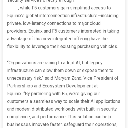
security services directly through
Equinix’s Network
Edge
, while F5 customers gain simplified access to
Equinix’s global interconnection infrastructure—including
private, low-latency connections to major cloud
providers. Equinix and F5 customers interested in taking
advantage of this new integrated offering have the
flexibility to leverage their existing purchasing vehicles.
“Organizations are racing to adopt AI, but legacy
infrastructure can slow them down or expose them to
unnecessary risk,” said Maryam Zand, Vice President of
Partnerships and Ecosystem Development at
Equinix. “By partnering with F5, we’re giving our
customers a seamless way to scale their AI applications
and modern distributed workloads with built-in security,
compliance, and performance. This solution can help
businesses innovate faster, safeguard their operations,