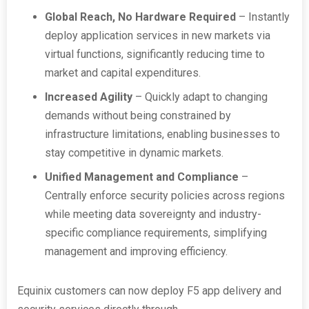
Global Reach, No Hardware Required
– Instantly
deploy application services in new markets via
virtual functions, significantly reducing time to
market and capital expenditures.
Increased Agility
– Quickly adapt to changing
demands without being constrained by
infrastructure limitations, enabling businesses to
stay competitive in dynamic markets.
Unified Management and Compliance
–
Centrally enforce security policies across regions
while meeting data sovereignty and industry-
specific compliance requirements, simplifying
management and improving efficiency.
Equinix customers can now deploy F5 app delivery and