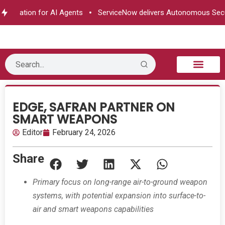
horization for AI Agents
ServiceNow delivers Autonomous Secur
B2B Technology
Tech Sphere
Industry News
Consumer Tech
Events & Awards
EDGE, SAFRAN PARTNER ON
SMART WEAPONS
Editor
February 24, 2026
Share
Primary focus on long-range air-to-ground weapon
systems, with potential expansion into surface-to-
air and smart weapons capabilities