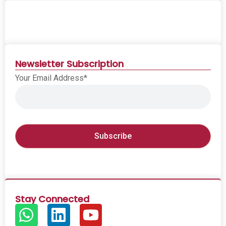
Newsletter Subscription
Your Email Address*
Stay Connected