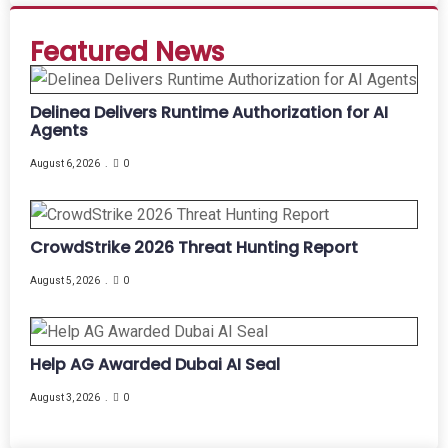
Featured News
Delinea Delivers Runtime Authorization for AI
Agents
August 6, 2026
0
CrowdStrike 2026 Threat Hunting Report
August 5, 2026
0
Help AG Awarded Dubai AI Seal
August 3, 2026
0