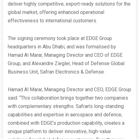
deliver highly competitive, export-ready solutions for the
global market, offering enhanced operational
effectiveness to international customers.
The signing ceremony took place at EDGE Group
headquarters in Abu Dhabi, and was formalised by
Hamad Al Marar, Managing Director and CEO of EDGE
Group, and Alexandre Ziegler, Head of Defense Global
Business Unit, Safran Electronics & Defense.
Hamad Al Marar, Managing Director and CEO, EDGE Group
said: “This collaboration brings together two companies
with complementary strengths. Safran’s long-standing
capabilities and expertise in aerospace and defence,
combined with EDGE’s production capability, creates a
unique platform to deliver innovative, high-value