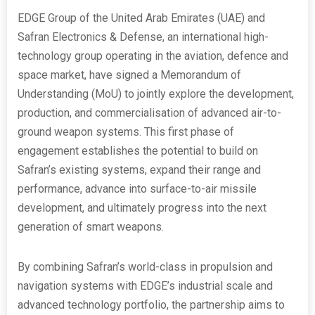
EDGE Group of the United Arab Emirates (UAE) and
Safran Electronics & Defense, an international high-
technology group operating in the aviation, defence and
space market, have signed a Memorandum of
Understanding (MoU) to jointly explore the development,
production, and commercialisation of advanced air-to-
ground weapon systems. This first phase of
engagement establishes the potential to build on
Safran’s existing systems, expand their range and
performance, advance into surface-to-air missile
development, and ultimately progress into the next
generation of smart weapons.
By combining Safran’s world-class in propulsion and
navigation systems with EDGE’s industrial scale and
advanced technology portfolio, the partnership aims to