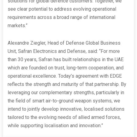
solutions for global defence customers. Together, we
see clear potential to address evolving operational
requirements across a broad range of international
markets.”
Alexandre Ziegler, Head of Defense Global Business
Unit, Safran Electronics and Defense, said: “For more
than 30 years, Safran has built relationships in the UAE
which are founded on trust, long-term cooperation, and
operational excellence. Today’s agreement with EDGE
reflects the strength and maturity of that partnership. By
leveraging our complementary strengths, particularly in
the field of smart air-to-ground weapon systems, we
intend to jointly develop innovative, localised solutions
tailored to the evolving needs of allied armed forces,
while supporting localisation and innovation.”