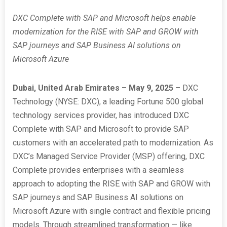
DXC Complete with SAP and Microsoft helps enable
modernization for the RISE with SAP and GROW with
SAP journeys and SAP Business AI solutions on
Microsoft Azure
Dubai, United Arab Emirates – May 9, 2025 –
DXC
Technology (NYSE: DXC), a leading Fortune 500 global
technology services provider, has introduced DXC
Complete with SAP and Microsoft to provide SAP
customers with an accelerated path to modernization. As
DXC’s Managed Service Provider (MSP) offering, DXC
Complete provides enterprises with a seamless
approach to adopting the RISE with SAP and GROW with
SAP journeys and SAP Business AI solutions on
Microsoft Azure with single contract and flexible pricing
models. Through streamlined transformation — like