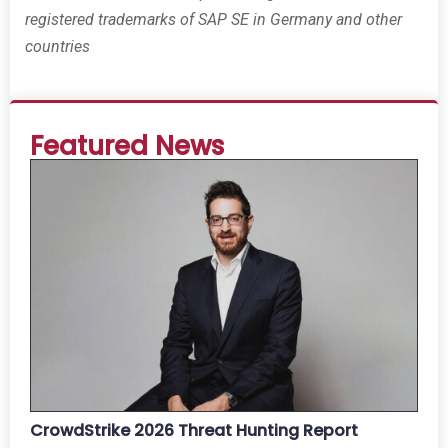
registered trademarks of SAP SE in Germany and other
countries
Featured News
CrowdStrike 2026 Threat Hunting Report