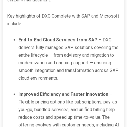
Key highlights of DXC Complete with SAP and Microsoft
include:
End-to-End Cloud Services from SAP
– DXC
delivers fully managed SAP solutions covering the
entire lifecycle — from advisory and migration to
modernization and ongoing support — ensuring
smooth integration and transformation across SAP
cloud environments.
Improved Efficiency and Faster Innovation
–
Flexible pricing options like subscriptions, pay-as-
you-go, bundled services, and unified billing help
reduce costs and speed up time-to-value. The
offering evolves with customer needs, including AI