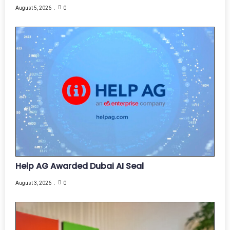
August 5, 2026
0
Help AG Awarded Dubai AI Seal
August 3, 2026
0