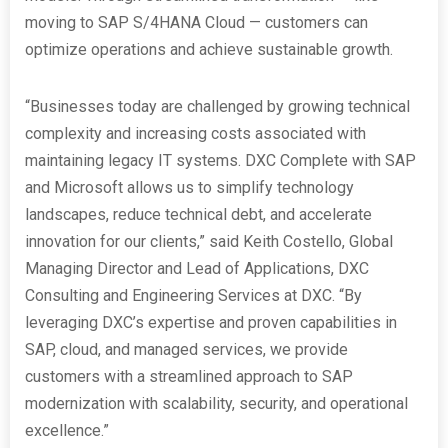
moving to SAP S/4HANA Cloud — customers can
optimize operations and achieve sustainable growth.
“Businesses today are challenged by growing technical
complexity and increasing costs associated with
maintaining legacy IT systems. DXC Complete with SAP
and Microsoft allows us to simplify technology
landscapes, reduce technical debt, and accelerate
innovation for our clients,” said Keith Costello, Global
Managing Director and Lead of Applications, DXC
Consulting and Engineering Services at DXC. “By
leveraging DXC’s expertise and proven capabilities in
SAP, cloud, and managed services, we provide
customers with a streamlined approach to SAP
modernization with scalability, security, and operational
excellence.”