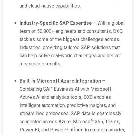
and cloud-native capabilities.
Industry-Specific SAP Expertise
– With a global
team of 50,000+ engineers and consultants, DXC
tackles some of the biggest challenges across
industries, providing tailored SAP solutions that
can help solve real-world challenges and deliver
measurable results.
Built-In Microsoft Azure Integration
–
Combining SAP Business AI with Microsoft
Azure’s AI and analytics tools, DXC enables
intelligent automation, predictive insights, and
streamlined processes. SAP data is seamlessly
connected across Azure, Microsoft 365, Teams,
Power BI, and Power Platform to create a smarter,