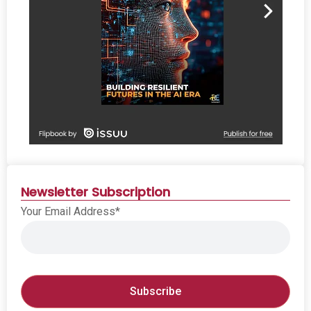
Newsletter Subscription
Your Email Address*