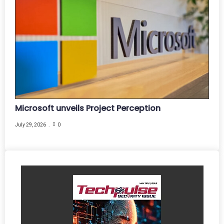
Microsoft unveils Project Perception
July 29, 2026
0