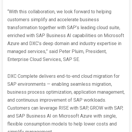
“With this collaboration, we look forward to helping
customers simplify and accelerate business
transformation together with SAP’s leading cloud suite,
enriched with SAP Business AI capabilities on Microsoft
Azure and DXC’s deep domain and industry expertise in
managed services,” said Peter Pluim, President,
Enterprise Cloud Services, SAP SE.
DXC Complete delivers end-to-end cloud migration for
SAP environments — enabling seamless migration,
business process optimization, application management,
and continuous improvement of SAP workloads.
Customers can leverage RISE with SAP, GROW with SAP,
and SAP Business AI on Microsoft Azure with single,
flexible consumption models to help lower costs and
simplify management.