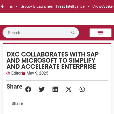
pens
Group-IB Launches Threat Intelligence
CrowdStrike 2026
B2B Technology
Tech Sphere
Industry News
Consumer Tech
Events & Awards
DXC COLLABORATES WITH SAP
AND MICROSOFT TO SIMPLIFY
AND ACCELERATE ENTERPRISE
Editor
May 9, 2025
Share
Share