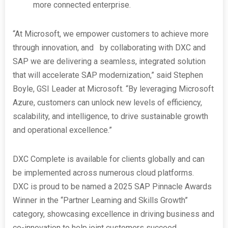
more connected enterprise.
“At Microsoft, we empower customers to achieve more
through innovation, and by collaborating with DXC and
SAP we are delivering a seamless, integrated solution
that will accelerate SAP modernization,” said Stephen
Boyle, GSI Leader at Microsoft. “By leveraging Microsoft
Azure, customers can unlock new levels of efficiency,
scalability, and intelligence, to drive sustainable growth
and operational excellence.”
DXC Complete is available for clients globally and can
be implemented across numerous cloud platforms.
DXC is proud to be named a 2025 SAP Pinnacle Awards
Winner in the “Partner Learning and Skills Growth”
category, showcasing excellence in driving business and
co-innovation to help joint customers succeed.