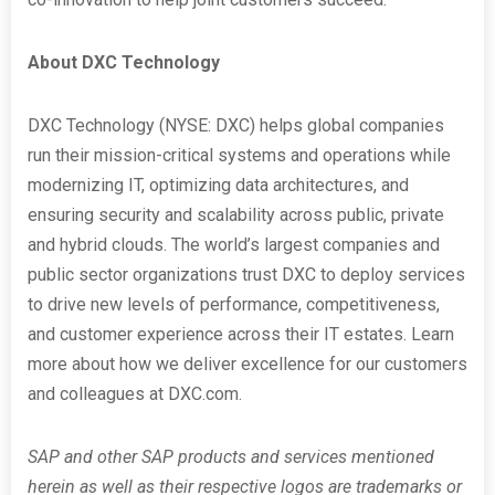
About DXC Technology
DXC Technology (NYSE: DXC) helps global companies
run their mission-critical systems and operations while
modernizing IT, optimizing data architectures, and
ensuring security and scalability across public, private
and hybrid clouds. The world’s largest companies and
public sector organizations trust DXC to deploy services
to drive new levels of performance, competitiveness,
and customer experience across their IT estates. Learn
more about how we deliver excellence for our customers
and colleagues at DXC.com.
SAP and other SAP products and services mentioned
herein as well as their respective logos are trademarks or