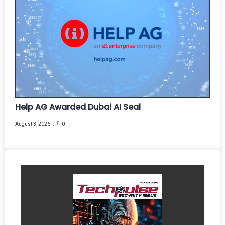
Help AG Awarded Dubai AI Seal
August 3, 2026
0