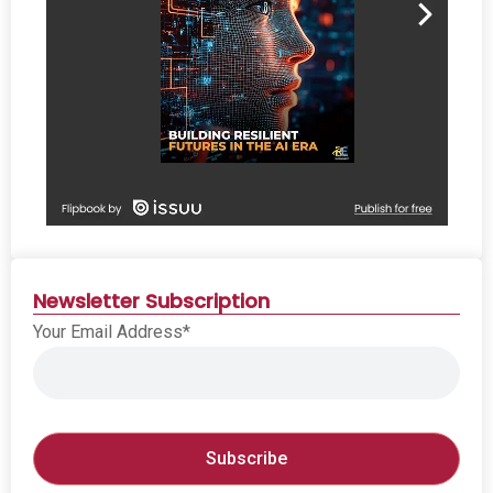
Newsletter Subscription
Your Email Address*