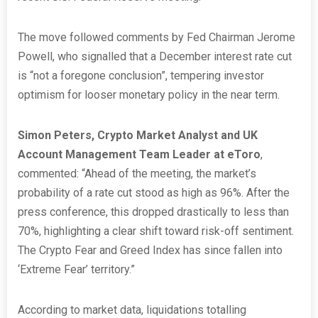
The move followed comments by Fed Chairman Jerome
Powell, who signalled that a December interest rate cut
is “not a foregone conclusion”, tempering investor
optimism for looser monetary policy in the near term.
Simon Peters, Crypto Market Analyst and UK
Account Management Team Leader at eToro
,
commented: “Ahead of the meeting, the market’s
probability of a rate cut stood as high as 96%. After the
press conference, this dropped drastically to less than
70%, highlighting a clear shift toward risk-off sentiment.
The Crypto Fear and Greed Index has since fallen into
‘Extreme Fear’ territory.”
According to market data, liquidations totalling