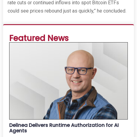
rate cuts or continued inflows into spot Bitcoin ETFs
could see prices rebound just as quickly,” he concluded.
Featured News
Delinea Delivers Runtime Authorization for AI
Agents