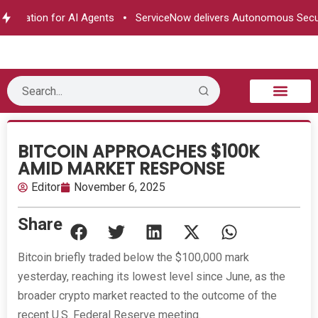
rization for AI Agents
ServiceNow delivers Autonomous Securit
B2B Technology
Tech Sphere
Industry News
Consumer Tech
Events & Awards
BITCOIN APPROACHES $100K
AMID MARKET RESPONSE
Editor
November 6, 2025
Share
Bitcoin briefly traded below the $100,000 mark
yesterday, reaching its lowest level since June, as the
broader crypto market reacted to the outcome of the
recent U.S. Federal Reserve meeting.