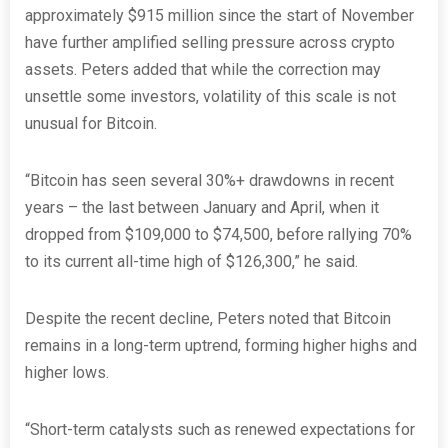
approximately $915 million since the start of November
have further amplified selling pressure across crypto
assets. Peters added that while the correction may
unsettle some investors, volatility of this scale is not
unusual for Bitcoin.
“Bitcoin has seen several 30%+ drawdowns in recent
years – the last between January and April, when it
dropped from $109,000 to $74,500, before rallying 70%
to its current all-time high of $126,300,” he said.
Despite the recent decline, Peters noted that Bitcoin
remains in a long-term uptrend, forming higher highs and
higher lows.
“Short-term catalysts such as renewed expectations for