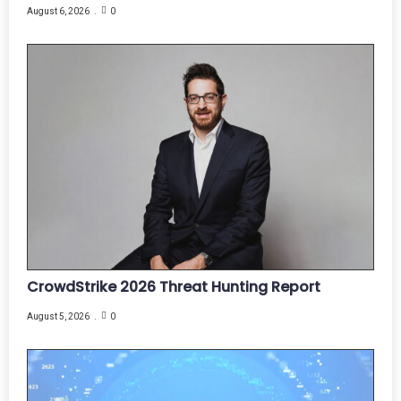
August 6, 2026
0
CrowdStrike 2026 Threat Hunting Report
August 5, 2026
0