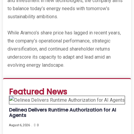
and investment in new technologies, the company aims
to balance today’s energy needs with tomorrow’s
sustainability ambitions.
While Aramco’s share price has lagged in recent years,
the company’s operational performance, strategic
diversification, and continued shareholder returns
underscore its capacity to adapt and lead amid an
evolving energy landscape.
Featured News
Delinea Delivers Runtime Authorization for AI
Agents
August 6, 2026
0