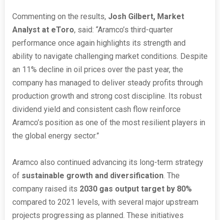
Commenting on the results,
Josh Gilbert, Market
Analyst at eToro
, said: “Aramco’s third-quarter
performance once again highlights its strength and
ability to navigate challenging market conditions. Despite
an 11% decline in oil prices over the past year, the
company has managed to deliver steady profits through
production growth and strong cost discipline. Its robust
dividend yield and consistent cash flow reinforce
Aramco’s position as one of the most resilient players in
the global energy sector.”
Aramco also continued advancing its long-term strategy
of
sustainable growth and diversification
. The
company raised its
2030 gas output target by 80%
compared to 2021 levels, with several major upstream
projects progressing as planned. These initiatives