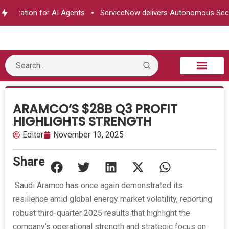
horization for AI Agents
ServiceNow delivers Autonomous Secur
B2B Technology
Tech Sphere
Industry News
Consumer Tech
Events & Awards
ARAMCO’S $28B Q3 PROFIT
HIGHLIGHTS STRENGTH
Editor
November 13, 2025
Share
Saudi Aramco has once again demonstrated its
resilience amid global energy market volatility, reporting
robust third-quarter 2025 results that highlight the
company’s operational strength and strategic focus on