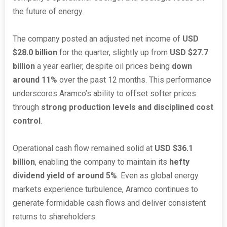
the future of energy.
The company posted an adjusted net income of
USD
$28.0 billion
for the quarter, slightly up from
USD $27.7
billion
a year earlier, despite oil prices being
down
around 11%
over the past 12 months. This performance
underscores Aramco’s ability to offset softer prices
through
strong production levels and disciplined cost
control
.
Operational cash flow remained solid at
USD $36.1
billion
, enabling the company to maintain its
hefty
dividend yield of around 5%
. Even as global energy
markets experience turbulence, Aramco continues to
generate formidable cash flows and deliver consistent
returns to shareholders.