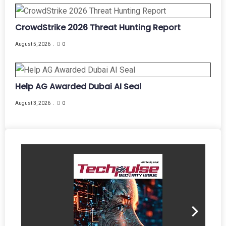
CrowdStrike 2026 Threat Hunting Report
August 5, 2026
0
Help AG Awarded Dubai AI Seal
August 3, 2026
0