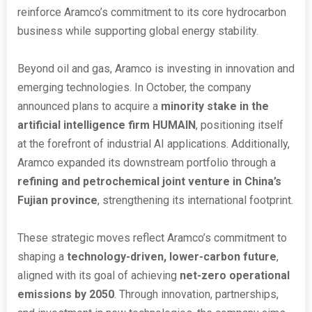
reinforce Aramco’s commitment to its core hydrocarbon
business while supporting global energy stability.
Beyond oil and gas, Aramco is investing in innovation and
emerging technologies. In October, the company
announced plans to acquire a
minority stake in the
artificial intelligence firm HUMAIN
, positioning itself
at the forefront of industrial AI applications. Additionally,
Aramco expanded its downstream portfolio through a
refining and petrochemical joint venture in China’s
Fujian province
, strengthening its international footprint.
These strategic moves reflect Aramco’s commitment to
shaping a
technology-driven, lower-carbon future
,
aligned with its goal of achieving
net-zero operational
emissions by 2050
. Through innovation, partnerships,