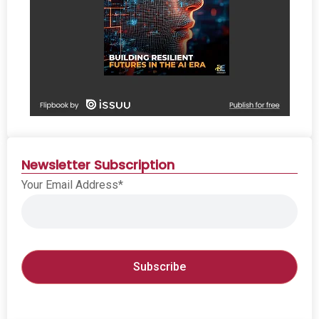
Newsletter Subscription
Your Email Address*