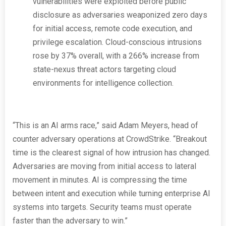
vulnerabilities were exploited before public
disclosure as adversaries weaponized zero days
for initial access, remote code execution, and
privilege escalation. Cloud-conscious intrusions
rose by 37% overall, with a 266% increase from
state-nexus threat actors targeting cloud
environments for intelligence collection.
“This is an AI arms race,” said Adam Meyers, head of
counter adversary operations at CrowdStrike. “Breakout
time is the clearest signal of how intrusion has changed.
Adversaries are moving from initial access to lateral
movement in minutes. AI is compressing the time
between intent and execution while turning enterprise AI
systems into targets. Security teams must operate
faster than the adversary to win.”