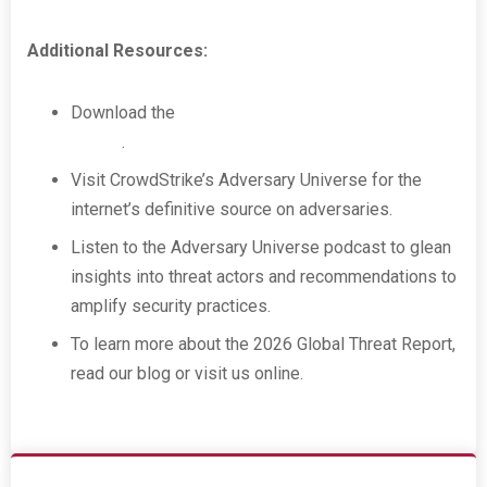
Additional Resources:
Download the
CrowdStrike 2026 Global Threat
Report
.
Visit CrowdStrike’s Adversary Universe for the
internet’s definitive source on adversaries.
Listen to the Adversary Universe podcast to glean
insights into threat actors and recommendations to
amplify security practices.
To learn more about the 2026 Global Threat Report,
read our blog or visit us online.