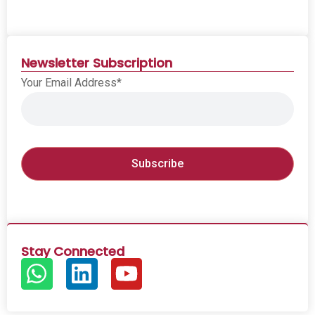
Newsletter Subscription
Your Email Address*
Stay Connected