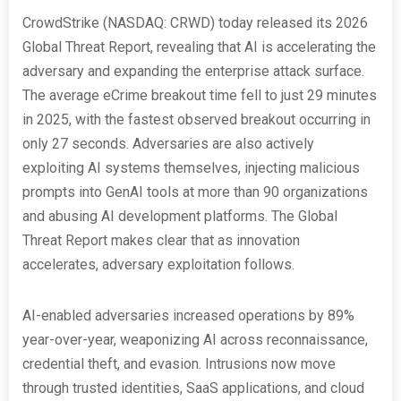
CrowdStrike (NASDAQ: CRWD) today released its 2026
Global Threat Report, revealing that AI is accelerating the
adversary and expanding the enterprise attack surface.
The average eCrime breakout time fell to just 29 minutes
in 2025, with the fastest observed breakout occurring in
only 27 seconds. Adversaries are also actively
exploiting AI systems themselves, injecting malicious
prompts into GenAI tools at more than 90 organizations
and abusing AI development platforms. The Global
Threat Report makes clear that as innovation
accelerates, adversary exploitation follows.
AI-enabled adversaries increased operations by 89%
year-over-year, weaponizing AI across reconnaissance,
credential theft, and evasion. Intrusions now move
through trusted identities, SaaS applications, and cloud