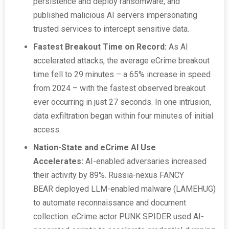
persistence and deploy ransomware, and
published malicious AI servers impersonating
trusted services to intercept sensitive data.
Fastest Breakout Time on Record:
As AI
accelerated attacks, the average eCrime breakout
time fell to 29 minutes – a 65% increase in speed
from 2024 – with the fastest observed breakout
ever occurring in just 27 seconds. In one intrusion,
data exfiltration began within four minutes of initial
access.
Nation-State and eCrime AI Use
Accelerates:
AI-enabled adversaries increased
their activity by 89%. Russia-nexus FANCY
BEAR deployed LLM-enabled malware (LAMEHUG)
to automate reconnaissance and document
collection. eCrime actor PUNK SPIDER used AI-