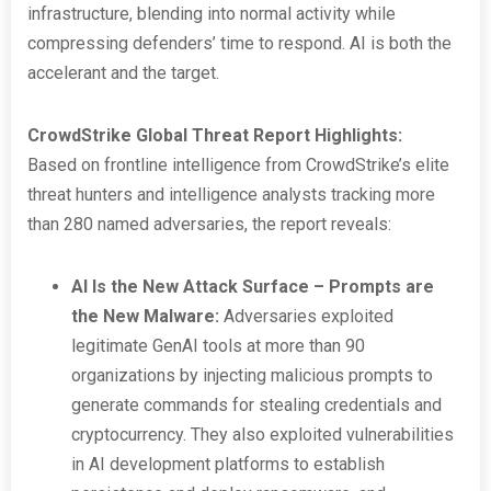
infrastructure, blending into normal activity while
compressing defenders’ time to respond. AI is both the
accelerant and the target.
CrowdStrike Global Threat Report Highlights:
Based on frontline intelligence from CrowdStrike’s elite
threat hunters and intelligence analysts tracking more
than 280 named adversaries, the report reveals:
AI Is the New Attack Surface – Prompts are
the New Malware:
Adversaries exploited
legitimate GenAI tools at more than 90
organizations by injecting malicious prompts to
generate commands for stealing credentials and
cryptocurrency. They also exploited vulnerabilities
in AI development platforms to establish