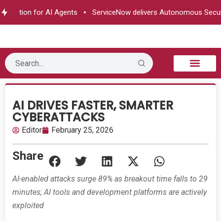
rization for AI Agents
ServiceNow delivers Autonomous Securit
B2B Technology
Tech Sphere
Industry News
Consumer Tech
Events & Awards
AI DRIVES FASTER, SMARTER
CYBERATTACKS
Editor
February 25, 2026
Share
AI-enabled attacks surge 89% as breakout time falls to 29
minutes; AI tools and development platforms are actively
exploited