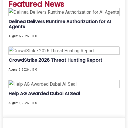
Featured News
Delinea Delivers Runtime Authorization for AI
Agents
August 6, 2026
0
CrowdStrike 2026 Threat Hunting Report
August 5, 2026
0
Help AG Awarded Dubai AI Seal
August 3, 2026
0