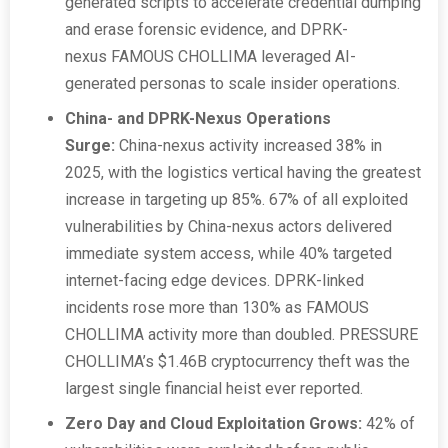
generated scripts to accelerate credential dumping
and erase forensic evidence, and DPRK-
nexus FAMOUS CHOLLIMA leveraged AI-
generated personas to scale insider operations.
China- and DPRK-Nexus Operations
Surge:
China-nexus activity increased 38% in
2025, with the logistics vertical having the greatest
increase in targeting up 85%. 67% of all exploited
vulnerabilities by China-nexus actors delivered
immediate system access, while 40% targeted
internet-facing edge devices. DPRK-linked
incidents rose more than 130% as FAMOUS
CHOLLIMA activity more than doubled. PRESSURE
CHOLLIMA’s $1.46B cryptocurrency theft was the
largest single financial heist ever reported.
Zero Day and Cloud Exploitation Grows:
42% of