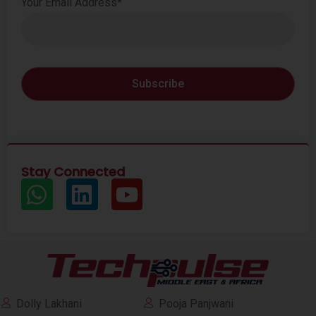
Your Email Address*
Stay Connected
Dolly Lakhani
Pooja Panjwani