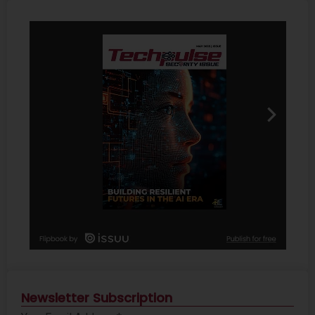
Newsletter Subscription