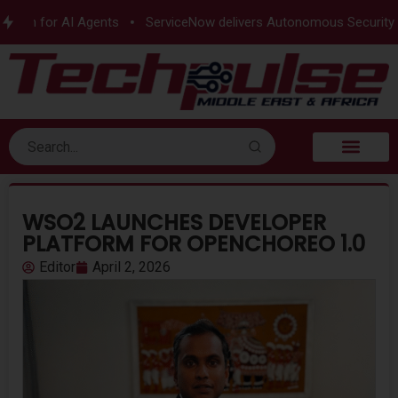
ion for AI Agents
ServiceNow delivers Autonomous Security
WSO2 LAUNCHES DEVELOPER
PLATFORM FOR OPENCHOREO 1.0
Editor
April 2, 2026