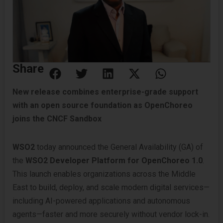
Share
New release combines enterprise-grade support
with an open source foundation as OpenChoreo
joins the CNCF Sandbox
WSO2
today announced the General Availability (GA) of
the
WSO2 Developer Platform for OpenChoreo 1.0
.
This launch enables organizations across the Middle
East to build, deploy, and scale modern digital services—
including AI-powered applications and autonomous
agents—faster and more securely without vendor lock-in.