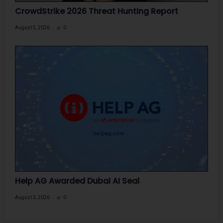
CrowdStrike 2026 Threat Hunting Report
August 5, 2026
0
Help AG Awarded Dubai AI Seal
August 3, 2026
0