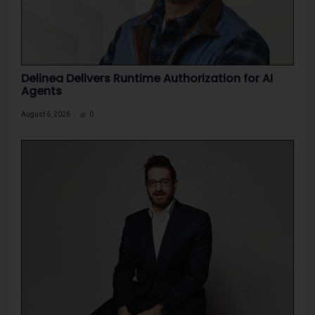
Delinea Delivers Runtime Authorization for AI
Agents
August 6, 2026
0