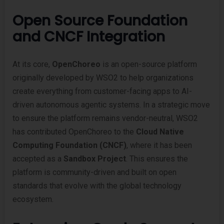
Open Source Foundation
and CNCF Integration
At its core,
OpenChoreo
is an open-source platform
originally developed by WSO2 to help organizations
create everything from customer-facing apps to AI-
driven autonomous agentic systems. In a strategic move
to ensure the platform remains vendor-neutral, WSO2
has contributed OpenChoreo to the
Cloud Native
Computing Foundation (CNCF)
, where it has been
accepted as a
Sandbox Project
. This ensures the
platform is community-driven and built on open
standards that evolve with the global technology
ecosystem.