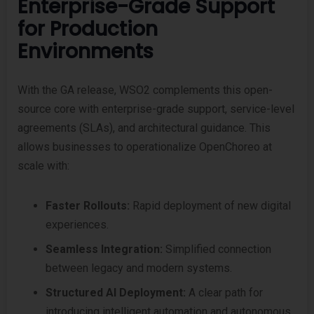
Enterprise-Grade Support
for Production
Environments
With the GA release, WSO2 complements this open-
source core with enterprise-grade support, service-level
agreements (SLAs), and architectural guidance. This
allows businesses to operationalize OpenChoreo at
scale with:
Faster Rollouts:
Rapid deployment of new digital
experiences.
Seamless Integration:
Simplified connection
between legacy and modern systems.
Structured AI Deployment:
A clear path for
introducing intelligent automation and autonomous