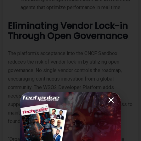
agents that optimize performance in real time.
Eliminating Vendor Lock-in
Through Open Governance
The platform’s acceptance into the CNCF Sandbox
reduces the risk of vendor lock-in by utilizing open
governance. No single vendor controls the roadmap,
encouraging continuous innovation from a global
community. The WSO2 Developer Platform adds
necessary enterprise layers—including 24/7 global
support, proactive security updates, and direct access to
maintainers—without altering the open-source
foundation.
“Organizations today are building intelligent, adaptive