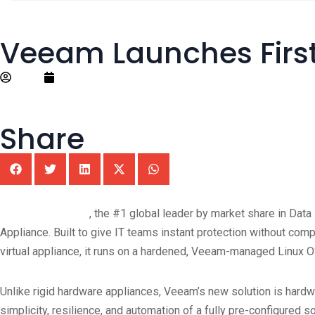
Veeam Launches First
Editor
September 4, 2025
Share
®
Veeam
Software
, the #1 global leader by market share in Data
Appliance. Built to give IT teams instant protection without com
virtual appliance, it runs on a hardened, Veeam-managed Linux O
Unlike rigid hardware appliances, Veeam’s new solution is hardwar
simplicity, resilience, and automation of a fully pre-configured s