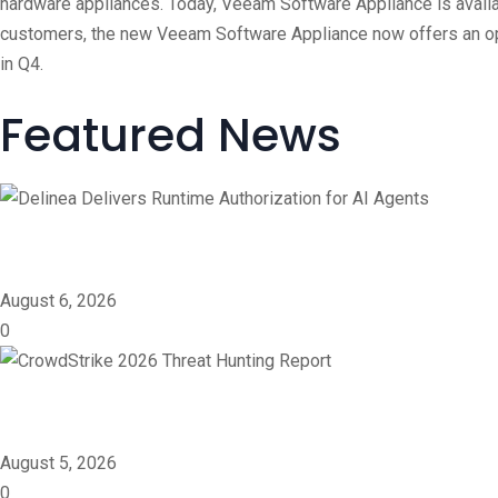
hardware appliances. Today, Veeam Software Appliance is availabl
customers, the new Veeam Software Appliance now offers an ope
in Q4.
Featured News
Delinea Delivers Runtime 
August 6, 2026
0
CrowdStrike 2026 Threat 
August 5, 2026
0