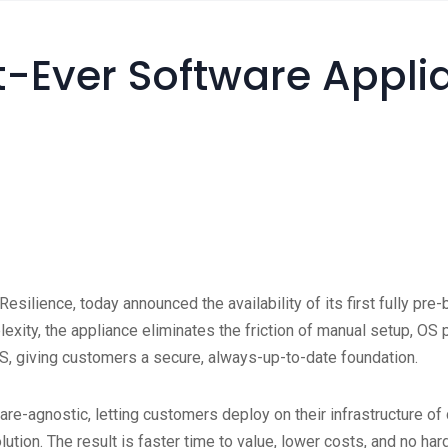
-Ever Software Appli
 Resilience, today announced the availability of its first fully p
plexity, the appliance eliminates the friction of manual setup, O
S, giving customers a secure, always-up-to-date foundation.
e-agnostic, letting customers deploy on their infrastructure of ch
olution. The result is faster time to value, lower costs, and no ha