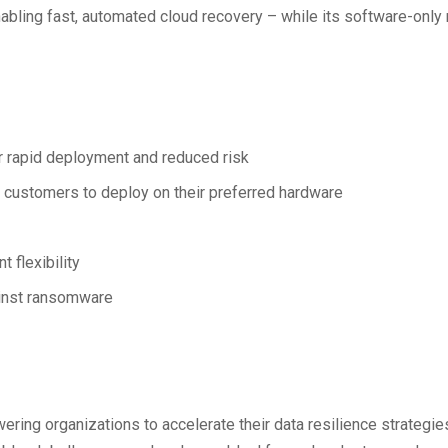
enabling fast, automated cloud recovery – while its software-onl
or rapid deployment and reduced risk
 customers to deploy on their preferred hardware
flexibility
gainst ransomware
ng organizations to accelerate their data resilience strategies 