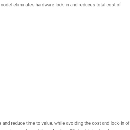
y model eliminates hardware lock-in and reduces total cost of
and reduce time to value, while avoiding the cost and lock-in of