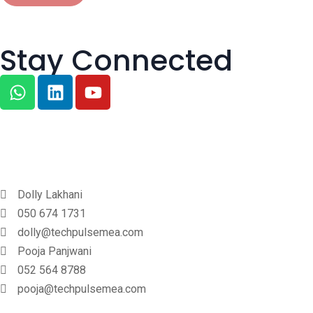
Stay Connected
Dolly Lakhani
050 674 1731
dolly@techpulsemea.com
Pooja Panjwani
052 564 8788
pooja@techpulsemea.com