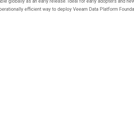
e globally as an early release. Ideal for early adopters and new
rationally efficient way to deploy Veeam Data Platform Founda
Authorization for AI Agen
Hunting Report