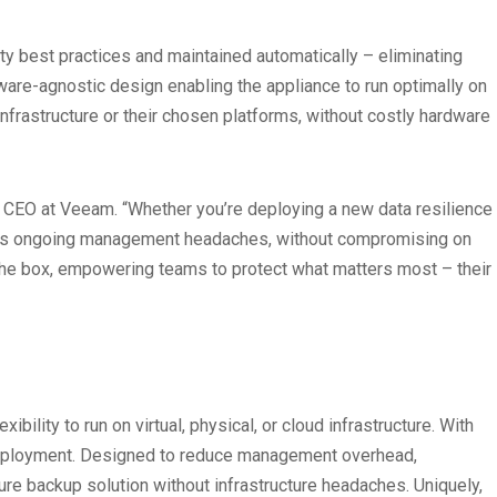
best practices and maintained automatically – eliminating
ware-agnostic design enabling the appliance to run optimally on
nfrastructure or their chosen platforms, without costly hardware
, CEO at Veeam. “Whether you’re deploying a new data resilience
duces ongoing management headaches, without compromising on
f the box, empowering teams to protect what matters most – their
lity to run on virtual, physical, or cloud infrastructure. With
n deployment. Designed to reduce management overhead,
ure backup solution without infrastructure headaches. Uniquely,