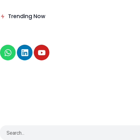
Delinea Delivers Runtime
Trending Now
Authorization for AI Agents
News
About
B2B Technology
Tech Sphere