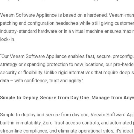
Veeam Software Appliance is based on a hardened, Veeam-manage
patching and configuration headaches while still giving customer
industry-standard hardware or in a virtual machine ensures maxim
lock-in.
“Our Veeam Software Appliance enables fast, secure, preconfigu
strategy or expanding protection to new locations, our pre-har
security or flexibility. Unlike rigid alternatives that require 
data – with confidence, trust and agility.”
Simple to Deploy. Secure from Day One. Manage from Any
Simple to deploy and secure from day one, Veeam Software Applianc
built-in immutability, Zero Trust access controls, and automate
streamline compliance, and eliminate operational silos, it’s ide