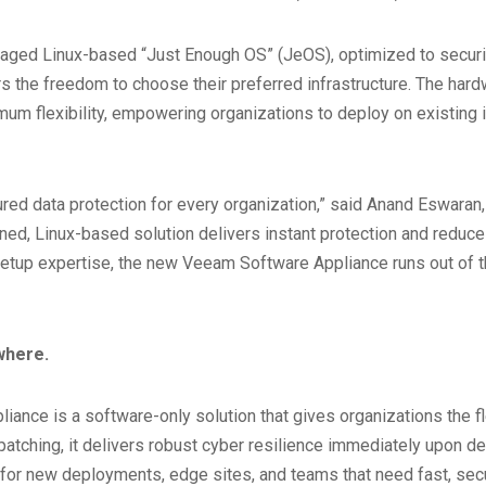
d Linux-based “Just Enough OS” (JeOS), optimized to security 
s the freedom to choose their preferred infrastructure. The hard
um flexibility, empowering organizations to deploy on existing i
red data protection for every organization,” said Anand Eswaran
dened, Linux-based solution delivers instant protection and re
deep setup expertise, the new Veeam Software Appliance runs out o
where.
e is a software-only solution that gives organizations the flexibi
d patching, it delivers robust cyber resilience immediately upo
al for new deployments, edge sites, and teams that need fast, sec