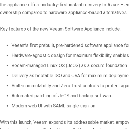
the appliance offers industry-first instant recovery to Azure – 
ownership compared to hardware appliance-based alternatives.
Key features of the new Veeam Software Appliance include:
Veeam’s first prebuilt, pre-hardened software appliance f
Hardware-agnostic design for maximum flexibility enables
Veeam-managed Linux OS (JeOS) as a secure foundation
Delivery as bootable ISO and OVA for maximum deployment 
Built-in immutability and Zero Trust controls to protect a
Automated patching of JeOS and backup software
Modern web UI with SAML single sign-on
With this launch, Veeam expands its addressable market, empoweri