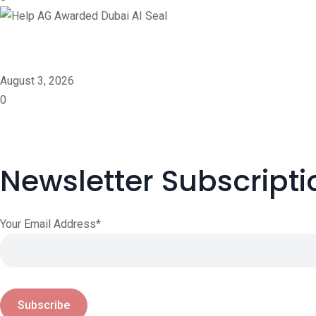
Help AG Awarded Dubai A
August 3, 2026
0
Newsletter Subscripti
Your Email Address*