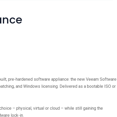
ance
re-built, pre-hardened software appliance: the new Veeam Software
S patching, and Windows licensing. Delivered as a bootable ISO or
oice – physical, virtual or cloud – while still gaining the
rdware lock-in.