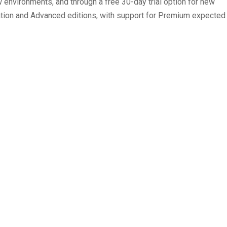
 environments, and through a free 30-day trial option for new
tion and Advanced editions, with support for Premium expected
ts