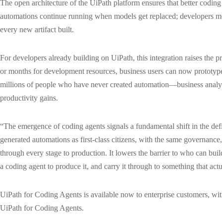
The open architecture of the UiPath platform ensures that better coding 
automations continue running when models get replaced; developers mo
every new artifact built.
For developers already building on UiPath, this integration raises the 
or months for development resources, business users can now prototype 
millions of people who have never created automation—business analyst
productivity gains.
“The emergence of coding agents signals a fundamental shift in the defi
generated automations as first-class citizens, with the same governance,
through every stage to production. It lowers the barrier to who can bu
a coding agent to produce it, and carry it through to something that actu
UiPath for Coding Agents is available now to enterprise customers, wi
UiPath for Coding Agents.