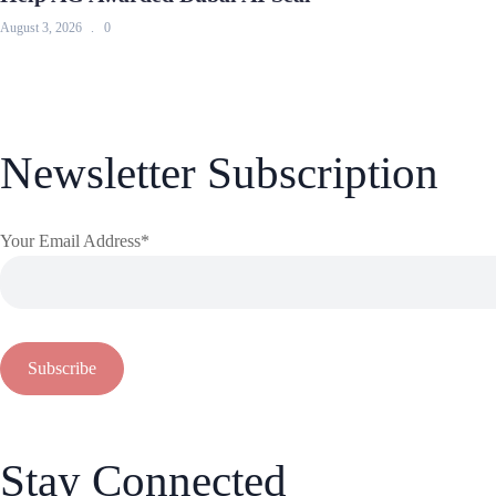
August 3, 2026
0
Newsletter Subscription
Your Email Address*
Stay Connected