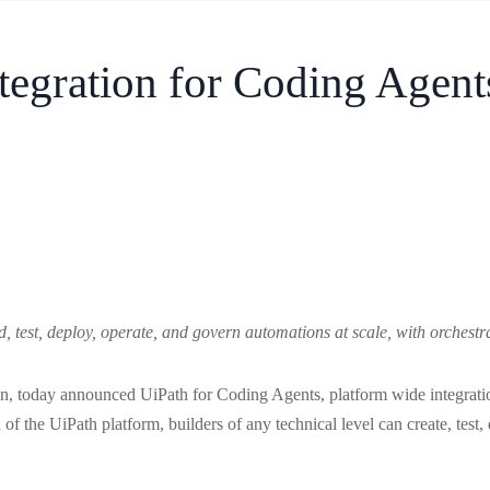
tegration for Coding Agent
, test, deploy, operate, and govern automations at scale, with orchestr
on, today announced UiPath for Coding Agents, platform wide integrati
 of the UiPath platform, builders of any technical level can create, test