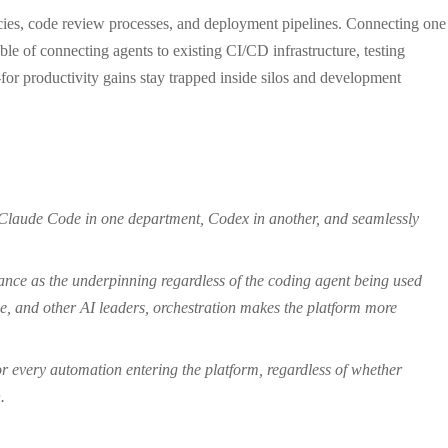
olicies, code review processes, and deployment pipelines. Connecting one
ble of connecting agents to existing CI/CD infrastructure, testing
or productivity gains stay trapped inside silos and development
n Claude Code in one department, Codex in another, and seamlessly
nance as the underpinning regardless of the coding agent being used
e, and other AI leaders, orchestration makes the platform more
for every automation entering the platform, regardless of whether
.