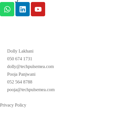
Dolly Lakhani
050 674 1731
dolly@techpulsemea.com
Pooja Panjwani
052 564 8788
pooja@techpulsemea.com
Privacy Policy