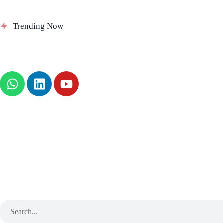
Delinea Delivers Runtime Authorization
Se
Trending Now
for AI Agents
Au
News
About
B2B Technology
Tech Sphere