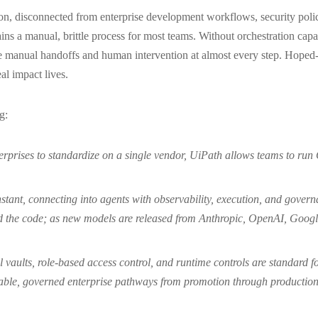
olation, disconnected from enterprise development workflows, security p
ains a manual, brittle process for most teams. Without orchestration capa
 manual handoffs and human intervention at almost every step. Hoped-f
al impact lives.
g:
rprises to standardize on a single vendor, UiPath allows teams to ru
stant, connecting into agents with observability, execution, and gover
ed the code; as new models are released from Anthropic, OpenAI, Googl
l vaults, role-based access control, and runtime controls are standard 
able, governed enterprise pathways from promotion through production