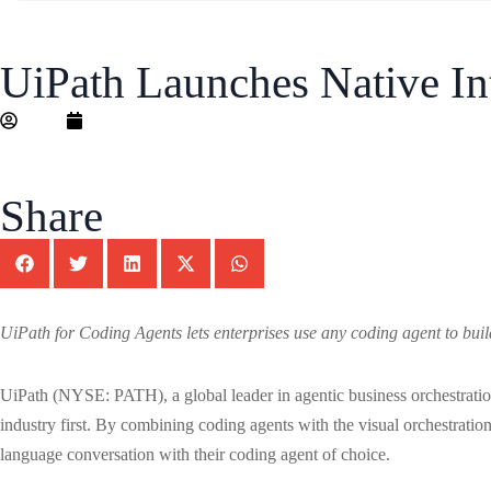
UiPath Launches Native In
Editor
May 13, 2026
Share
UiPath for Coding Agents lets enterprises use any coding agent to build
UiPath (NYSE: PATH), a global leader in agentic business orchestrati
industry first. By combining coding agents with the visual orchestration
language conversation with their coding agent of choice.