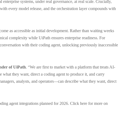
l enterprise systems, under real governance, at real scale. Crucially,
with every model release, and the orchestration layer compounds with
ecome as accessible as initial development. Rather than waiting weeks
nical complexity while UiPath ensures enterprise readiness. For
onversation with their coding agent, unlocking previously inaccessible
nder of UiPath
. “We are first to market with a platform that treats AI-
e what they want, direct a coding agent to produce it, and carry
 managers, analysts, and operators—can describe what they want, direct
ding agent integrations planned for 2026. Click here for more on