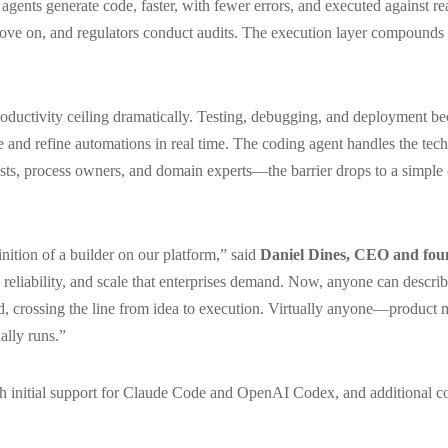
agents generate code, faster, with fewer errors, and executed against rea
ve on, and regulators conduct audits. The execution layer compounds 
productivity ceiling dramatically. Testing, debugging, and deployment b
and refine automations in real time. The coding agent handles the tech
s, process owners, and domain experts—the barrier drops to a simple c
nition of a builder on our platform,” said
Daniel Dines, CEO and fou
 reliability, and scale that enterprises demand. Now, anyone can describ
ild, crossing the line from idea to execution. Virtually anyone—product
ally runs.”
th initial support for Claude Code and OpenAI Codex, and additional co