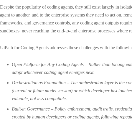
Despite the popularity of coding agents, they still exist largely in is
agent to another, and to the enterprise systems they need to act on, rem
frameworks, and governance controls, any coding agent outputs require
sandboxes, never reaching the end-to-end enterprise processes where re
UiPath for Coding Agents addresses these challenges with the followin
Open Platform for Any Coding Agents – Rather than forcing ente
adopt whichever coding agent emerges next.
Orchestration as Foundation – The orchestration layer is the con
(current or future model version) or which developer last touch
valuable, not less compatible.
Built-in Governance – Policy enforcement, audit trails, credentia
created by human developers or coding agents, following repeat