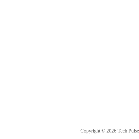
Copyright © 2026 Tech Pulse