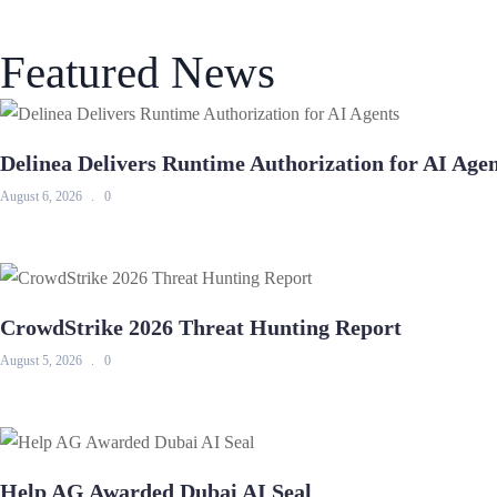
Featured News
Delinea Delivers Runtime Authorization for AI Age
August 6, 2026
0
CrowdStrike 2026 Threat Hunting Report
August 5, 2026
0
Help AG Awarded Dubai AI Seal