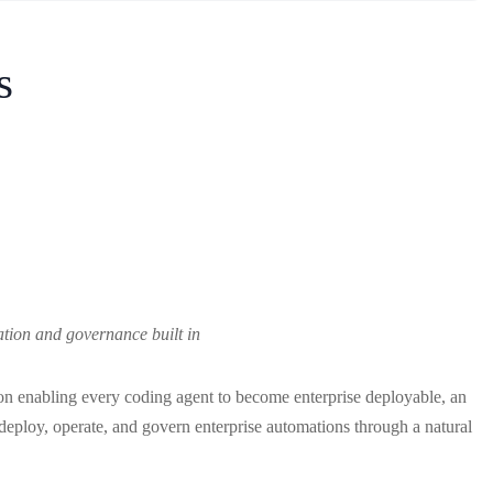
s
ation and governance built in
on enabling every coding agent to become enterprise deployable, an
, deploy, operate, and govern enterprise automations through a natural