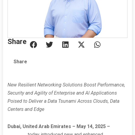
Share
Share
New Resilient Networking Solutions Boost Performance,
Security and Agility of Enterprise and AI Applications
Poised to Deliver a Data Tsunami Across Clouds, Data
Centers and Edge
Dubai, United Arab Emirates – May 14, 2025 –
Riverbed
today introduced new and enhanced