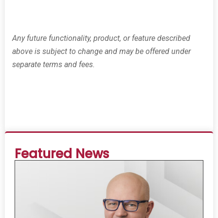
Any future functionality, product, or feature described
above is subject to change and may be offered under
separate terms and fees.
Featured News