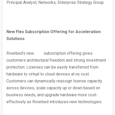
Principal Analyst, Networks, Enterprise Strategy Group.
New Flex Subscription Offering for Acceleration
Solutions
Riverbed’s new
Flex
subscription offering gives
customers architectural freedom and strong investment
protection. Licenses can be easily transferred from
hardware to virtual to cloud devices at no cost.
Customers can dynamically reassign license capacity
across devices, scale capacity up or down based on
business needs, and upgrade hardware more cost-
effectively as Riverbed introduces new technologies.