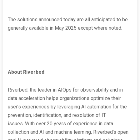
The solutions announced today are all anticipated to be
generally available in May 2025 except where noted.
About Riverbed
Riverbed, the leader in AIOps for observability and in
data acceleration helps organizations optimize their
user’s experiences by leveraging AI automation for the
prevention, identification, and resolution of IT
issues. With over 20 years of experience in data
collection and AI and machine learning, Riverbed’s open