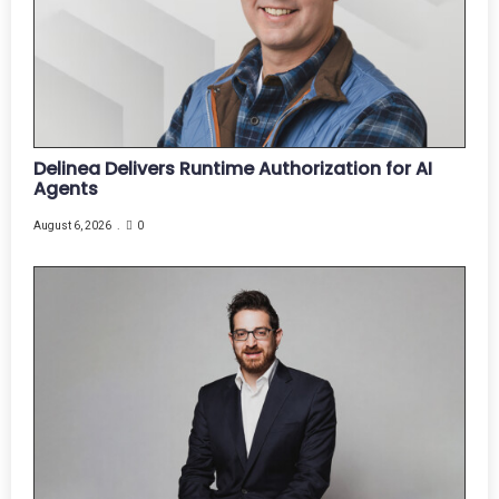
Delinea Delivers Runtime Authorization for AI
Agents
August 6, 2026
0