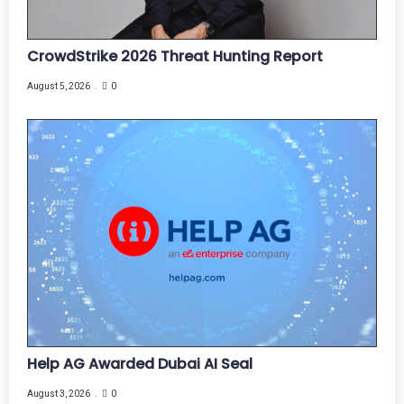
CrowdStrike 2026 Threat Hunting Report
August 5, 2026
0
Help AG Awarded Dubai AI Seal
August 3, 2026
0