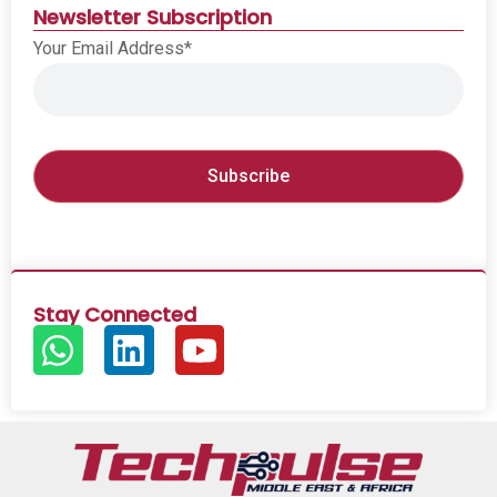
Newsletter Subscription
Your Email Address*
Stay Connected