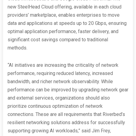
new SteelHead Cloud offering, available in each cloud
providers’ marketplace, enables enterprises to move
data and applications at speeds up to 20 Gbps, ensuring
optimal application performance, faster delivery, and
significant cost savings compared to traditional
methods.
“AI initiatives are increasing the criticality of network
performance, requiring reduced latency, increased
bandwidth, and richer network observability. While
performance can be improved by upgrading network gear
and external services, organizations should also
prioritize continuous optimization of network
connections. These are all requirements that Riverbed’s
resilient networking solutions address for successfully
supporting growing AI workloads,” said Jim Frey,