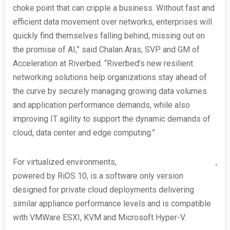
choke point that can cripple a business. Without fast and
efficient data movement over networks, enterprises will
quickly find themselves falling behind, missing out on
the promise of AI,” said Chalan Aras, SVP and GM of
Acceleration at Riverbed. “Riverbed’s new resilient
networking solutions help organizations stay ahead of
the curve by securely managing growing data volumes
and application performance demands, while also
improving IT agility to support the dynamic demands of
cloud, data center and edge computing.”
For virtualized environments,
Riverbed SteelHead Virtual
,
powered by RiOS 10, is a software only version
designed for private cloud deployments delivering
similar appliance performance levels and is compatible
with VMWare ESXI, KVM and Microsoft Hyper-V.