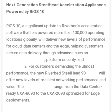
Next-Generation SteelHead Acceleration Appliances
Powered by RiOS 10
RiOS 10, a significant update to Riverbed’s acceleration
software that has powered more than 100,000 operating
locations globally, will deliver new levels of performance
for cloud, data centers and the edge, helping customers
secure data delivery through advances such as
post-
quantum cryptography
, platform security, and
confidential
computing
2
. For customers demanding the utmost
performance, the new Riverbed SteelHead 90
series
will
offer new levels of resilient networking performance and
value. The
four appliances
range from the Data Center-
ready CXA-8090 to the CXA-2090 optimized for Edge
deployments.