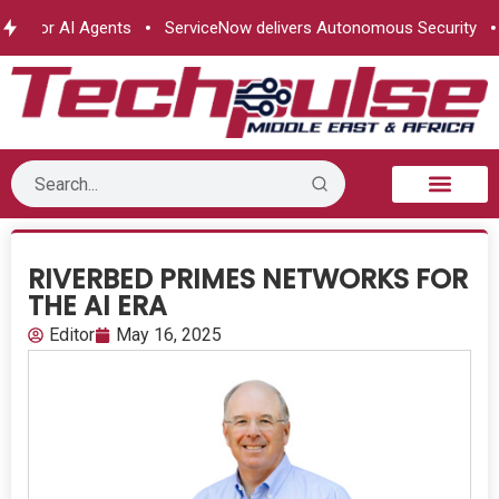
for AI Agents
ServiceNow delivers Autonomous Security
e& 
B2B Technology
Tech Sphere
Industry News
Consumer Tech
Events & Awards
RIVERBED PRIMES NETWORKS FOR
THE AI ERA
Editor
May 16, 2025