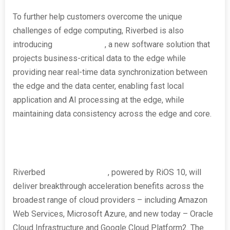
To further help customers overcome the unique
challenges of edge computing, Riverbed is also
introducing
SteelHead RS
, a new software solution that
projects business-critical data to the edge while
providing near real-time data synchronization between
the edge and the data center, enabling fast local
application and AI processing at the edge, while
maintaining data consistency across the edge and core.
Riverbed
SteelHead Cloud
, powered by RiOS 10, will
deliver breakthrough acceleration benefits across the
broadest range of cloud providers – including Amazon
Web Services, Microsoft Azure, and new today – Oracle
Cloud Infrastructure and Google Cloud Platform
2
. The