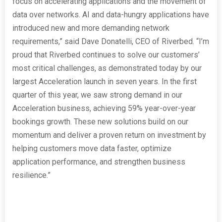
focus on accelerating applications and the movement of
data over networks. AI and data-hungry applications have
introduced new and more demanding network
requirements,” said Dave Donatelli, CEO of Riverbed. “I’m
proud that Riverbed continues to solve our customers’
most critical challenges, as demonstrated today by our
largest Acceleration launch in seven years. In the first
quarter of this year, we saw strong demand in our
Acceleration business, achieving 59% year-over-year
bookings growth. These new solutions build on our
momentum and deliver a proven return on investment by
helping customers move data faster, optimize
application performance, and strengthen business
resilience.”