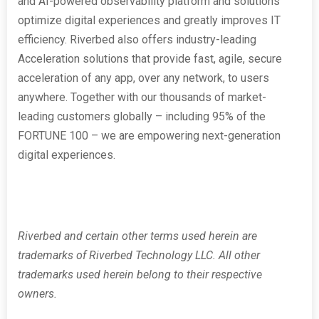
and AI-powered observability platform and solutions
optimize digital experiences and greatly improves IT
efficiency. Riverbed also offers industry-leading
Acceleration solutions that provide fast, agile, secure
acceleration of any app, over any network, to users
anywhere. Together with our thousands of market-
leading customers globally – including 95% of the
FORTUNE 100 – we are empowering next-generation
digital experiences.
Riverbed and certain other terms used herein are
trademarks of Riverbed Technology LLC. All other
trademarks used herein belong to their respective
owners.