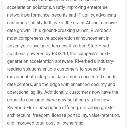
acceleration solutions, vastly improving enterprise
network performance, security and IT agility, advancing
customers’ ability to thrive in the era of AI and massive
data growth. This ground-breaking launch, Riverbed’s
most comprehensive acceleration announcement in
seven years, includes ten new Riverbed SteelHead
solutions powered by RiOS 10, the company’s next-
generation acceleration software. Riverbed’s industry-
leading solutions enable customers to speed the
movement of enterprise data across connected clouds,
data centers, and the edge with enhanced security and
operational agility. Additionally, customers now have the
option to consume these new solutions via the new
Riverbed Flex subscription offering, delivering greater
architectural freedom, license portability, value-retention,
and improved total-cost-of-ownership.