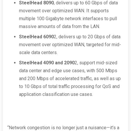
SteelHead 8090
, delivers up to 60 Gbps of data
movement over optimized WAN. It supports
multiple 100 Gigabyte network interfaces to pull
massive amounts of data from the LAN.
SteelHead 6090
2
, delivers up to 20 Gbps of data
movement over optimized WAN, targeted for mid-
scale data centers.
SteelHead 4090 and 2090
2
, support mid-sized
data center and edge use cases, with 500 Mbps
and 200 Mbps of accelerated traffic, as well as up
to 10 Gbps of total traffic processing for QoS and
application classification use cases.
“Network congestion is no longer just a nuisance—it’s a