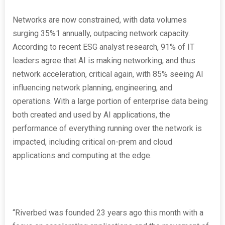
Networks are now constrained, with data volumes
surging 35%
1
annually, outpacing network capacity.
According to recent ESG analyst research, 91% of IT
leaders agree that AI is making networking, and thus
network acceleration, critical again, with 85% seeing AI
influencing network planning, engineering, and
operations. With a large portion of enterprise data being
both created and used by AI applications, the
performance of everything running over the network is
impacted, including critical on-prem and cloud
applications and computing at the edge.
“Riverbed was founded 23 years ago this month with a