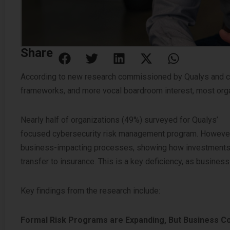
Share
According to new research commissioned by Qualys and co
frameworks, and more vocal boardroom interest, most org
Nearly half of organizations (49%) surveyed for Qualys’
20
focused cybersecurity risk management program. However, 
business-impacting processes, showing how investments man
transfer to insurance. This is a key deficiency, as busine
Key findings from the research include:
Formal Risk Programs are Expanding, But Business Con