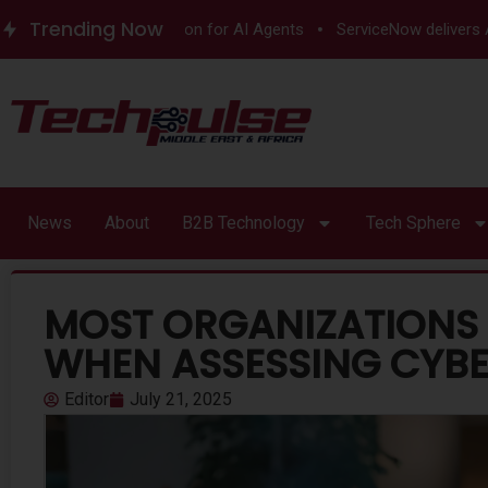
Trending Now
untime Authorization for AI Agents
ServiceNow delivers Autono
News
About
B2B Technology
Tech Sphere
MOST ORGANIZATIONS 
WHEN ASSESSING CYBE
Editor
July 21, 2025