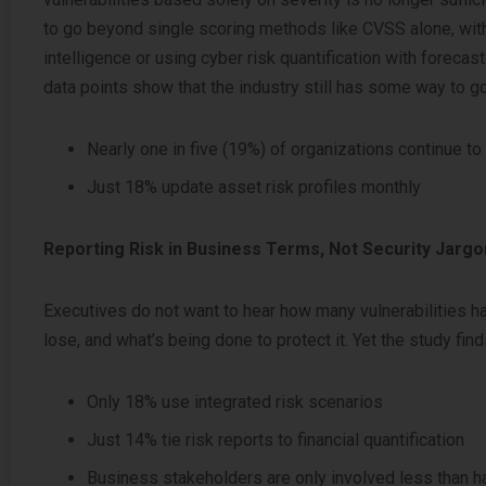
to go beyond single scoring methods like CVSS alone, wit
intelligence or using cyber risk quantification with forecas
data points show that the industry still has some way to go
Nearly one in five (19%) of organizations continue to
Just 18% update asset risk profiles monthly
Reporting Risk in Business Terms, Not Security Jargo
Executives do not want to hear how many vulnerabilities h
lose, and what’s being done to protect it. Yet the study fin
Only 18% use integrated risk scenarios
Just 14% tie risk reports to financial quantification
Business stakeholders are only involved less than ha