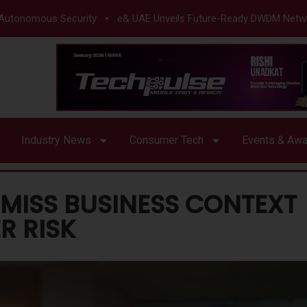
mous Security
e& UAE Unveils Future-Ready DWDM Network
Industry News
Consumer Tech
Events & Aw
MISS BUSINESS CONTEXT
R RISK