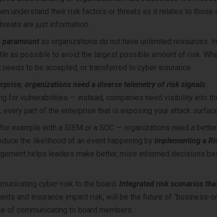
en understand their risk factors or threats as it relates to those
threats are just information.
is paramount
as organizations do not have unlimited resources. In
ttle as possible to avoid the largest possible amount of risk. Wh
t needs to be accepted, or transferred to cyber insurance.
rprise, organizations need a diverse telemetry of risk signals
.
g for vulnerabilities — instead, companies need visibility into th
, every part of the enterprise that is exposing your attack surface
 for example with a SIEM or a SOC — organizations need a bette
reduce the likelihood of an event happening by
implementing a Ri
agement helps leaders make better, more informed decisions ba
municating cyber-risk to the board.
Integrated risk scenarios tha
nts and insurance impact risk, will be the future of “business-o
pose of communicating to board members.