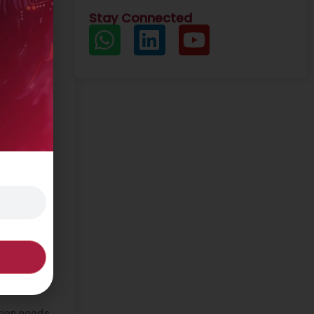
Stay Connected
. Yet even
ation needs