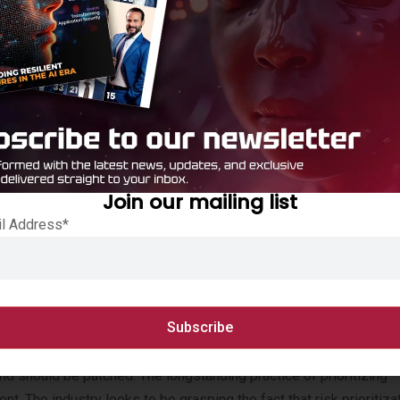
lligence
t hasn’t changed in 20 years: you can’t protect what you can’t see
pots:
Join our mailing list
ies, but only 13% can do so continuously
il Address*
r top barriers to managing cyber risk
on, Not a Technical One
 and should be patched. The longstanding practice of prioritizing
ent. The industry looks to be grasping the fact that risk prioritiz