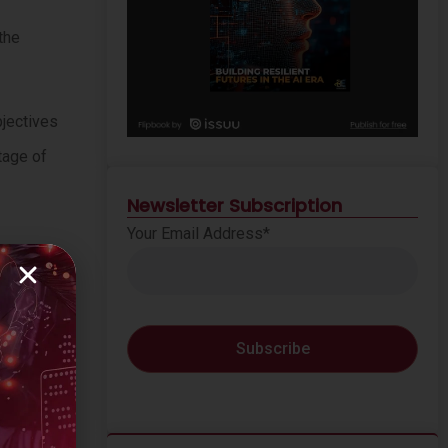
the
bjectives
tage of
Newsletter Subscription
Your Email Address*
y
(71%)
of