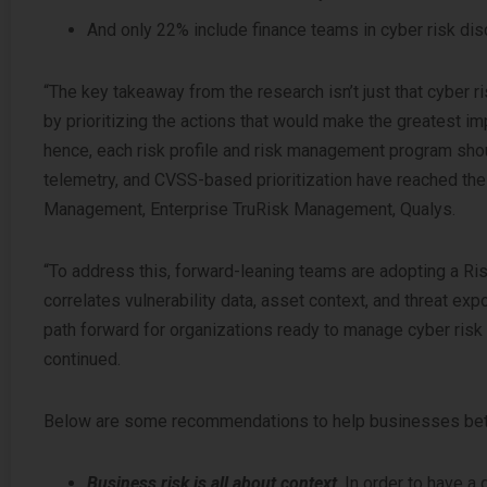
And only 22% include finance teams in cyber risk di
“The key takeaway from the research isn’t just that cyber ris
by prioritizing the actions that would make the greatest imp
hence, each risk profile and risk management program shou
telemetry, and CVSS-based prioritization have reached the
Management, Enterprise TruRisk Management, Qualys.
“To address this, forward-leaning teams are adopting a Ri
correlates vulnerability data, asset context, and threat e
path forward for organizations ready to manage cyber risk
continued.
Below are some recommendations to help businesses better
Business risk is all about context
. In order to have a