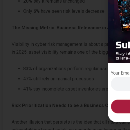
20%
say it remains unchanged
Only
6%
have seen risk levels decrease
The Missing Metric: Business Relevance in Asset Inte
Visibility in cyber risk management is about a principle tha
in 2025, asset visibility remains one of the biggest blind s
83% of organizations perform regular asset inventor
Your Ema
47% still rely on manual processes
41% say incomplete asset inventories are among thei
Risk Prioritization Needs to be a Business Conversati
Another illusion that persists is the idea that all risks can
vulnerabilities based solely on severity is no longer suffici