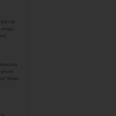
that risk
 unique;
loed
ntinuously
a proven
ed,” Ektare
 to