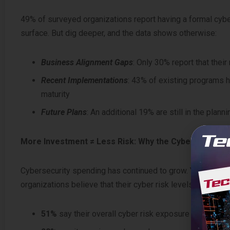
49% of surveyed organizations report having a formal cyber
surface. But dig deeper, and the data shows otherwise:
Business Alignment Gaps
: Only 30% report that the
Recent Implementations
: 43% of existing programs h
maturity
Future Plans
: An additional 19% are still in the plann
More Investment ≠ Less Risk: Why the Cyber ROI isn’t
Cybersecurity spending has continued to grow. Yet one of t
organizations believe that their cyber risk levels are rising
51%
say their overall cyber risk exposure is increas