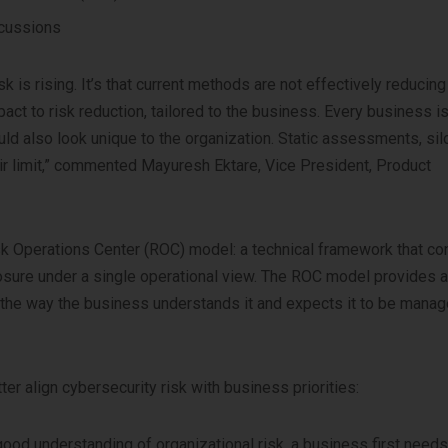
scussions
k is rising. It’s that current methods are not effectively reducing 
act to risk reduction, tailored to the business. Every business is
ld also look unique to the organization. Static assessments, si
ir limit,” commented Mayuresh Ektare, Vice President, Product
sk Operations Center (ROC) model: a technical framework that co
xposure under a single operational view. The ROC model provides 
 the way the business understands it and expects it to be manag
 align cybersecurity risk with business priorities:
 good understanding of organizational risk, a business first needs