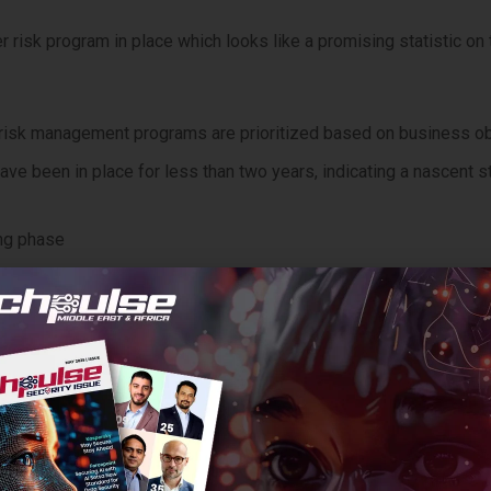
 risk program in place which looks like a promising statistic on 
ir risk management programs are prioritized based on business o
ave been in place for less than two years, indicating a nascent s
ing phase
 Adding Up
he most revealing insights from the study is that a vast majorit
 or holding steady.
ing