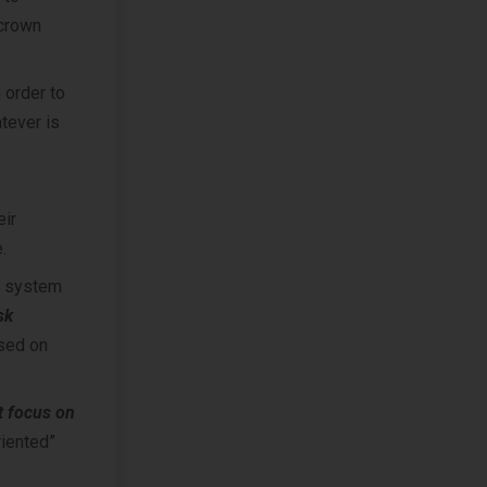
 crown
 order to
atever is
eir
.
r system
sk
sed on
t focus on
riented”