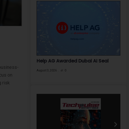
Help AG Awarded Dubai AI Seal
 business-
August 3, 2026
0
cus on
 risk