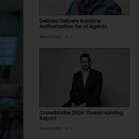
Delinea Delivers Runtime
Authorization for AI Agents
August 6, 2026
0
CrowdStrike 2026 Threat Hunting
Report
August 5, 2026
0