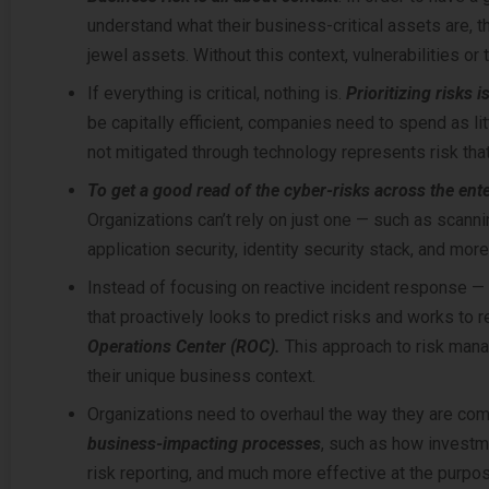
understand what their business-critical assets are, th
jewel assets. Without this context, vulnerabilities or 
If everything is critical, nothing is.
Prioritizing risks 
be capitally efficient, companies need to spend as li
not mitigated through technology represents risk tha
To get a good read of the cyber-risks across the ente
Organizations can’t rely on just one — such as scannin
application security, identity security stack, and more
Instead of focusing on reactive incident response —
that proactively looks to predict risks and works to 
Operations Center (ROC).
This approach to risk man
their unique business context.
Organizations need to overhaul the way they are com
business-impacting processes
, such as how investme
risk reporting, and much more effective at the pur