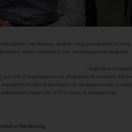
nducted by Dark Reading, despite rising investments, evolving
anizations remain immature in their risk management programs.
25 State of Cyber-risk Assessment report
, today have a formal
just 18% of organizations use integrated risk scenarios that fo
age the likelihood and impact of risk quantitatively, including
ss stakeholders expect the CISO to focus on business risk.
text is Still Missing