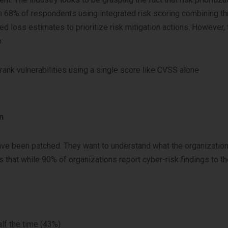
h 68% of respondents using integrated risk scoring combining th
ted loss estimates to prioritize risk mitigation actions. However,
:
 rank vulnerabilities using a single score like CVSS alone
n
ave been patched. They want to understand what the organization
ds that while 90% of organizations report cyber-risk findings to t
lf the time (43%)