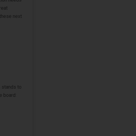
reat
 these next
 stands to
he board: