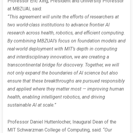
Professor Eric Xing, President and University Professor
at MBZUAI, said:
“This agreement will unite the efforts of researchers at
two world-class institutions to advance frontier AI
research across health, robotics, and efficient computing.
By combining MBZUAI’s focus on foundation models and
real-world deployment with MIT’s depth in computing
and interdisciplinary innovation, we are creating a
transcontinental bridge for discovery. Together, we will
not only expand the boundaries of AI science but also
ensure that these breakthroughs are pursued responsibly
and applied where they matter most — improving human
health, enabling intelligent robotics, and driving
sustainable AI at scale.”
Professor Daniel Huttenlocher, Inaugural Dean of the
MIT Schwarzman College of Computing, said:
“Our