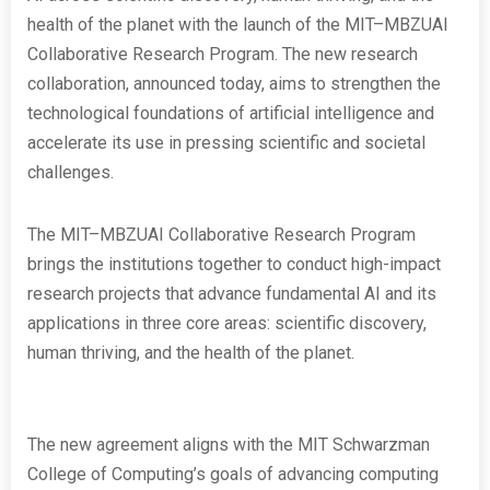
health of the planet with the launch of the MIT–MBZUAI
Collaborative Research Program. The new research
collaboration, announced today, aims to strengthen the
technological foundations of artificial intelligence and
accelerate its use in pressing scientific and societal
challenges.
The MIT–MBZUAI Collaborative Research Program
brings the institutions together to conduct high-impact
research projects that advance fundamental AI and its
applications in three core areas: scientific discovery,
human thriving, and the health of the planet.
The new agreement aligns with the MIT Schwarzman
College of Computing’s goals of advancing computing