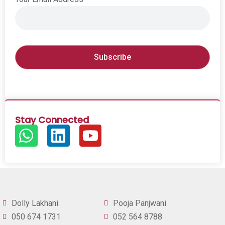
Stay Connected
Dolly Lakhani
Pooja Panjwani
050 674 1731
052 564 8788