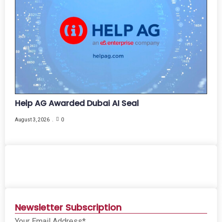
Help AG Awarded Dubai AI Seal
August 3, 2026
0
Newsletter Subscription
Your Email Address*