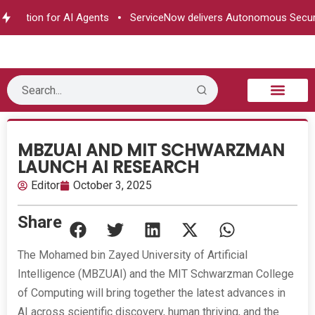
ization for AI Agents
ServiceNow delivers Autonomous Securit
B2B Technology
Tech Sphere
Industry News
Consumer Tech
Events & Awards
MBZUAI AND MIT SCHWARZMAN
LAUNCH AI RESEARCH
Editor
October 3, 2025
Share
The Mohamed bin Zayed University of Artificial
Intelligence (MBZUAI) and the MIT Schwarzman College
of Computing will bring together the latest advances in
AI across scientific discovery, human thriving, and the