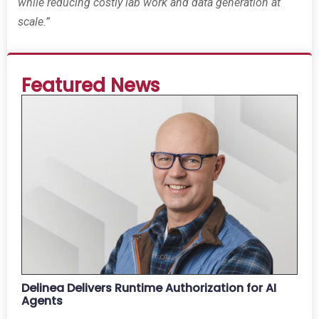
while reducing costly lab work and data generation at
scale.”
Featured News
Delinea Delivers Runtime Authorization for AI
Agents