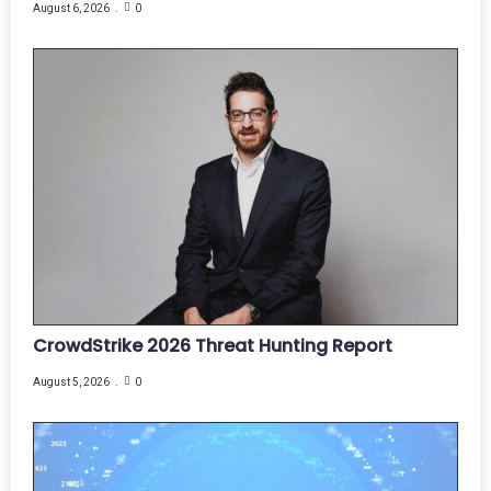
August 6, 2026
0
CrowdStrike 2026 Threat Hunting Report
August 5, 2026
0