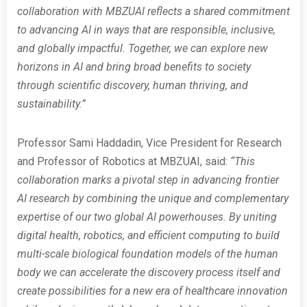
collaboration with MBZUAI reflects a shared commitment
to advancing AI in ways that are responsible, inclusive,
and globally impactful. Together, we can explore new
horizons in AI and bring broad benefits to society
through scientific discovery, human thriving, and
sustainability.”
Professor Sami Haddadin, Vice President for Research
and Professor of Robotics at MBZUAI, said:
“This
collaboration marks a pivotal step in advancing frontier
AI research by combining the unique and complementary
expertise of our two global AI powerhouses. By uniting
digital health, robotics, and efficient computing to build
multi-scale biological foundation models of the human
body we can accelerate the discovery process itself and
create possibilities for a new era of healthcare innovation