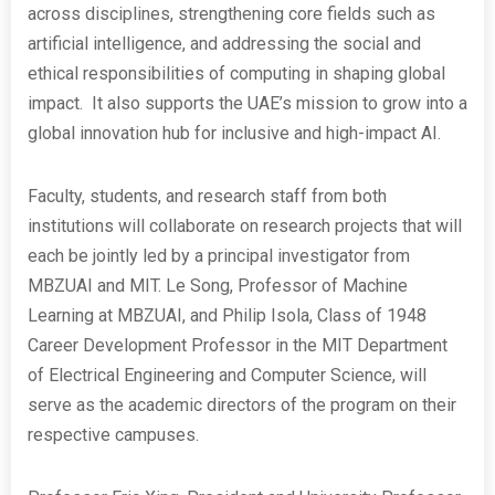
across disciplines, strengthening core fields such as
artificial intelligence, and addressing the social and
ethical responsibilities of computing in shaping global
impact. It also supports the UAE’s mission to grow into a
global innovation hub for inclusive and high-impact AI.
Faculty, students, and research staff from both
institutions will collaborate on research projects that will
each be jointly led by a principal investigator from
MBZUAI and MIT. Le Song, Professor of Machine
Learning at MBZUAI, and Philip Isola, Class of 1948
Career Development Professor in the MIT Department
of Electrical Engineering and Computer Science, will
serve as the academic directors of the program on their
respective campuses.