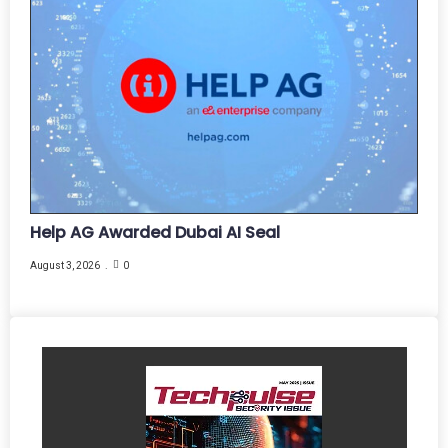
Help AG Awarded Dubai AI Seal
August 3, 2026
0