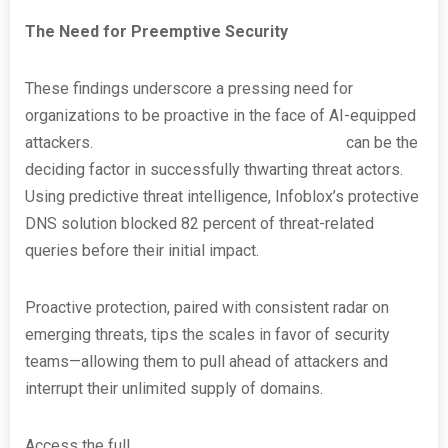
The Need for Preemptive Security
These findings underscore a pressing need for
organizations to be proactive in the face of AI-equipped
attackers.
Investing in preemptive security
can be the
deciding factor in successfully thwarting threat actors.
Using predictive threat intelligence, Infoblox’s protective
DNS solution blocked 82 percent of threat-related
queries before their initial impact.
Proactive protection, paired with consistent radar on
emerging threats, tips the scales in favor of security
teams—allowing them to pull ahead of attackers and
interrupt their unlimited supply of domains.
Access the full
Infoblox DNS Threat Landscape