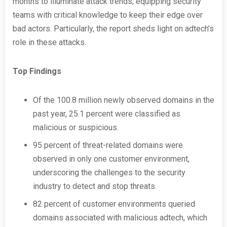
months to illuminate attack trends, equipping security
teams with critical knowledge to keep their edge over
bad actors. Particularly, the report sheds light on adtech’s
role in these attacks.
Top Findings
Of the 100.8 million newly observed domains in the
past year, 25.1 percent were classified as
malicious or suspicious.
95 percent of threat-related domains were
observed in only one customer environment,
underscoring the challenges to the security
industry to detect and stop threats.
82 percent of customer environments queried
domains associated with malicious adtech, which