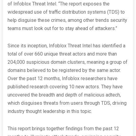
of Infoblox Threat Intel. “The report exposes the
widespread use of traffic distribution systems (TDS) to
help disguise these crimes, among other trends security
teams must look out for to stay ahead of attackers.”
Since its inception, Infoblox Threat Intel has identified a
total of over 660 unique threat actors and more than
204,000 suspicious domain clusters, meaning a group of
domains believed to be registered by the same actor.
Over the past 12 months, Infoblox researchers have
published research covering 10 new actors. They have
uncovered the breadth and depth of malicious adtech,
which disguises threats from users through TDS, driving
industry thought leadership in this topic.
This report brings together findings from the past 12