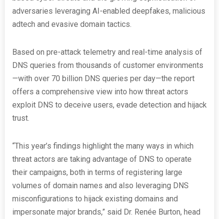
adversaries leveraging AI-enabled deepfakes, malicious
adtech and evasive domain tactics.
Based on pre-attack telemetry and real-time analysis of
DNS queries from thousands of customer environments
—with over 70 billion DNS queries per day—the report
offers a comprehensive view into how threat actors
exploit DNS to deceive users, evade detection and hijack
trust.
“This year’s findings highlight the many ways in which
threat actors are taking advantage of DNS to operate
their campaigns, both in terms of registering large
volumes of domain names and also leveraging DNS
misconfigurations to hijack existing domains and
impersonate major brands,” said Dr. Renée Burton, head