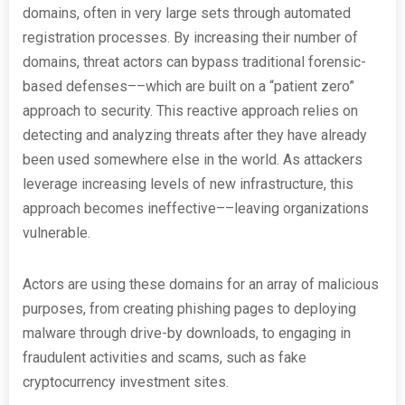
domains, often in very large sets through automated
registration processes. By increasing their number of
domains, threat actors can bypass traditional forensic-
based defenses––which are built on a “patient zero”
approach to security. This reactive approach relies on
detecting and analyzing threats after they have already
been used somewhere else in the world. As attackers
leverage increasing levels of new infrastructure, this
approach becomes ineffective––leaving organizations
vulnerable.
Actors are using these domains for an array of malicious
purposes, from creating phishing pages to deploying
malware through drive-by downloads, to engaging in
fraudulent activities and scams, such as fake
cryptocurrency investment sites.