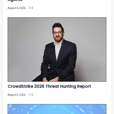
August 6, 2026
0
CrowdStrike 2026 Threat Hunting Report
August 5, 2026
0