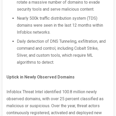
rotate a massive number of domains to evade
security tools and serve malicious content.
Nearly 500k traffic distribution system (TDS)
domains were seen in the last 12 months within
Infoblox networks.
Daily detection of DNS Tunneling, exfiltration, and
command and control, including Cobalt Strike,
Sliver, and custom tools, which require ML
algorithms to detect.
Uptick in Newly Observed Domains
Infoblox Threat Intel identified 100.8 million newly
observed domains, with over 25 percent classified as
malicious or suspicious. Over the year, threat actors
continuously registered, activated and deployed new