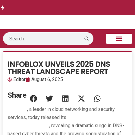
Delivers
w delivers
Informati
Launches
Future-
Runtime
Autonomo
on
Threat
Ready
Authorization
us
Technolo
Intelligen
DWDM
for AI Agents
Security
gy opens
ce
Network
B2B Technology
Tech Sphere
Industry News
Consumer Tech
Events & Awards
INFOBLOX UNVEILS 2025 DNS
THREAT LANDSCAPE REPORT
Editor
August 6, 2025
Share
Infoblox
, a leader in cloud networking and security
services, today released its
2025 DNS Threat
Landscape Report
, revealing a dramatic surge in DNS-
based cyber threats and the growing sophistication of