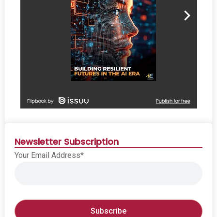
Newsletter Subscription
Your Email Address*