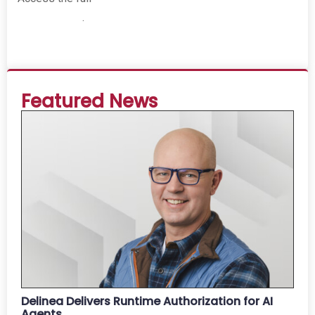
Report 2025
.
Featured News
Delinea Delivers Runtime Authorization for AI
Agents