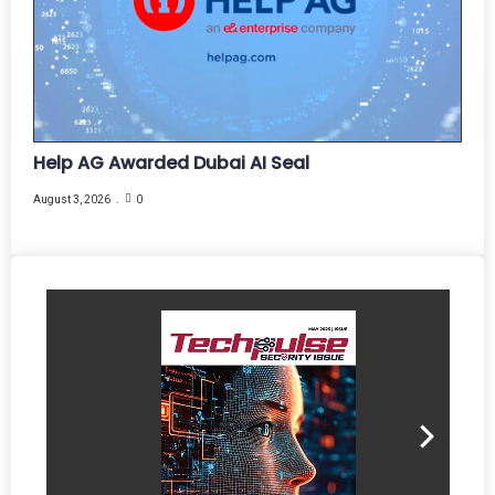
Help AG Awarded Dubai AI Seal
August 3, 2026
0