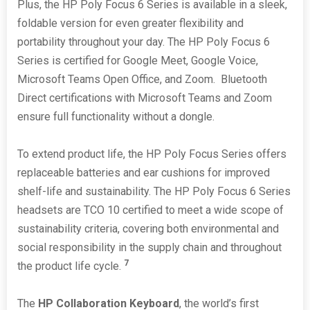
Plus, the HP Poly Focus 6 Series is available in a sleek,
foldable version for even greater flexibility and
portability throughout your day. The HP Poly Focus 6
Series is certified for Google Meet, Google Voice,
Microsoft Teams Open Office, and Zoom. Bluetooth
Direct certifications with Microsoft Teams and Zoom
ensure full functionality without a dongle.
To extend product life, the HP Poly Focus Series offers
replaceable batteries and ear cushions for improved
shelf-life and sustainability. The HP Poly Focus 6 Series
headsets are TCO 10 certified to meet a wide scope of
sustainability criteria, covering both environmental and
social responsibility in the supply chain and throughout
7
the product life cycle.
The
HP Collaboration Keyboard
, the world’s first