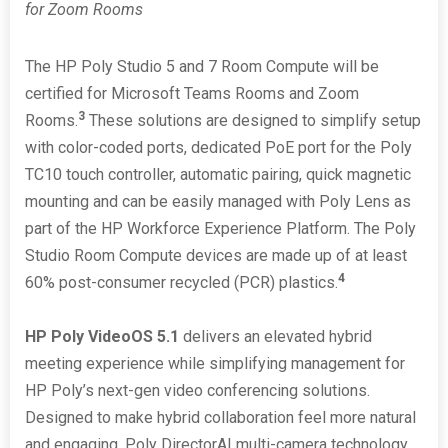
for Zoom Rooms
The HP Poly Studio 5 and 7 Room Compute will be
certified for Microsoft Teams Rooms and Zoom
3
Rooms.
These solutions are designed to simplify setup
with color-coded ports, dedicated PoE port for the Poly
TC10 touch controller, automatic pairing, quick magnetic
mounting and can be easily managed with Poly Lens as
part of the HP Workforce Experience Platform. The Poly
Studio Room Compute devices are made up of at least
4
60% post-consumer recycled (PCR) plastics.
HP Poly VideoOS 5.1
delivers an elevated hybrid
meeting experience while simplifying management for
HP Poly’s next-gen video conferencing solutions.
Designed to make hybrid collaboration feel more natural
and engaging, Poly DirectorAI multi-camera technology