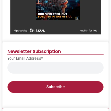
Newsletter Subscription
Your Email Address*