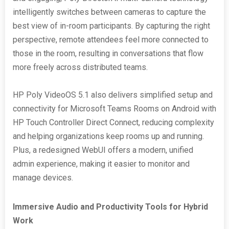
intelligently switches between cameras to capture the
best view of in-room participants. By capturing the right
perspective, remote attendees feel more connected to
those in the room, resulting in conversations that flow
more freely across distributed teams.
HP Poly VideoOS 5.1 also delivers simplified setup and
connectivity for Microsoft Teams Rooms on Android with
HP Touch Controller Direct Connect, reducing complexity
and helping organizations keep rooms up and running.
Plus, a redesigned WebUI offers a modern, unified
admin experience, making it easier to monitor and
manage devices.
Immersive Audio and Productivity Tools for Hybrid
Work