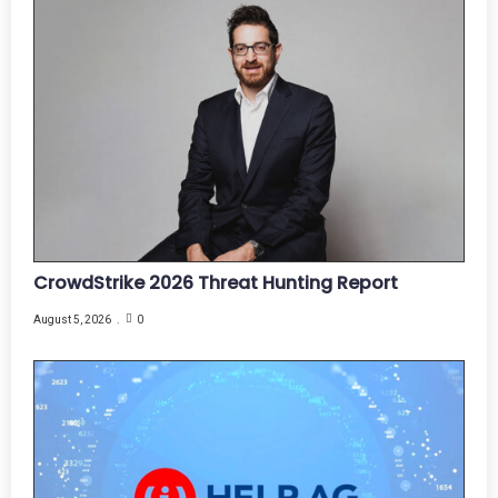
CrowdStrike 2026 Threat Hunting Report
August 5, 2026
0