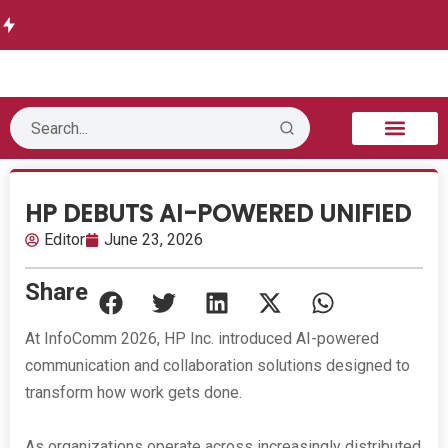
Delivers
w delivers
Informati
Launches
Future-
Runtime
Autonomo
on
Threat
Ready
Authorization
us
Technolo
Intelligen
DWDM
for AI Agents
Security
gy opens
ce
Network
B2B Technology
Tech Sphere
Industry News
Consumer Tech
Events & Awards
HP DEBUTS AI-POWERED UNIFIED
Editor
June 23, 2026
Share
At InfoComm 2026, HP Inc. introduced AI-powered
communication and collaboration solutions designed to
transform how work gets done.
As organizations operate across increasingly distributed