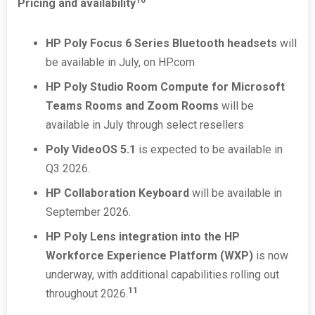
10
Pricing and availability
HP Poly Focus 6 Series Bluetooth headsets
will
be available in July, on HP.com
HP Poly Studio Room Compute for Microsoft
Teams Rooms and Zoom Rooms
will be
available in July through select resellers
Poly VideoOS 5.1
is expected to be available in
Q3 2026.
HP Collaboration Keyboard
will be available in
September 2026.
HP Poly Lens integration into the HP
Workforce Experience Platform (WXP)
is now
underway, with additional capabilities rolling out
11
throughout 2026.