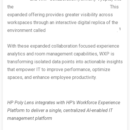
the
HP Workforce Experience Platform (WXP)
.
This
expanded offering provides greater visibility across
workspaces through an interactive digital replica of the
1
environment called
HP Poly Lens Room VisualizerAI
.
With these expanded collaboration focused experience
analytics and room management capabilities, WXP is
transforming isolated data points into actionable insights
that empower IT to improve performance, optimize
spaces, and enhance employee productivity.
HP Poly Lens integrates with HP’s Workforce Experience
Platform to deliver a single, centralized AI-enabled IT
management platform