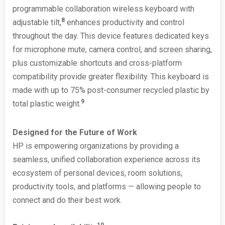
programmable collaboration wireless keyboard with
8
adjustable tilt,
enhances productivity and control
throughout the day. This device features dedicated keys
for microphone mute, camera control, and screen sharing,
plus customizable shortcuts and cross-platform
compatibility provide greater flexibility. This keyboard is
made with up to 75% post-consumer recycled plastic by
9
total plastic weight.
Designed for the Future of Work
HP is empowering organizations by providing a
seamless, unified collaboration experience across its
ecosystem of personal devices, room solutions,
productivity tools, and platforms — allowing people to
connect and do their best work.