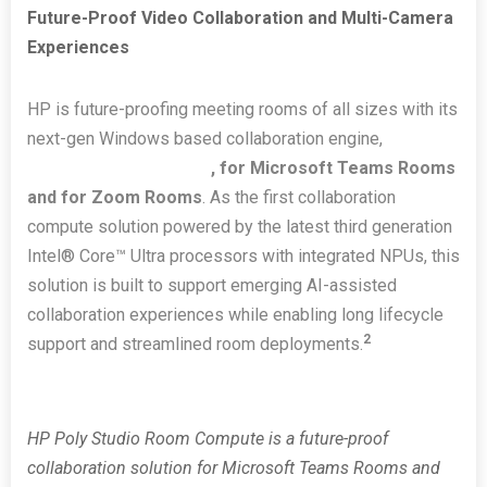
Future-Proof Video Collaboration and Multi-Camera
Experiences
HP is future-proofing meeting rooms of all sizes with its
next-gen Windows based collaboration engine,
HP Poly
Studio Room Compute
, for Microsoft Teams Rooms
and for Zoom Rooms
. As the first collaboration
compute solution powered by the latest third generation
Intel® Core™ Ultra processors with integrated NPUs, this
solution is built to support emerging AI-assisted
collaboration experiences while enabling long lifecycle
2
support and streamlined room deployments.
HP Poly Studio Room Compute is a future-proof
collaboration solution for Microsoft Teams Rooms and