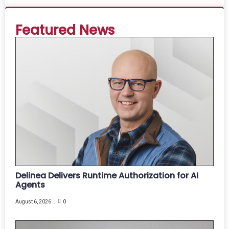
Featured News
Delinea Delivers Runtime Authorization for AI
Agents
August 6, 2026
0