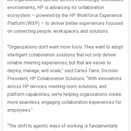
environments, HP is advancing its collaboration
ecosystem — powered by the HP Workforce Experience
Platform (WXP) — to deliver better experiences focused
on connecting people, workspaces, and solutions.
“Organizations don’t want more tools. They want to adopt
intelligent collaboration solutions that not only deliver
reliable meeting experiences, but that are easier to
deploy, manage, and scale,” said Carles Farre, Division
President, HP Collaboration Solutions. “With innovations
across HP devices, meeting room solutions, and
platform capabilities, we’re helping organizations create
more seamless, engaging collaboration experiences for
employees.”
“The shift to agentic ways of working is fundamentally