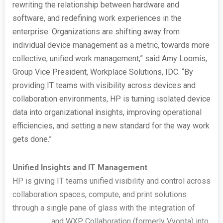
rewriting the relationship between hardware and
software, and redefining work experiences in the
enterprise. Organizations are shifting away from
individual device management as a metric, towards more
collective, unified work management,” said Amy Loomis,
Group Vice President, Workplace Solutions, IDC. “By
providing IT teams with visibility across devices and
collaboration environments, HP is turning isolated device
data into organizational insights, improving operational
efficiencies, and setting a new standard for the way work
gets done.”
Unified Insights and IT Management
HP is giving IT teams unified visibility and control across
collaboration spaces, compute, and print solutions
through a single pane of glass with the integration of
HP
Poly Lens
and WXP Collaboration (formerly Vyopta) into