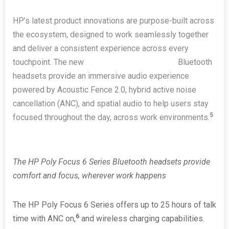
HP’s latest product innovations are purpose-built across
the ecosystem, designed to work seamlessly together
and deliver a consistent experience across every
touchpoint. The new
HP Poly Focus 6 Series
Bluetooth
headsets provide an immersive audio experience
powered by Acoustic Fence 2.0, hybrid active noise
cancellation (ANC), and spatial audio to help users stay
5
focused throughout the day, across work environments.
The HP Poly Focus 6 Series
Bluetooth
headsets provide
comfort and focus, wherever work happens
The HP Poly Focus 6 Series offers up to 25 hours of talk
6
time with ANC on,
and wireless charging capabilities.