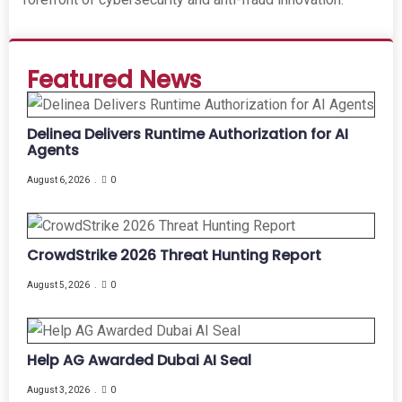
Featured News
Delinea Delivers Runtime Authorization for AI
Agents
August 6, 2026
0
CrowdStrike 2026 Threat Hunting Report
August 5, 2026
0
Help AG Awarded Dubai AI Seal
August 3, 2026
0