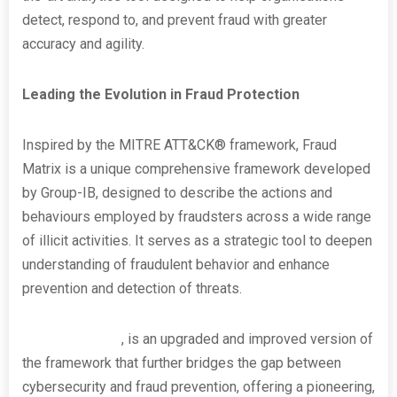
detect, respond to, and prevent fraud with greater
accuracy and agility.
Leading the Evolution in Fraud Protection
Inspired by the MITRE ATT&CK® framework, Fraud
Matrix is a unique comprehensive framework developed
by Group-IB, designed to describe the actions and
behaviours employed by fraudsters across a wide range
of illicit activities. It serves as a strategic tool to deepen
understanding of fraudulent behavior and enhance
prevention and detection of threats.
Fraud Matrix 2.0
, is an upgraded and improved version of
the framework that further bridges the gap between
cybersecurity and fraud prevention, offering a pioneering,