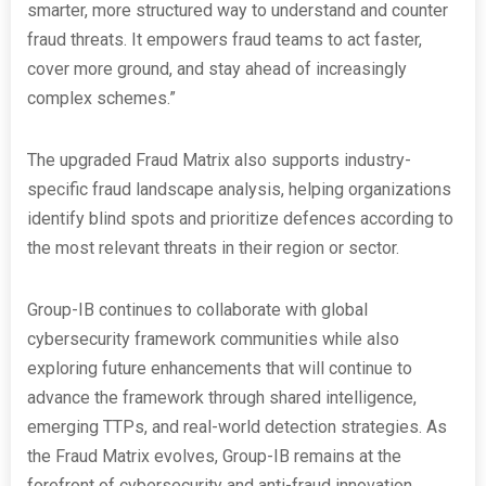
smarter, more structured way to understand and counter
fraud threats. It empowers fraud teams to act faster,
cover more ground, and stay ahead of increasingly
complex schemes.”
The upgraded Fraud Matrix also supports industry-
specific fraud landscape analysis, helping organizations
identify blind spots and prioritize defences according to
the most relevant threats in their region or sector.
Group-IB continues to collaborate with global
cybersecurity framework communities while also
exploring future enhancements that will continue to
advance the framework through shared intelligence,
emerging TTPs, and real-world detection strategies. As
the Fraud Matrix evolves, Group-IB remains at the
forefront of cybersecurity and anti-fraud innovation.