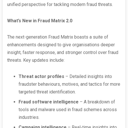
unified perspective for tackling modern fraud threats.
What’s New in Fraud Matrix 2.0
The next-generation Fraud Matrix boasts a suite of
enhancements designed to give organisations deeper
insight, faster response, and stronger control over fraud
threats. Key updates include:
Threat actor profiles
– Detailed insights into
fraudster behaviours, motives, and tactics for more
targeted threat identification.
Fraud software intelligence
– A breakdown of
tools and malware used in fraud schemes across
industries.
Campaign intelligence
– Real-time insights into