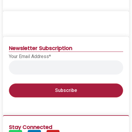
Newsletter Subscription
Your Email Address*
Stay Connected