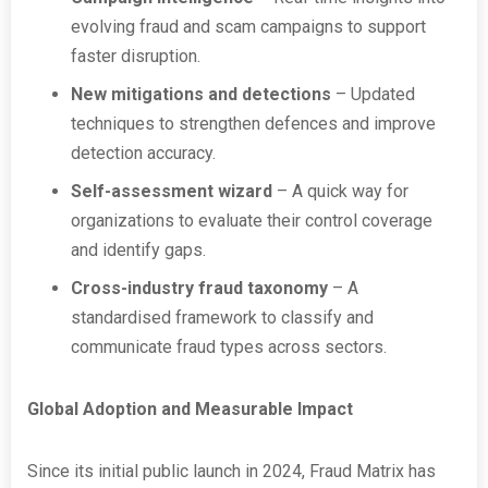
evolving fraud and scam campaigns to support
faster disruption.
New mitigations and detections
– Updated
techniques to strengthen defences and improve
detection accuracy.
Self-assessment wizard
– A quick way for
organizations to evaluate their control coverage
and identify gaps.
Cross-industry fraud taxonomy
– A
standardised framework to classify and
communicate fraud types across sectors.
Global Adoption and Measurable Impact
Since its initial public launch in 2024, Fraud Matrix has