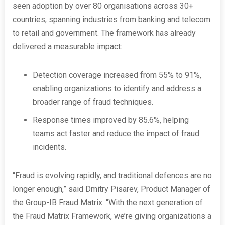
seen adoption by over 80 organisations across 30+
countries, spanning industries from banking and telecom
to retail and government. The framework has already
delivered a measurable impact:
Detection coverage increased from 55% to 91%,
enabling organizations to identify and address a
broader range of fraud techniques.
Response times improved by 85.6%, helping
teams act faster and reduce the impact of fraud
incidents.
“Fraud is evolving rapidly, and traditional defences are no
longer enough,” said Dmitry Pisarev, Product Manager of
the Group-IB Fraud Matrix. “With the next generation of
the Fraud Matrix Framework, we’re giving organizations a