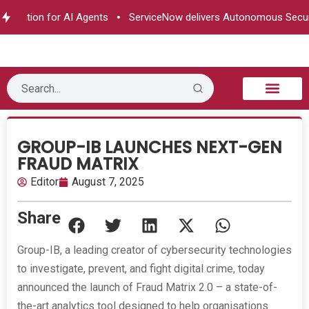
rization for AI Agents
ServiceNow delivers Autonomous Securit
B2B Technology
Tech Sphere
Industry News
Consumer Tech
Events & Awards
GROUP-IB LAUNCHES NEXT-GEN
FRAUD MATRIX
Editor
August 7, 2025
Share
Group-IB, a leading creator of cybersecurity technologies
to investigate, prevent, and fight digital crime, today
announced the launch of Fraud Matrix 2.0 – a state-of-
the-art analytics tool designed to help organisations