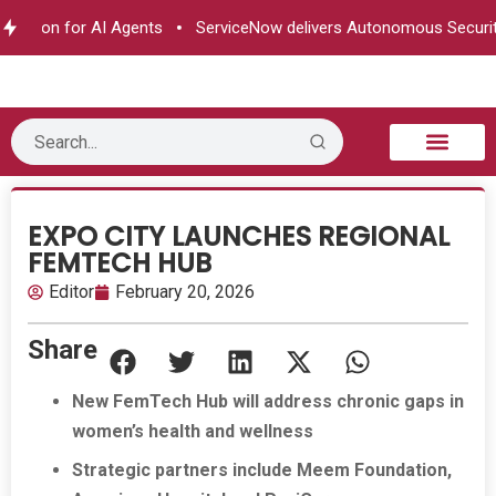
zation for AI Agents
ServiceNow delivers Autonomous Security
B2B Technology
Tech Sphere
Industry News
Consumer Tech
Events & Awards
EXPO CITY LAUNCHES REGIONAL
FEMTECH HUB
Editor
February 20, 2026
Share
New FemTech Hub will address chronic gaps in
women’s health and wellness
Strategic partners include Meem Foundation,