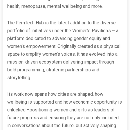
health, menopause, mental wellbeing and more.
The FemTech Hub is the latest addition to the diverse
portfolio of initiatives under the Women’s Pavilion’s – a
platform dedicated to advancing gender equity and
women’s empowerment. Originally created as a physical
space to amplify women’s voices, it has evolved into a
mission-driven ecosystem delivering impact through
bold programming, strategic partnerships and
storytelling.
Its work now spans how cities are shaped, how
wellbeing is supported and how economic opportunity is
unlocked –positioning women and girls as leaders of
future progress and ensuring they are not only included
in conversations about the future, but actively shaping