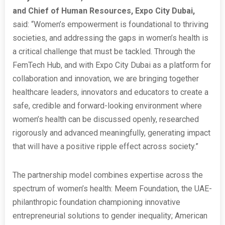
and Chief of Human Resources, Expo City Dubai,
said: “Women’s empowerment is foundational to thriving
societies, and addressing the gaps in women’s health is
a critical challenge that must be tackled. Through the
FemTech Hub, and with Expo City Dubai as a platform for
collaboration and innovation, we are bringing together
healthcare leaders, innovators and educators to create a
safe, credible and forward-looking environment where
women’s health can be discussed openly, researched
rigorously and advanced meaningfully, generating impact
that will have a positive ripple effect across society.”
The partnership model combines expertise across the
spectrum of women’s health: Meem Foundation, the UAE-
philanthropic foundation championing innovative
entrepreneurial solutions to gender inequality; American