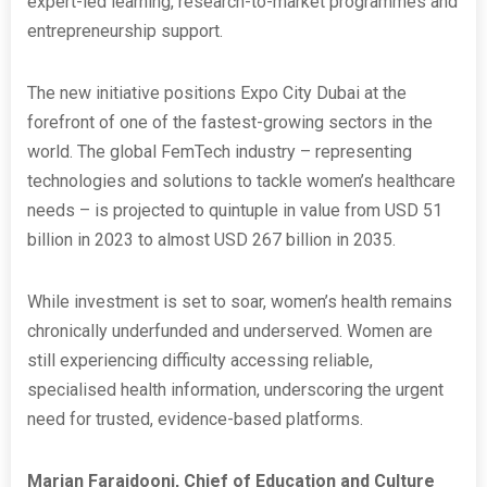
expert-led learning, research-to-market programmes and
entrepreneurship support.
The new initiative positions Expo City Dubai at the
forefront of one of the fastest-growing sectors in the
world. The global FemTech industry – representing
technologies and solutions to tackle women’s healthcare
needs – is projected to quintuple in value from USD 51
billion in 2023 to almost USD 267 billion in 2035.
While investment is set to soar, women’s health remains
chronically underfunded and underserved. Women are
still experiencing difficulty accessing reliable,
specialised health information, underscoring the urgent
need for trusted, evidence-based platforms.
Marjan Faraidooni, Chief of Education and Culture