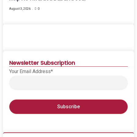
August 3, 2026
0
Newsletter Subscription
Your Email Address*