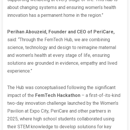
about changing systems and ensuring women’s health
innovation has a permanent home in the region.”
Perihan Abouzeid, Founder and CEO of PeriCare,
said: “Through the FemTech Hub, we are combining
science, technology and design to reimagine maternal
and women’s health at every stage of life, ensuring
solutions are grounded in evidence, empathy and lived
experience.”
The Hub was conceptualised following the significant
impact of the
FemTech Hackathon
– a first-of-its-kind
two-day innovation challenge launched by the Women’s
Pavilion at Expo City, PeriCare and other partners in
2025, where high school students collaborated using
their STEM knowledge to develop solutions for key