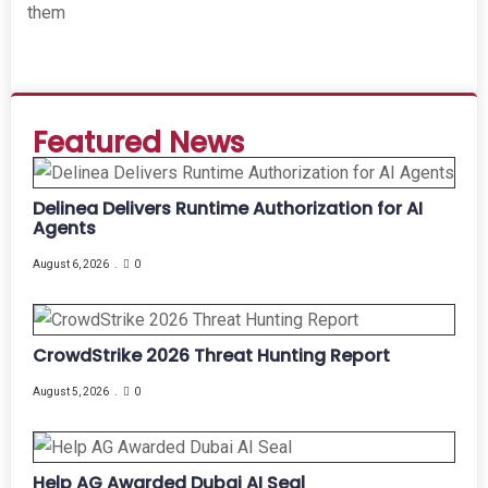
them
Featured News
Delinea Delivers Runtime Authorization for AI
Agents
August 6, 2026
0
CrowdStrike 2026 Threat Hunting Report
August 5, 2026
0
Help AG Awarded Dubai AI Seal