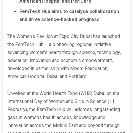
American Hospital and PeriCare
FemTech Hub aims to catalyse collaboration
and drive science-backed progress
The Women’s Pavilion at Expo City Dubai has launched
the FemTech Hub – a pioneering regional initiative
advancing women’s health through science, technology,
education, innovation and economic empowerment,
developed in partnership with Meem Foundation,
American Hospital Dubai and PeriCare.
Unveiled at the World Health Expo (WHX) Dubai on the
International Day of Women and Girls in Science (11
February), the FemTech Hub will address longstanding
gaps in women’s health access, knowledge and
innovation across the Middle East and beyond through