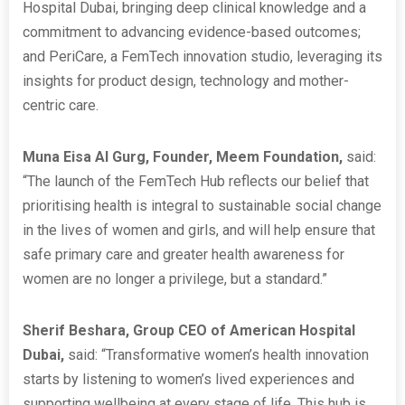
Hospital Dubai, bringing deep clinical knowledge and a
commitment to advancing evidence-based outcomes;
and PeriCare, a FemTech innovation studio, leveraging its
insights for product design, technology and mother-
centric care.
Muna Eisa Al Gurg, Founder, Meem Foundation,
said:
“The launch of the FemTech Hub reflects our belief that
prioritising health is integral to sustainable social change
in the lives of women and girls, and will help ensure that
safe primary care and greater health awareness for
women are no longer a privilege, but a standard.”
Sherif Beshara, Group CEO of American Hospital
Dubai,
said:
“Transformative women’s health innovation
starts by listening to women’s lived experiences and
supporting wellbeing at every stage of life. This hub is