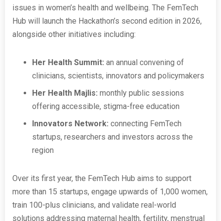
issues in women’s health and wellbeing. The FemTech
Hub will launch the Hackathon’s second edition in 2026,
alongside other initiatives including:
Her Health Summit:
an annual convening of
clinicians, scientists, innovators and policymakers
Her Health Majlis:
monthly public sessions
offering accessible, stigma-free education
Innovators Network:
connecting FemTech
startups, researchers and investors across the
region
Over its first year, the FemTech Hub aims to support
more than 15 startups, engage upwards of 1,000 women,
train 100-plus clinicians, and validate real-world
solutions addressing maternal health, fertility, menstrual