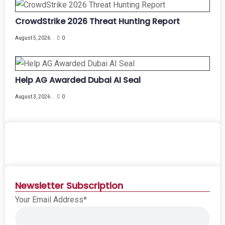
CrowdStrike 2026 Threat Hunting Report
August 5, 2026
0
Help AG Awarded Dubai AI Seal
August 3, 2026
0
Newsletter Subscription
Your Email Address*