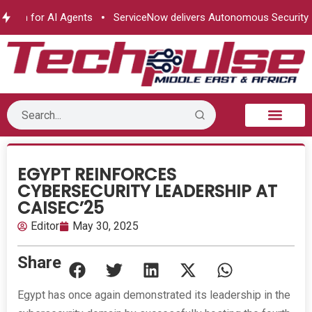
ion for AI Agents
ServiceNow delivers Autonomous Security
B2B Technology
Tech Sphere
Industry News
Consumer Tech
Events & Awards
EGYPT REINFORCES
CYBERSECURITY LEADERSHIP AT
CAISEC’25
Editor
May 30, 2025
Share
Egypt has once again demonstrated its leadership in the