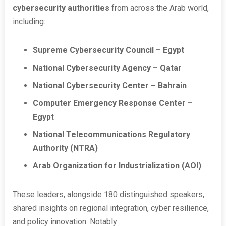
cybersecurity authorities
from across the Arab world,
including:
Supreme Cybersecurity Council – Egypt
National Cybersecurity Agency – Qatar
National Cybersecurity Center – Bahrain
Computer Emergency Response Center –
Egypt
National Telecommunications Regulatory
Authority (NTRA)
Arab Organization for Industrialization (AOI)
These leaders, alongside 180 distinguished speakers,
shared insights on regional integration, cyber resilience,
and policy innovation. Notably: