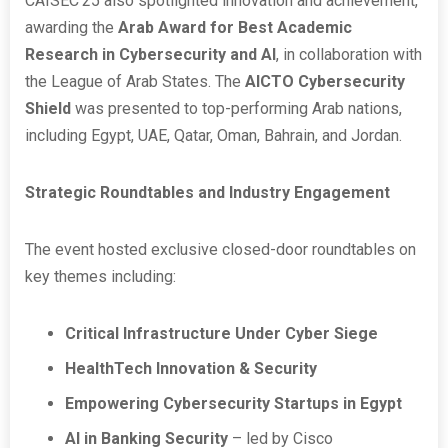
CAISEC’25 also spotlighted innovation and achievement,
awarding the
Arab Award for Best Academic
Research in Cybersecurity and AI
, in collaboration with
the League of Arab States. The
AICTO Cybersecurity
Shield
was presented to top-performing Arab nations,
including Egypt, UAE, Qatar, Oman, Bahrain, and Jordan.
Strategic Roundtables and Industry Engagement
The event hosted exclusive closed-door roundtables on
key themes including:
Critical Infrastructure Under Cyber Siege
HealthTech Innovation & Security
Empowering Cybersecurity Startups in Egypt
AI in Banking Security
– led by Cisco