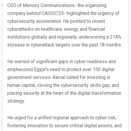
CEO of Mercury Communications- the organizing
company behind CAISEC’25- highlighted the urgency of
cybersecurity acceleration. He pointed to recent
cyberattacks on healthcare, energy, and financial
institutions globally and regionally, underscoring a 214%
increase in cyberattack targets over the past 18 months.
He warned of significant gaps in cyber readiness and
emphasized Egypt’s need to protect over 150 digital
government services. Kamal called for investing in
human capital, closing the cybersecurity skills gap, and
placing security at the heart of the digital transformation
strategy.
He urged for a unified regional approach to cyber risk,
fostering innovation to secure critical digital assets, and