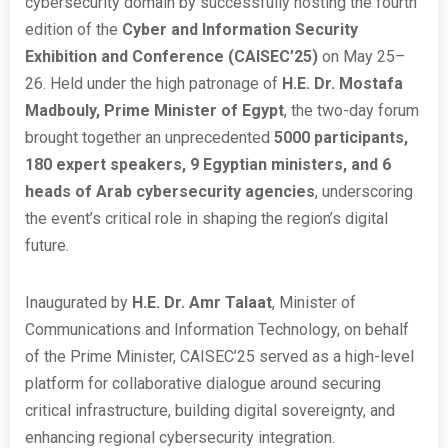
cybersecurity domain by successfully hosting the fourth
edition of the
Cyber and Information Security
Exhibition and Conference (CAISEC’25)
on May 25–
26. Held under the high patronage of
H.E. Dr. Mostafa
Madbouly, Prime Minister of Egypt
, the two-day forum
brought together an unprecedented
5000 participants,
180 expert speakers, 9 Egyptian ministers, and 6
heads of Arab cybersecurity agencies
, underscoring
the event’s critical role in shaping the region’s digital
future.
Inaugurated by
H.E. Dr. Amr Talaat
, Minister of
Communications and Information Technology, on behalf
of the Prime Minister, CAISEC’25 served as a high-level
platform for collaborative dialogue around securing
critical infrastructure, building digital sovereignty, and
enhancing regional cybersecurity integration.