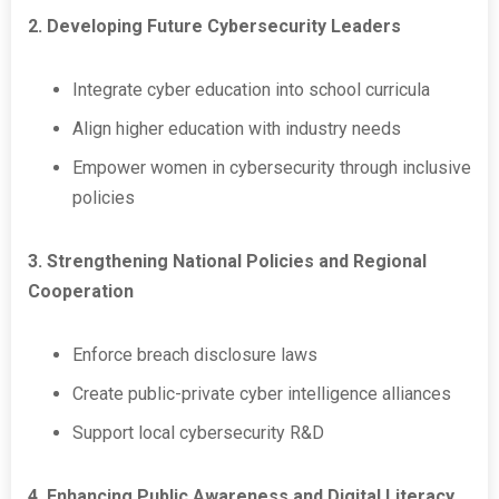
2. Developing Future Cybersecurity Leaders
Integrate cyber education into school curricula
Align higher education with industry needs
Empower women in cybersecurity through inclusive
policies
3. Strengthening National Policies and Regional
Cooperation
Enforce breach disclosure laws
Create public-private cyber intelligence alliances
Support local cybersecurity R&D
4. Enhancing Public Awareness and Digital Literacy