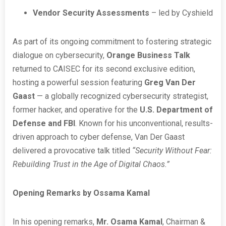
Vendor Security Assessments
– led by Cyshield
As part of its ongoing commitment to fostering strategic
dialogue on cybersecurity,
Orange Business Talk
returned to CAISEC for its second exclusive edition,
hosting a powerful session featuring
Greg Van Der
Gaast
— a globally recognized cybersecurity strategist,
former hacker, and operative for the
U.S. Department of
Defense and FBI
. Known for his unconventional, results-
driven approach to cyber defense, Van Der Gaast
delivered a provocative talk titled
“Security Without Fear:
Rebuilding Trust in the Age of Digital Chaos.”
Opening Remarks by Ossama Kamal
In his opening remarks,
Mr. Osama Kamal
, Chairman &