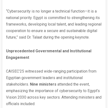
“Cybersecurity is no longer a technical function—it is a
national priority. Egypt is committed to strengthening its
frameworks, developing local talent, and leading regional
cooperation to ensure a secure and sustainable digital
future,” said Dr. Talaat during the opening keynote.
Unprecedented Governmental and Institutional
Engagement
CAISEC’25 witnessed wide-ranging participation from
Egyptian government leaders and institutional
stakeholders.
Nine ministers
attended the event,
emphasizing the importance of cybersecurity to Egypt’s
Vision 2030 across key sectors. Attending ministers and
officials included: