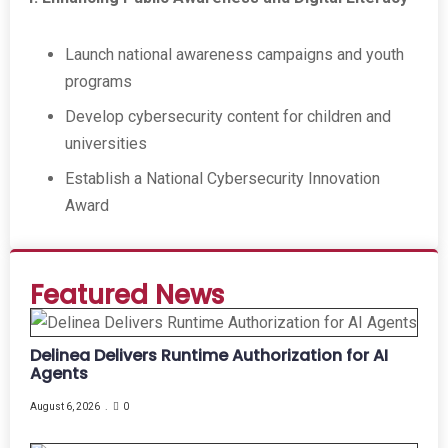
Launch national awareness campaigns and youth
programs
Develop cybersecurity content for children and
universities
Establish a National Cybersecurity Innovation
Award
Featured News
Delinea Delivers Runtime Authorization for AI
Agents
August 6, 2026
0