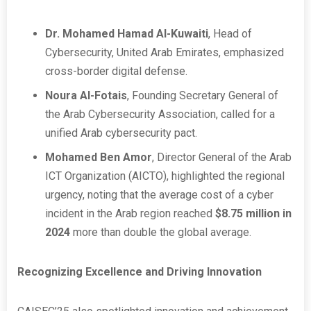
Dr. Mohamed Hamad Al-Kuwaiti
, Head of
Cybersecurity, United Arab Emirates, emphasized
cross-border digital defense.
Noura Al-Fotais
, Founding Secretary General of
the Arab Cybersecurity Association, called for a
unified Arab cybersecurity pact.
Mohamed Ben Amor
, Director General of the Arab
ICT Organization (AICTO), highlighted the regional
urgency, noting that the average cost of a cyber
incident in the Arab region reached
$8.75 million in
2024
more than double the global average.
Recognizing Excellence and Driving Innovation