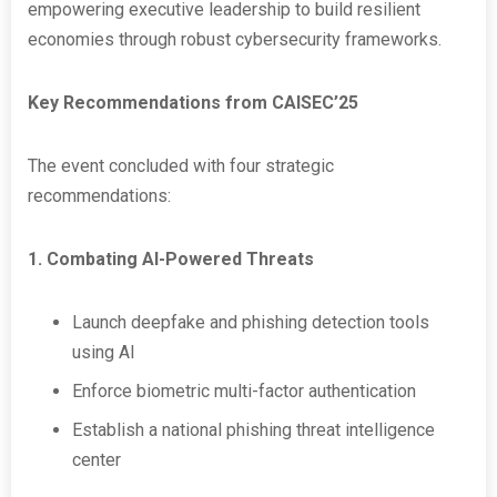
empowering executive leadership to build resilient
economies through robust cybersecurity frameworks.
Key Recommendations from CAISEC’25
The event concluded with four strategic
recommendations:
1. Combating AI-Powered Threats
Launch deepfake and phishing detection tools
using AI
Enforce biometric multi-factor authentication
Establish a national phishing threat intelligence
center