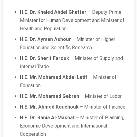
H.E. Dr. Khaled Abdel Ghaffar
– Deputy Prime
Minister for Human Development and Minister of
Health and Population
H.E. Dr. Ayman Ashour
– Minister of Higher
Education and Scientific Research
H.E. Dr. Sherif Farouk
– Minister of Supply and
Internal Trade
H.E. Mr. Mohamed Abdel Latif
– Minister of
Education
H.E. Mr. Mohamed Gebran
– Minister of Labor
H.E. Mr. Ahmed Kouchouk
– Minister of Finance
H.E. Dr. Rania Al-Mashat
– Minister of Planning,
Economic Development and International
Cooperation