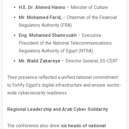
H.E. Dr. Ahmed Hanno
– Minister of Culture
Mr. Mohamed Farid,
–
Chairman of the Financial
Regulatory Authority (FRA)
Eng.
Mohamed Shamroukh
–
Executive
President of the National Telecommunications
Regulatory Authority of Egypt (NTRA)
Mr. Walid Zakareya
– Director General, EG-CERT
Their presence reflected a unified national commitment
to fortify Egypt’s digital infrastructure and ensure sector-
wide cybersecurity readiness.
Regional Leadership and Arab Cyber Solidarity
The conference also drew
six heads of national