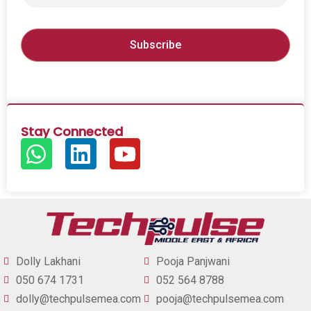
Stay Connected
Dolly Lakhani
Pooja Panjwani
050 674 1731
052 564 8788
dolly@techpulsemea.com
pooja@techpulsemea.com