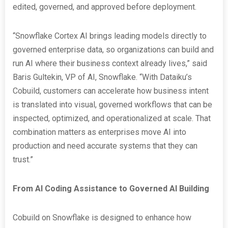
edited, governed, and approved before deployment.
“Snowflake Cortex AI brings leading models directly to
governed enterprise data, so organizations can build and
run AI where their business context already lives,” said
Baris Gultekin, VP of AI, Snowflake. “With Dataiku’s
Cobuild, customers can accelerate how business intent
is translated into visual, governed workflows that can be
inspected, optimized, and operationalized at scale. That
combination matters as enterprises move AI into
production and need accurate systems that they can
trust.”
From AI Coding Assistance to Governed AI Building
Cobuild on Snowflake is designed to enhance how