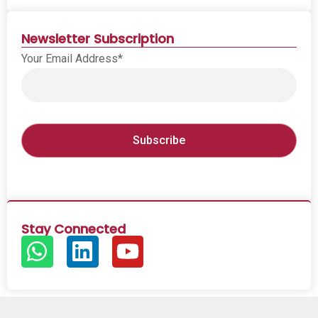
Newsletter Subscription
Your Email Address*
Stay Connected