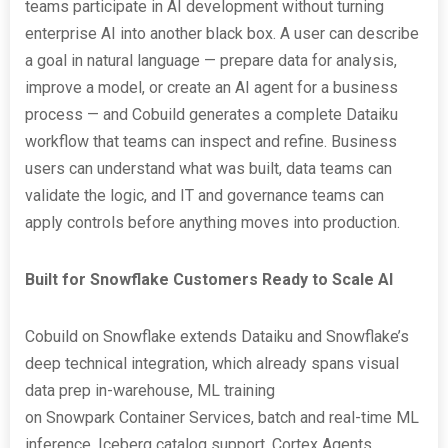
teams participate in AI development without turning
enterprise AI into another black box. A user can describe
a goal in natural language — prepare data for analysis,
improve a model, or create an AI agent for a business
process — and Cobuild generates a complete Dataiku
workflow that teams can inspect and refine. Business
users can understand what was built, data teams can
validate the logic, and IT and governance teams can
apply controls before anything moves into production.
Built for Snowflake Customers Ready to Scale AI
Cobuild on Snowflake extends Dataiku and Snowflake’s
deep technical integration, which already spans visual
data prep in-warehouse, ML training
on Snowpark Container Services, batch and real-time ML
inference, Iceberg catalog support, Cortex Agents,