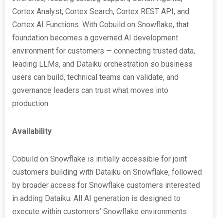
Cortex Analyst, Cortex Search, Cortex REST API, and
Cortex AI Functions. With Cobuild on Snowflake, that
foundation becomes a governed AI development
environment for customers — connecting trusted data,
leading LLMs, and Dataiku orchestration so business
users can build, technical teams can validate, and
governance leaders can trust what moves into
production.
Availability
Cobuild on Snowflake is initially accessible for joint
customers building with Dataiku on Snowflake, followed
by broader access for Snowflake customers interested
in adding Dataiku. All AI generation is designed to
execute within customers’ Snowflake environments