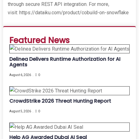
through secure REST API integration. For more,
visit: https://dataiku.com/product/cobuild-on-snowflake
Featured News
Delinea Delivers Runtime Authorization for AI
Agents
August 6, 2026
0
CrowdStrike 2026 Threat Hunting Report
August 5, 2026
0
Help AG Awarded Dubai AI Seal