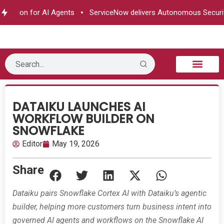
ization for AI Agents
ServiceNow delivers Autonomous Security
B2B Technology
Tech Sphere
Industry News
Consumer Tech
Events & Awards
DATAIKU LAUNCHES AI
WORKFLOW BUILDER ON
SNOWFLAKE
Editor
May 19, 2026
Share
Dataiku pairs Snowflake Cortex AI with Dataiku’s agentic
builder, helping more customers turn business intent into
governed AI agents and workflows on the Snowflake AI