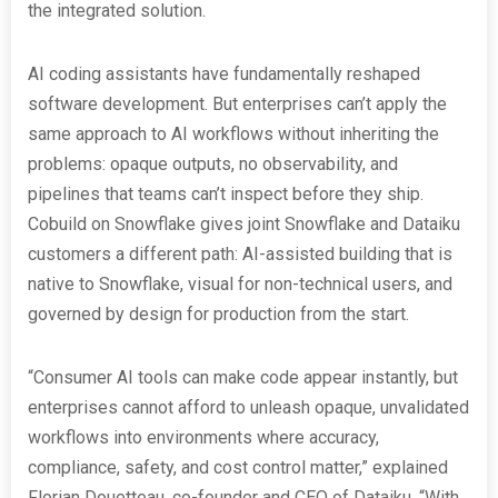
the integrated solution.
AI coding assistants have fundamentally reshaped
software development. But enterprises can’t apply the
same approach to AI workflows without inheriting the
problems: opaque outputs, no observability, and
pipelines that teams can’t inspect before they ship.
Cobuild on Snowflake gives joint Snowflake and Dataiku
customers a different path: AI-assisted building that is
native to Snowflake, visual for non-technical users, and
governed by design for production from the start.
“Consumer AI tools can make code appear instantly, but
enterprises cannot afford to unleash opaque, unvalidated
workflows into environments where accuracy,
compliance, safety, and cost control matter,” explained
Florian Douetteau, co-founder and CEO of Dataiku. “With