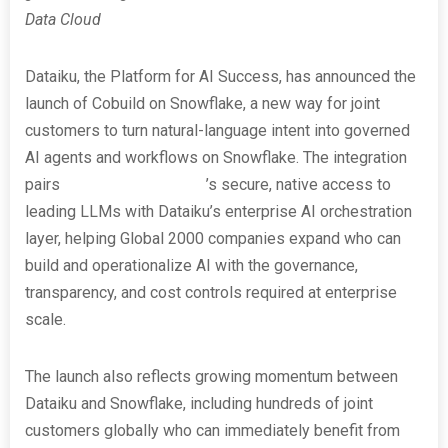
Data Cloud
Dataiku, the Platform for AI Success, has announced the
launch of Cobuild on Snowflake, a new way for joint
customers to turn natural-language intent into governed
AI agents and workflows on Snowflake. The integration
pairs
Snowflake Cortex AI
’s secure, native access to
leading LLMs with Dataiku’s enterprise AI orchestration
layer, helping Global 2000 companies expand who can
build and operationalize AI with the governance,
transparency, and cost controls required at enterprise
scale.
The launch also reflects growing momentum between
Dataiku and Snowflake, including hundreds of joint
customers globally who can immediately benefit from