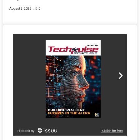
August 3, 2026
0