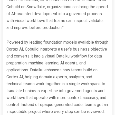
Cobuild on Snowflake, organizations can bring the speed
of AI-assisted development into a governed process
with visual workflows that teams can inspect, validate,
and improve before production.”
Powered by leading foundation models available through
Cortex AI, Cobuild interprets a user’s business objective
and converts it into a visual Dataiku workflow for data
preparation, machine learning, AI agents, and
applications. Dataiku enhances how teams build on
Cortex AI, helping domain experts, analysts, and
technical teams work together in a single workspace to
translate business expertise into governed agents and
workflows that operate with more context, accuracy, and
control. Instead of opaque generated code, teams get an
inspectable project where every step can be reviewed,