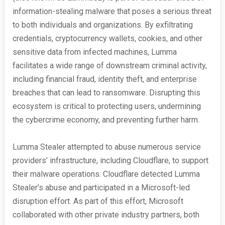
information-stealing malware that poses a serious threat
to both individuals and organizations. By exfiltrating
credentials, cryptocurrency wallets, cookies, and other
sensitive data from infected machines, Lumma
facilitates a wide range of downstream criminal activity,
including financial fraud, identity theft, and enterprise
breaches that can lead to ransomware. Disrupting this
ecosystem is critical to protecting users, undermining
the cybercrime economy, and preventing further harm.
Lumma Stealer attempted to abuse numerous service
providers’ infrastructure, including Cloudflare, to support
their malware operations. Cloudflare detected Lumma
Stealer’s abuse and participated in a Microsoft-led
disruption effort. As part of this effort, Microsoft
collaborated with other private industry partners, both