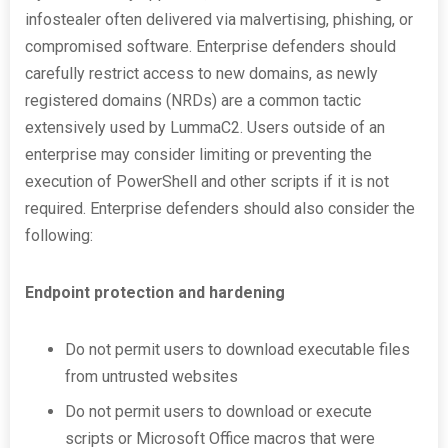
infostealer often delivered via malvertising, phishing, or
compromised software. Enterprise defenders should
carefully restrict access to new domains, as newly
registered domains (NRDs) are a common tactic
extensively used by LummaC2. Users outside of an
enterprise may consider limiting or preventing the
execution of PowerShell and other scripts if it is not
required. Enterprise defenders should also consider the
following:
Endpoint protection and hardening
Do not permit users to download executable files
from untrusted websites
Do not permit users to download or execute
scripts or Microsoft Office macros that were