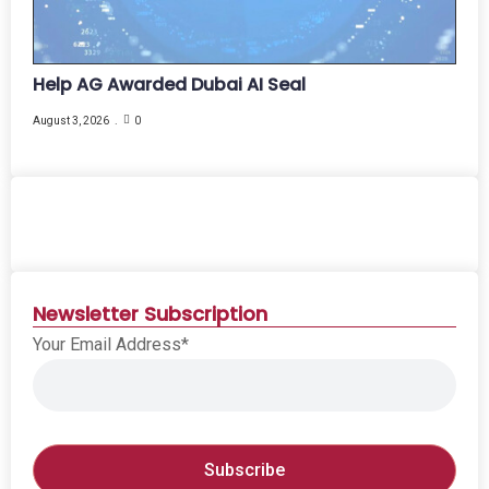
Help AG Awarded Dubai AI Seal
August 3, 2026
0
Newsletter Subscription
Your Email Address*