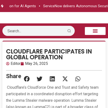
zation for AI Agents
ServiceNow delivers Autonomous Security
B2B Technology
Tech Sphere
Industry News
Consumer Tech
Events & Awards
CLOUDFLARE PARTICIPATES IN
GLOBAL OPERATION
Editor
May 26, 2025
Share
Cloudflare’s Cloudforce One and Trust and Safety team
participated in a coordinated disruption effort targeting
the Lumma Stealer malware operation. Lumma Stealer
(also known as LummaC2) is part of a broader class of