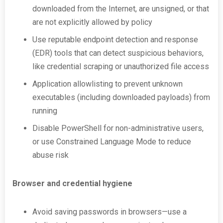
downloaded from the Internet, are unsigned, or that
are not explicitly allowed by policy
Use reputable endpoint detection and response
(EDR) tools that can detect suspicious behaviors,
like credential scraping or unauthorized file access
Application allowlisting to prevent unknown
executables (including downloaded payloads) from
running
Disable PowerShell for non-administrative users,
or use Constrained Language Mode to reduce
abuse risk
Browser and credential hygiene
Avoid saving passwords in browsers—use a