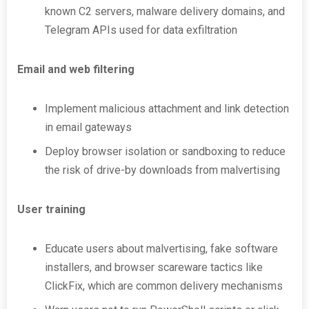
known C2 servers, malware delivery domains, and
Telegram APIs used for data exfiltration
Email and web filtering
Implement malicious attachment and link detection
in email gateways
Deploy browser isolation or sandboxing to reduce
the risk of drive-by downloads from malvertising
User training
Educate users about malvertising, fake software
installers, and browser scareware tactics like
ClickFix, which are common delivery mechanisms