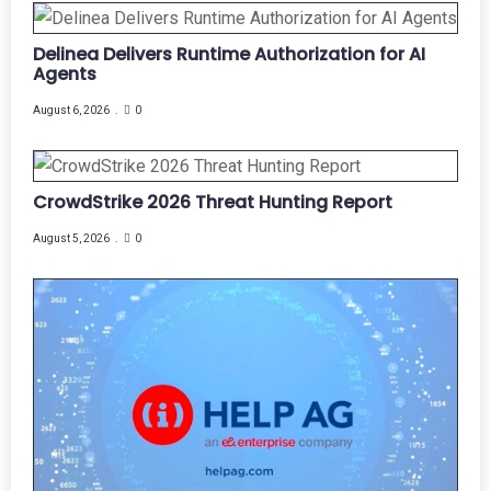
Delinea Delivers Runtime Authorization for AI
Agents
August 6, 2026
0
CrowdStrike 2026 Threat Hunting Report
August 5, 2026
0