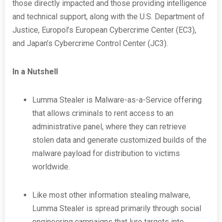
those directly impacted and those providing intelligence
and technical support, along with the U.S. Department of
Justice, Europol’s European Cybercrime Center (EC3),
and Japan’s Cybercrime Control Center (JC3).
In a Nutshell
Lumma Stealer is Malware-as-a-Service offering
that allows criminals to rent access to an
administrative panel, where they can retrieve
stolen data and generate customized builds of the
malware payload for distribution to victims
worldwide.
Like most other information stealing malware,
Lumma Stealer is spread primarily through social
engineering campaigns that lure targets into