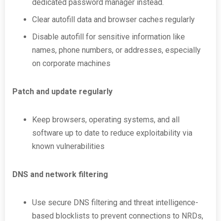
dedicated password manager instead.
Clear autofill data and browser caches regularly
Disable autofill for sensitive information like
names, phone numbers, or addresses, especially
on corporate machines
Patch and update regularly
Keep browsers, operating systems, and all
software up to date to reduce exploitability via
known vulnerabilities
DNS and network filtering
Use secure DNS filtering and threat intelligence-
based blocklists to prevent connections to NRDs,