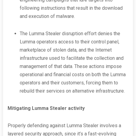
following instructions that result in the download
and execution of malware.
The Lumma Stealer disruption effort denies the
Lumma operators access to their control panel,
marketplace of stolen data, and the Internet
infrastructure used to facilitate the collection and
management of that data. These actions impose
operational and financial costs on both the Lumma
operators and their customers, forcing them to
rebuild their services on alternative infrastructure.
Mitigating Lumma Stealer activity
Properly defending against Lumma Stealer involves a
layered security approach, since it’s a fast-evolving