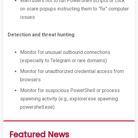
Warn users not to run PowerShell scripts or click
on scare popups instructing them to “fix” computer
issues
Detection and threat hunting
Monitor for unusual outbound connections
(especially to Telegram or rare domains)
Monitor for unauthorized credential access from
browsers
Monitor for suspicious PowerShell or process
spawning activity (e.g., explorer.exe spawning
powershell.exe)
Featured News