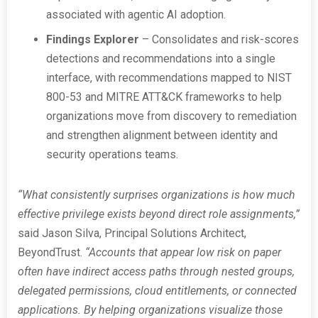
associated with agentic AI adoption.
Findings Explorer
– Consolidates and risk-scores
detections and recommendations into a single
interface, with recommendations mapped to NIST
800-53 and MITRE ATT&CK frameworks to help
organizations move from discovery to remediation
and strengthen alignment between identity and
security operations teams.
“What consistently surprises organizations is how much
effective privilege exists beyond direct role assignments,”
said Jason Silva, Principal Solutions Architect,
BeyondTrust.
“Accounts that appear low risk on paper
often have indirect access paths through nested groups,
delegated permissions, cloud entitlements, or connected
applications. By helping organizations visualize those