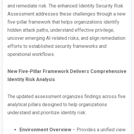
and remediate risk. The enhanced Identity Security Risk
Assessment addresses these challenges through a new
five-pillar framework that helps organizations identify
hidden attack paths, understand effective privilege,
uncover emerging AI-related risks, and align remediation
efforts to established security frameworks and
operational workflows.
New Five-Pillar Framework Delivers Comprehensive
Identity Risk Analysis
The updated assessment organizes findings across five
analytical pillars designed to help organizations
understand and prioritize identity risk:
Environment Overview
– Provides a unified view