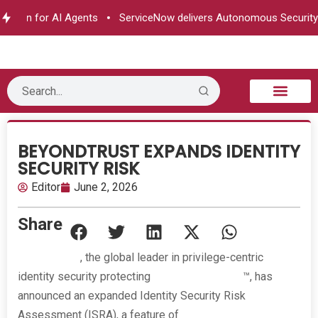
ion for AI Agents
ServiceNow delivers Autonomous Security
B2B Technology
Tech Sphere
Industry News
Consumer Tech
Events & Awards
BEYONDTRUST EXPANDS IDENTITY
SECURITY RISK
Editor
June 2, 2026
Share
BeyondTrust
, the global leader in privilege-centric
identity security protecting
Paths to Privilege
™, has
announced an expanded Identity Security Risk
Assessment (ISRA), a feature of
BeyondTrust Identity