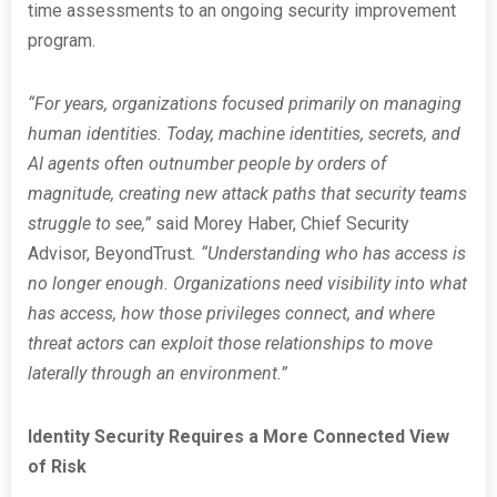
time assessments to an ongoing security improvement
program.
“For years, organizations focused primarily on managing
human identities. Today, machine identities, secrets, and
AI agents often outnumber people by orders of
magnitude, creating new attack paths that security teams
struggle to see,”
said Morey Haber, Chief Security
Advisor, BeyondTrust
. “Understanding who has access is
no longer enough. Organizations need visibility into what
has access, how those privileges connect, and where
threat actors can exploit those relationships to move
laterally through an environment.”
Identity Security Requires a More Connected View
of Risk