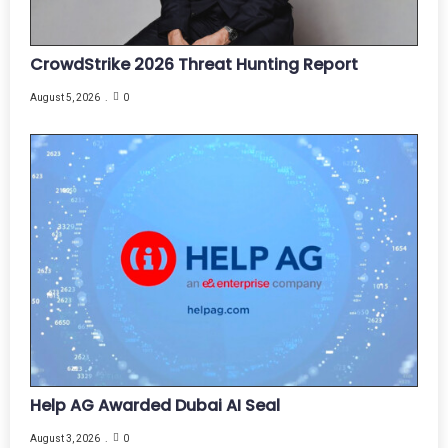
CrowdStrike 2026 Threat Hunting Report
August 5, 2026
0
Help AG Awarded Dubai AI Seal
August 3, 2026
0