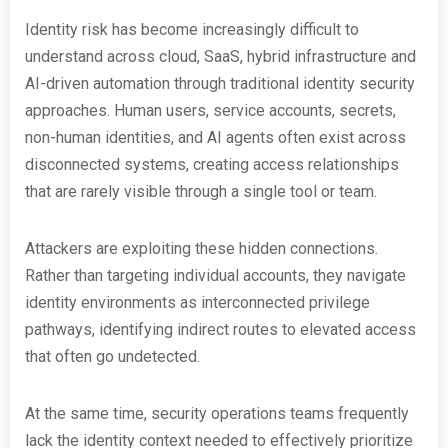
Identity risk has become increasingly difficult to
understand across cloud, SaaS, hybrid infrastructure and
AI-driven automation through traditional identity security
approaches. Human users, service accounts, secrets,
non-human identities, and AI agents often exist across
disconnected systems, creating access relationships
that are rarely visible through a single tool or team.
Attackers are exploiting these hidden connections.
Rather than targeting individual accounts, they navigate
identity environments as interconnected privilege
pathways, identifying indirect routes to elevated access
that often go undetected.
At the same time, security operations teams frequently
lack the identity context needed to effectively prioritize