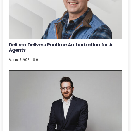
Delinea Delivers Runtime Authorization for AI
Agents
August 6, 2026
0