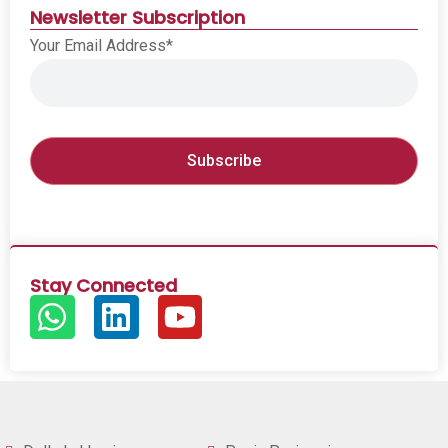
Newsletter Subscription
Your Email Address*
Stay Connected