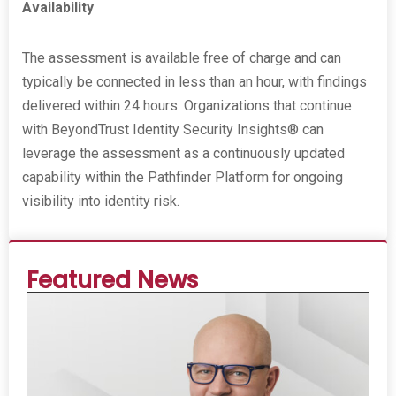
Availability
The assessment is available free of charge and can
typically be connected in less than an hour, with findings
delivered within 24 hours. Organizations that continue
with BeyondTrust Identity Security Insights® can
leverage the assessment as a continuously updated
capability within the Pathfinder Platform for ongoing
visibility into identity risk.
Featured News