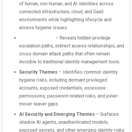
of human, non-human, and AI identities across
connected infrastructure, cloud, and SaaS
environments while highlighting lifecycle and
access hygiene issues.
True Privilege™
– Reveals hidden privilege
escalation paths, indirect access relationships, and
cross-domain attack paths that often remain
invisible to traditional identity management tools.
Security Themes
– Identifies common identity
hygiene risks, including dormant privileged
accounts, exposed credentials, excessive
permissions, password-related risks, and joiner-
mover-leaver gaps.
AI Security and Emerging Themes
– Surfaces
shadow AI agents, unauthenticated models,
exposed secrets, and other emerging identity risks