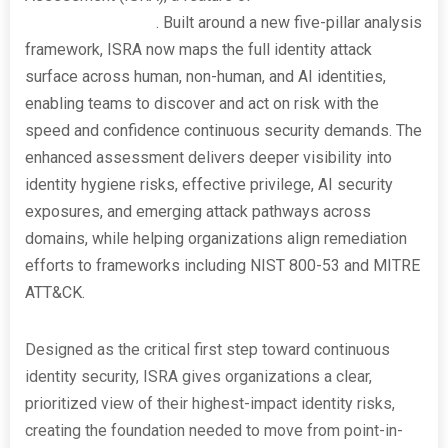
Security Insights®
. Built around a new five-pillar analysis
framework, ISRA now maps the full identity attack
surface across human, non-human, and AI identities,
enabling teams to discover and act on risk with the
speed and confidence continuous security demands. The
enhanced assessment delivers deeper visibility into
identity hygiene risks, effective privilege, AI security
exposures, and emerging attack pathways across
domains, while helping organizations align remediation
efforts to frameworks including NIST 800-53 and MITRE
ATT&CK.
Designed as the critical first step toward continuous
identity security, ISRA gives organizations a clear,
prioritized view of their highest-impact identity risks,
creating the foundation needed to move from point-in-