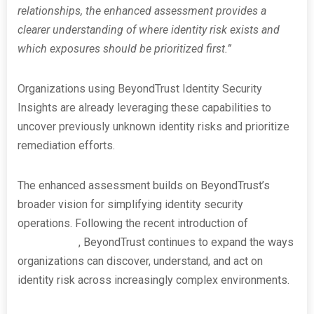
relationships, the enhanced assessment provides a
clearer understanding of where identity risk exists and
which exposures should be prioritized first.”
Organizations using BeyondTrust Identity Security
Insights are already leveraging these capabilities to
uncover previously unknown identity risks and prioritize
remediation efforts.
The enhanced assessment builds on BeyondTrust’s
broader vision for simplifying identity security
operations. Following the recent introduction of
PathfinderAI
, BeyondTrust continues to expand the ways
organizations can discover, understand, and act on
identity risk across increasingly complex environments.