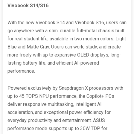
Vivobook S14/S16
With the new Vivobook S14 and Vivobook S16, users can
go anywhere with a slim, durable full-metal chassis built
for real student life, available in two modern colors: Light
Blue and Matte Gray. Users can work, study, and create
more freely with up to expansive OLED displays, long-
lasting battery life, and efficient AI-powered
performance.
Powered exclusively by Snapdragon X processors with
up to 45 TOPS NPU performance, the Copilot+ PCs
deliver responsive multitasking, intelligent AI
acceleration, and exceptional power efficiency for
everyday productivity and entertainment. ASUS
performance mode supports up to 30W TDP for