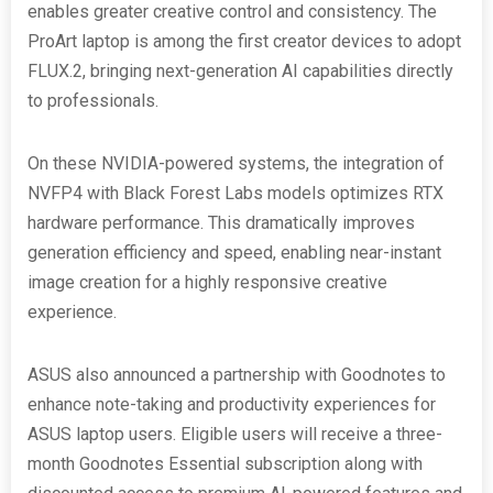
enables greater creative control and consistency. The
ProArt laptop is among the first creator devices to adopt
FLUX.2, bringing next-generation AI capabilities directly
to professionals.
On these NVIDIA-powered systems, the integration of
NVFP4 with Black Forest Labs models optimizes RTX
hardware performance. This dramatically improves
generation efficiency and speed, enabling near-instant
image creation for a highly responsive creative
experience.
ASUS also announced a partnership with Goodnotes to
enhance note-taking and productivity experiences for
ASUS laptop users. Eligible users will receive a three-
month Goodnotes Essential subscription along with