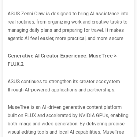
ASUS Zenni Claw is designed to bring AI assistance into
real routines, from organizing work and creative tasks to
managing daily plans and preparing for travel. It makes
agentic AI feel easier, more practical, and more secure.
Generative AI Creator Experience: MuseTree ×
FLUX.2
ASUS continues to strengthen its creator ecosystem
through AI-powered applications and partnerships.
MuseTree is an AI-driven generative content platform
built on FLUX and accelerated by NVIDIA GPUs, enabling
both image and video generation. By delivering precise
visual editing tools and local AI capabilities, MuseTree