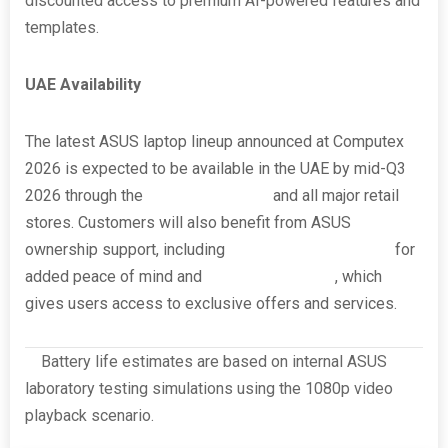
discounted access to premium AI-powered features and
templates.
UAE Availability
The latest ASUS laptop lineup announced at Computex
2026 is expected to be available in the UAE by mid-Q3
2026 through the
ASUS UAE eShop
and all major retail
stores. Customers will also benefit from ASUS
ownership support, including
ASUS Perfect Warranty
for
added peace of mind and
ASUS Registration
, which
gives users access to exclusive offers and services.
[i]
Battery life estimates are based on internal ASUS
laboratory testing simulations using the 1080p video
playback scenario.