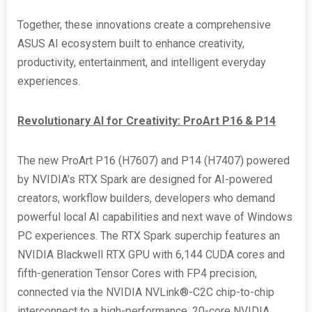
Together, these innovations create a comprehensive
ASUS AI ecosystem built to enhance creativity,
productivity, entertainment, and intelligent everyday
experiences.
Revolutionary AI for Creativity: ProArt P16 & P14
The new ProArt P16 (H7607) and P14 (H7407) powered
by NVIDIA’s RTX Spark are designed for AI-powered
creators, workflow builders, developers who demand
powerful local AI capabilities and next wave of Windows
PC experiences. The RTX Spark superchip features an
NVIDIA Blackwell RTX GPU with 6,144 CUDA cores and
fifth-generation Tensor Cores with FP4 precision,
connected via the NVIDIA NVLink®-C2C chip-to-chip
interconnect to a high-performance, 20-core NVIDIA