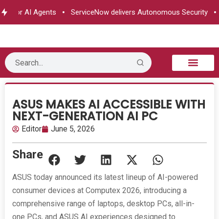
 for AI Agents
ServiceNow delivers Autonomous Security
e&
B2B Technology
Tech Sphere
Industry News
Consumer Tech
Events & Awards
ASUS MAKES AI ACCESSIBLE WITH
NEXT-GENERATION AI PC
Editor
June 5, 2026
Share
ASUS today announced its latest lineup of AI-powered
consumer devices at Computex 2026, introducing a
comprehensive range of laptops, desktop PCs, all-in-
one PCs, and ASUS AI experiences designed to