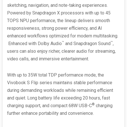
sketching, navigation, and note-taking experiences.
Powered by Snapdragon X processors with up to 45
TOPS NPU performance, the lineup delivers smooth
responsiveness, strong power efficiency, and AI
enhanced workflows optimized for modern multitasking.
™
™
Enhanced with Dolby Audio
and Snapdragon Sound
,
users can also enjoy richer, clearer audio for streaming,
video calls, and immersive entertainment.
With up to 35W total TDP performance mode, the
Vivobook S Flip series maintains stable performance
during demanding workloads while remaining efficient
and quiet. Long battery life exceeding 20 hours, fast
®
charging support, and compact 68W USB-C
charging
further enhance portability and convenience.