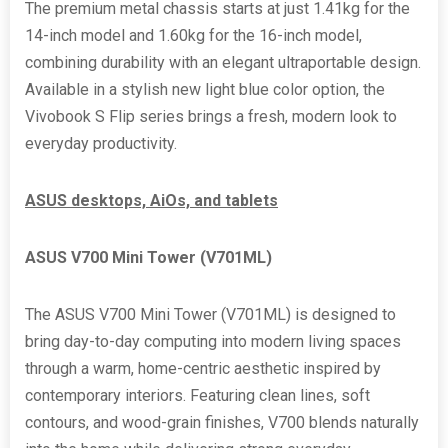
The premium metal chassis starts at just 1.41kg for the
14-inch model and 1.60kg for the 16-inch model,
combining durability with an elegant ultraportable design.
Available in a stylish new light blue color option, the
Vivobook S Flip series brings a fresh, modern look to
everyday productivity.
ASUS desktops, AiOs, and tablets
ASUS V700 Mini Tower (
V701ML)
The ASUS V700 Mini Tower (V701ML) is designed to
bring day-to-day computing into modern living spaces
through a warm, home-centric aesthetic inspired by
contemporary interiors. Featuring clean lines, soft
contours, and wood-grain finishes, V700 blends naturally