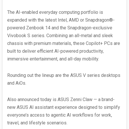
The AI-enabled everyday computing portfolio is
expanded with the latest Intel, AMD or Snapdragon®-
powered Zenbook 14 and the Snapdragon-exclusive
Vivobook S series. Combining an all-metal and sleek
chassis with premium materials, these Copilot+ PCs are
built to deliver efficient AI-powered productivity,
immersive entertainment, and all-day mobility.
Rounding out the lineup are the ASUS V series desktops
and AiOs.
Also announced today is ASUS Zenni Claw — a brand-
new ASUS AI assistant experience designed to simplify
everyone’s access to agentic AI workflows for work,
travel, and lifestyle scenarios.