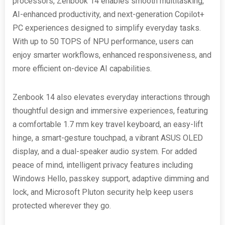
processors, Zenbook 14 enables smooth multitasking,
AI-enhanced productivity, and next-generation Copilot+
PC experiences designed to simplify everyday tasks.
With up to 50 TOPS of NPU performance, users can
enjoy smarter workflows, enhanced responsiveness, and
more efficient on-device AI capabilities.
Zenbook 14 also elevates everyday interactions through
thoughtful design and immersive experiences, featuring
a comfortable 1.7 mm key travel keyboard, an easy-lift
hinge, a smart-gesture touchpad, a vibrant ASUS OLED
display, and a dual-speaker audio system. For added
peace of mind, intelligent privacy features including
Windows Hello, passkey support, adaptive dimming and
lock, and Microsoft Pluton security help keep users
protected wherever they go.