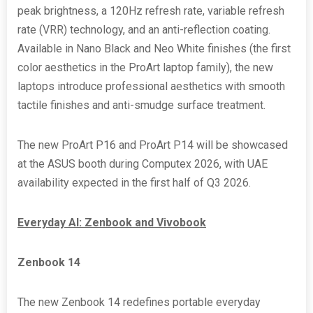
peak brightness, a 120Hz refresh rate, variable refresh
rate (VRR) technology, and an anti-reflection coating.
Available in Nano Black and Neo White finishes (the first
color aesthetics in the ProArt laptop family), the new
laptops introduce professional aesthetics with smooth
tactile finishes and anti-smudge surface treatment.
The new ProArt P16 and ProArt P14 will be showcased
at the ASUS booth during Computex 2026, with UAE
availability expected in the first half of Q3 2026.
Everyday AI: Zenbook and Vivobook
Zenbook 14
The new Zenbook 14 redefines portable everyday