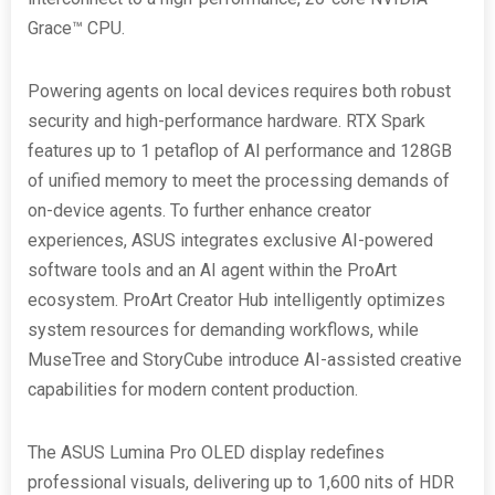
Grace™ CPU.
Powering agents on local devices requires both robust
security and high-performance hardware. RTX Spark
features up to 1 petaflop of AI performance and 128GB
of unified memory to meet the processing demands of
on-device agents. To further enhance creator
experiences, ASUS integrates exclusive AI-powered
software tools and an AI agent within the ProArt
ecosystem. ProArt Creator Hub intelligently optimizes
system resources for demanding workflows, while
MuseTree and StoryCube introduce AI-assisted creative
capabilities for modern content production.
The ASUS Lumina Pro OLED display redefines
professional visuals, delivering up to 1,600 nits of HDR