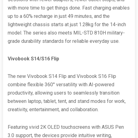
with more time to get things done. Fast charging enables
up to a 60% recharge in just 49 minutes, and the
lightweight chassis starts at just 1.28kg for the 14-inch
model. The series also meets MIL-STD 810H military-
grade durability standards for reliable everyday use.
Vivobook S14/S16 Flip
The new Vivobook S14 Flip and Vivobook S16 Flip
combine flexible 360° versatility with AI-powered
productivity, allowing users to seamlessly transition
between laptop, tablet, tent, and stand modes for work,
creativity, entertainment, and collaboration.
Featuring vivid 2K OLED touchscreens with ASUS Pen
3.0 support, the devices provide intuitive writing,