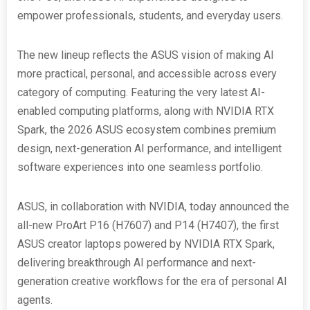
empower professionals, students, and everyday users.
The new lineup reflects the ASUS vision of making AI
more practical, personal, and accessible across every
category of computing. Featuring the very latest AI-
enabled computing platforms, along with NVIDIA RTX
Spark, the 2026 ASUS ecosystem combines premium
design, next-generation AI performance, and intelligent
software experiences into one seamless portfolio.
ASUS, in collaboration with NVIDIA, today announced the
all-new ProArt P16 (H7607) and P14 (H7407), the first
ASUS creator laptops powered by NVIDIA RTX Spark,
delivering breakthrough AI performance and next-
generation creative workflows for the era of personal AI
agents.