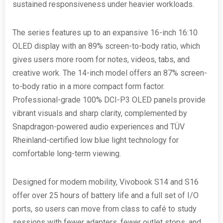
sustained responsiveness under heavier workloads.
The series features up to an expansive 16-inch 16:10
OLED display with an 89% screen-to-body ratio, which
gives users more room for notes, videos, tabs, and
creative work. The 14-inch model offers an 87% screen-
to-body ratio in a more compact form factor.
Professional-grade 100% DCI-P3 OLED panels provide
vibrant visuals and sharp clarity, complemented by
Snapdragon-powered audio experiences and TÜV
Rheinland-certified low blue light technology for
comfortable long-term viewing.
Designed for modern mobility, Vivobook S14 and S16
offer over 25 hours of battery life and a full set of I/O
ports, so users can move from class to café to study
sessions with fewer adapters, fewer outlet stops, and