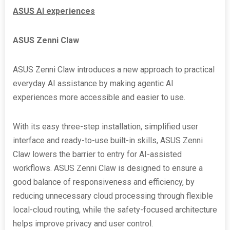
ASUS AI experiences
ASUS Zenni Claw
ASUS Zenni Claw introduces a new approach to practical
everyday AI assistance by making agentic AI
experiences more accessible and easier to use.
With its easy three-step installation, simplified user
interface and ready-to-use built-in skills, ASUS Zenni
Claw lowers the barrier to entry for AI-assisted
workflows. ASUS Zenni Claw is designed to ensure a
good balance of responsiveness and efficiency, by
reducing unnecessary cloud processing through flexible
local-cloud routing, while the safety-focused architecture
helps improve privacy and user control.