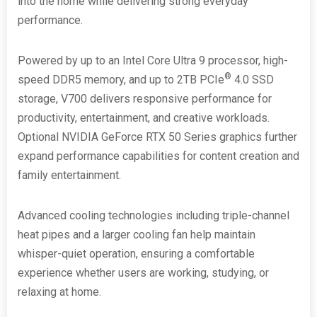
into the home while delivering strong everyday
performance.
Powered by up to an Intel Core Ultra 9 processor, high-
®
speed DDR5 memory, and up to 2TB PCIe
4.0 SSD
storage, V700 delivers responsive performance for
productivity, entertainment, and creative workloads.
Optional NVIDIA GeForce RTX 50 Series graphics further
expand performance capabilities for content creation and
family entertainment.
Advanced cooling technologies including triple-channel
heat pipes and a larger cooling fan help maintain
whisper-quiet operation, ensuring a comfortable
experience whether users are working, studying, or
relaxing at home.