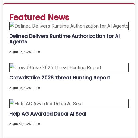
Featured News
Delinea Delivers Runtime Authorization for AI
Agents
August 6, 2026
0
CrowdStrike 2026 Threat Hunting Report
August 5, 2026
0
Help AG Awarded Dubai AI Seal
August 3, 2026
0