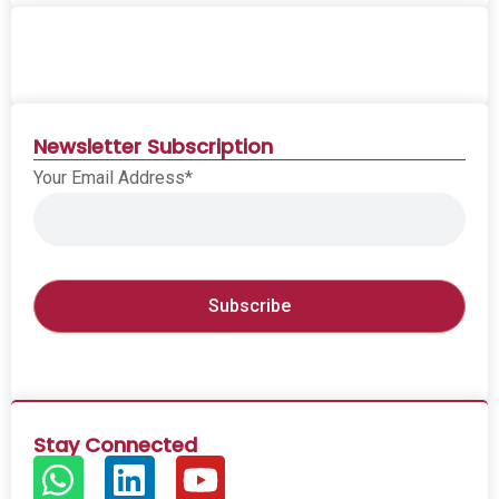
Newsletter Subscription
Your Email Address*
Stay Connected