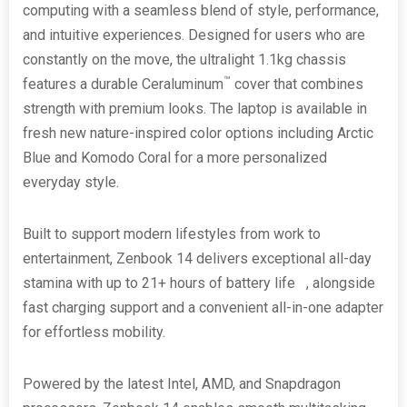
computing with a seamless blend of style, performance,
and intuitive experiences. Designed for users who are
constantly on the move, the ultralight 1.1kg chassis
™
features a durable Ceraluminum
cover that combines
strength with premium looks. The laptop is available in
fresh new nature-inspired color options including Arctic
Blue and Komodo Coral for a more personalized
everyday style.
Built to support modern lifestyles from work to
entertainment, Zenbook 14 delivers exceptional all-day
stamina with up to 21+ hours of battery life
[i]
, alongside
fast charging support and a convenient all-in-one adapter
for effortless mobility.
Powered by the latest Intel, AMD, and Snapdragon